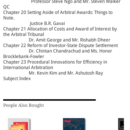
Professor Steve Ngo and Mr. Steven Walker
QC
Chapter 20 Setting Aside of Arbitral Awards: Things to
Note.
Justice B.R. Gavai
Chapter 21 Allocation of Costs and Award of Interest by
the Arbitral Tribunal
Dr. Amit George and Mr. Rishabh Dheer
Chapter 22 Reform of Investor-State Dispute Settlement
Dr. Chintan Chandrachud and Ms. Honor
Brocklebank-Fowler
Chapter 23 Procedural Innovations for Efficiency in
International Arbitration
Mr. Kevin Kim and Mr. Ashutosh Ray
Subject Index
People Also Bought