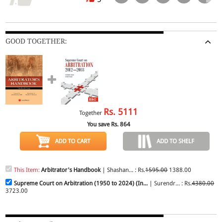
GOOD TOGETHER:
Rs.
5111
Together
You save Rs.
864
ADD TO CART
ADD TO SHELF
This Item:
Arbitrator's Handbook
| Shashan... : Rs.
1595.00
1388.00
Supreme Court on Arbitration (1950 to 2024) (In...
| Surendr... : Rs.
4380.00
3723.00