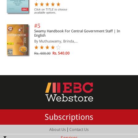
Click on TITLE to choose
available options.
#5
Swamy Handbook For Central Government Staff | In
English
By Muthuswamy, Brinda,...
Rs. 540.00
Rs. 600.00
Subscriptions
|
About Us
Contact Us
Services