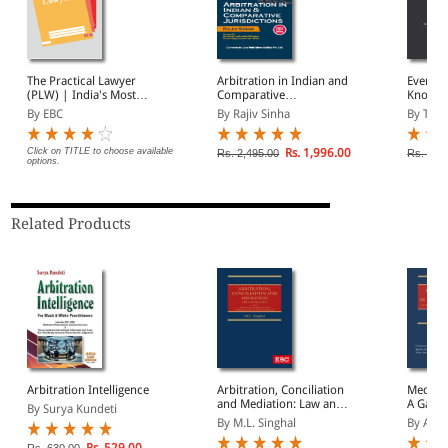
The Practical Lawyer
Arbitration in Indian and
Everyth
(PLW) | India's Most
Comparative
Know Ab
Widely Read Legal
Jurisdictions
In Indi
By EBC
By Rajiv Sinha
By Tari
Magazine | Monthly
Digest of SCC | News
Briefs | Important Cases
Click on TITLE to choose available
Rs. 1,996.00
Rs. 2,495.00
Rs. 1,2
options.
| Legal Roundup
Related Products
Arbitration Intelligence
Arbitration, Conciliation
Mediati
and Mediation: Law and
A Game 
By Surya Kundeti
Practice
Bharat
By M.L. Singhal
By A K 
Rs. 529.00
Rs. 630.00