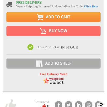
FREE DELIVERY:
Want a Shipping Estimate? Add an Indian Pin Code,
Click Here
ADD TO CART
BUY NOW
This Product is
IN STOCK
ADD TO SHELF
Free Delivery With
Recommend
5