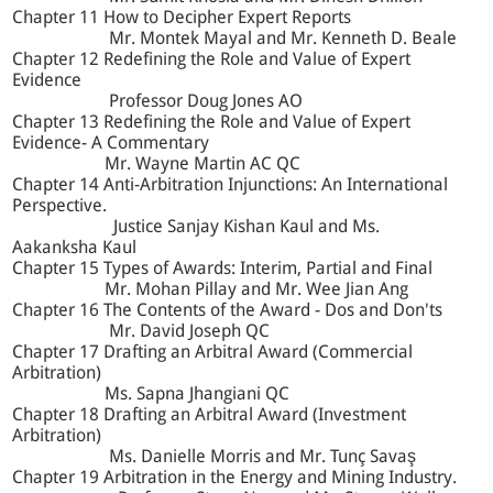
Chapter 11 How to Decipher Expert Reports
Mr. Montek Mayal and Mr. Kenneth D. Beale
Chapter 12 Redefining the Role and Value of Expert
Evidence
Professor Doug Jones AO
Chapter 13 Redefining the Role and Value of Expert
Evidence- A Commentary
Mr. Wayne Martin AC QC
Chapter 14 Anti-Arbitration Injunctions: An International
Perspective.
Justice Sanjay Kishan Kaul and Ms.
Aakanksha Kaul
Chapter 15 Types of Awards: Interim, Partial and Final
Mr. Mohan Pillay and Mr. Wee Jian Ang
Chapter 16 The Contents of the Award - Dos and Don'ts
Mr. David Joseph QC
Chapter 17 Drafting an Arbitral Award (Commercial
Arbitration)
Ms. Sapna Jhangiani QC
Chapter 18 Drafting an Arbitral Award (Investment
Arbitration)
Ms. Danielle Morris and Mr. Tunç Savaş
Chapter 19 Arbitration in the Energy and Mining Industry.