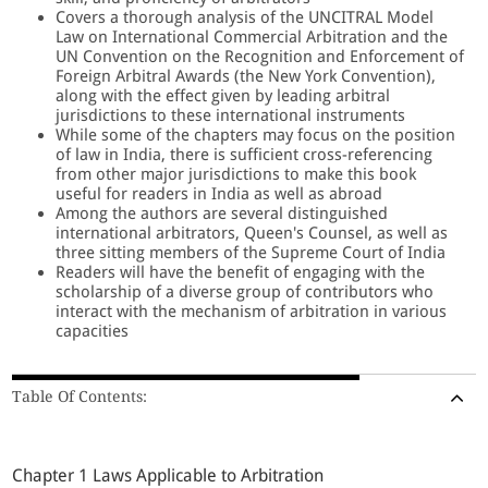
Covers a thorough analysis of the UNCITRAL Model
Law on International Commercial Arbitration and the
UN Convention on the Recognition and Enforcement of
Foreign Arbitral Awards (the New York Convention),
along with the effect given by leading arbitral
jurisdictions to these international instruments
While some of the chapters may focus on the position
of law in India, there is sufficient cross-referencing
from other major jurisdictions to make this book
useful for readers in India as well as abroad
Among the authors are several distinguished
international arbitrators, Queen's Counsel, as well as
three sitting members of the Supreme Court of India
Readers will have the benefit of engaging with the
scholarship of a diverse group of contributors who
interact with the mechanism of arbitration in various
capacities
Table Of Contents:
Chapter 1 Laws Applicable to Arbitration