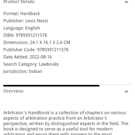
Product Details:
Format: Hardback
Publisher: Lexis Nexis
Language: English
ISBN: 9789391211578
Dimensions: 24.1 X 16.1 X 2.6 CM
Publisher Code: 9789391211578
Date Added: 2022-08-16
Search Category: Lawbooks
Jurisdiction: Indian
Overview:
Arbitrator's Handbook is a collection of chapters on various
aspects of arbitration practice from an Arbitrator's
perspective, written by distinguished experts in the field. The
book is designed to serve as a useful tool for modern
arbitrators and equip them with answers to the most