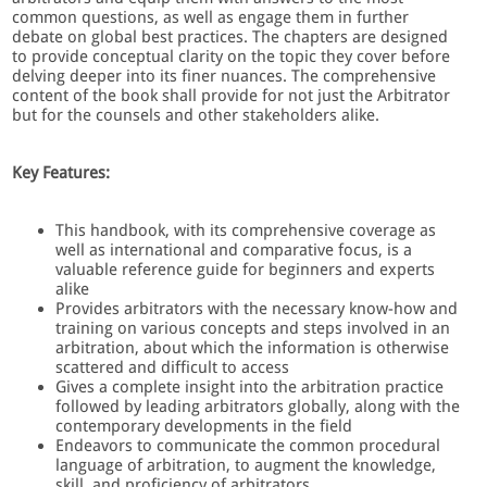
common questions, as well as engage them in further
debate on global best practices. The chapters are designed
to provide conceptual clarity on the topic they cover before
delving deeper into its finer nuances. The comprehensive
content of the book shall provide for not just the Arbitrator
but for the counsels and other stakeholders alike.
Key Features:
This handbook, with its comprehensive coverage as
well as international and comparative focus, is a
valuable reference guide for beginners and experts
alike
Provides arbitrators with the necessary know-how and
training on various concepts and steps involved in an
arbitration, about which the information is otherwise
scattered and difficult to access
Gives a complete insight into the arbitration practice
followed by leading arbitrators globally, along with the
contemporary developments in the field
Endeavors to communicate the common procedural
language of arbitration, to augment the knowledge,
skill, and proficiency of arbitrators