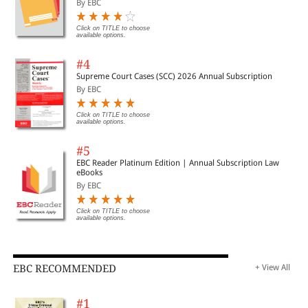
By EBC
Click on TITLE to choose
available options.
#4
Supreme Court Cases (SCC) 2026 Annual Subscription
By EBC
Click on TITLE to choose
available options.
#5
EBC Reader Platinum Edition | Annual Subscription Law
eBooks
By EBC
Click on TITLE to choose
available options.
EBC RECOMMENDED
+ View All
#1