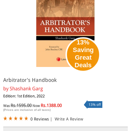
13%
Saving
Great
Deals
Arbitrator's Handbook
by
Shashank Garg
Edition: 1st Edition, 2022
13% off
Rs.1595.00
Rs.1388.00
Was
Now
(Prices are inclusive of all taxes)
0 Reviews
|
Write A Review