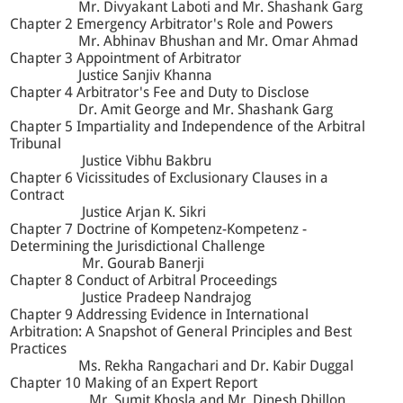
Mr. Divyakant Laboti and Mr. Shashank Garg
Chapter 2 Emergency Arbitrator's Role and Powers
Mr. Abhinav Bhushan and Mr. Omar Ahmad
Chapter 3 Appointment of Arbitrator
Justice Sanjiv Khanna
Chapter 4 Arbitrator's Fee and Duty to Disclose
Dr. Amit George and Mr. Shashank Garg
Chapter 5 Impartiality and Independence of the Arbitral
Tribunal
Justice Vibhu Bakbru
Chapter 6 Vicissitudes of Exclusionary Clauses in a
Contract
Justice Arjan K. Sikri
Chapter 7 Doctrine of Kompetenz-Kompetenz -
Determining the Jurisdictional Challenge
Mr. Gourab Banerji
Chapter 8 Conduct of Arbitral Proceedings
Justice Pradeep Nandrajog
Chapter 9 Addressing Evidence in International
Arbitration: A Snapshot of General Principles and Best
Practices
Ms. Rekha Rangachari and Dr. Kabir Duggal
Chapter 10 Making of an Expert Report
Mr. Sumit Khosla and Mr. Dinesh Dhillon