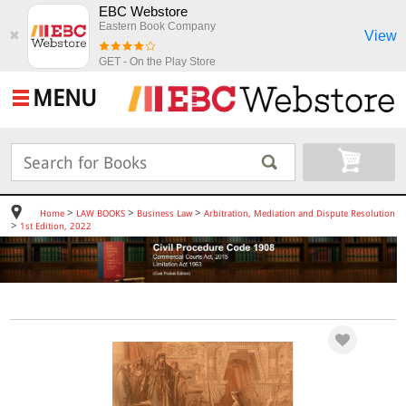
EBC Webstore
Eastern Book Company
View
✖
GET - On the Play Store
MENU
>
>
>
Home
LAW BOOKS
Business Law
Arbitration, Mediation and Dispute Resolution
>
1st Edition, 2022