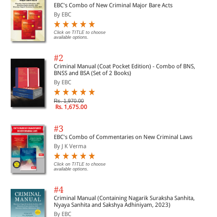
EBC's Combo of New Criminal Major Bare Acts
By EBC
Click on TITLE to choose
available options.
#2
Criminal Manual (Coat Pocket Edition) - Combo of BNS,
BNSS and BSA (Set of 2 Books)
By EBC
Rs. 1,970.00
Rs. 1,675.00
#3
EBC's Combo of Commentaries on New Criminal Laws
By J K Verma
Click on TITLE to choose
available options.
#4
Criminal Manual (Containing Nagarik Suraksha Sanhita,
Nyaya Sanhita and Sakshya Adhiniyam, 2023)
By EBC