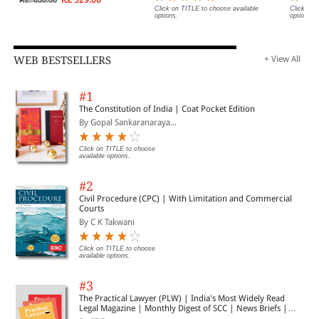
Click on TITLE to choose available
Click on 
options.
options.
WEB BESTSELLERS
+ View All
#1
The Constitution of India | Coat Pocket Edition
By Gopal Sankaranaraya...
Click on TITLE to choose
available options.
#2
Civil Procedure (CPC) | With Limitation and Commercial
Courts
By C K Takwani
Click on TITLE to choose
available options.
#3
The Practical Lawyer (PLW) | India's Most Widely Read
Legal Magazine | Monthly Digest of SCC | News Briefs |
Important Cases | Legal Roundup