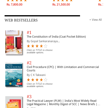
December 2026
| Janua
2026
Rs. 7,800.00
Rs. 21,500.00
Rs. 3,9
WEB BESTSELLERS
+ View All
#1
The Constitution of India (Coat Pocket Edition)
By Gopal Sankaranaraya...
Click on TITLE to choose
available options.
#2
Civil Procedure (CPC) | With Limitation and Commercial
Courts
By C K Takwani
Click on TITLE to choose
available options.
#3
The Practical Lawyer (PLW) | India's Most Widely Read
Legal Magazine | Monthly Digest of SCC | News Briefs |
Important Cases | Legal Roundup