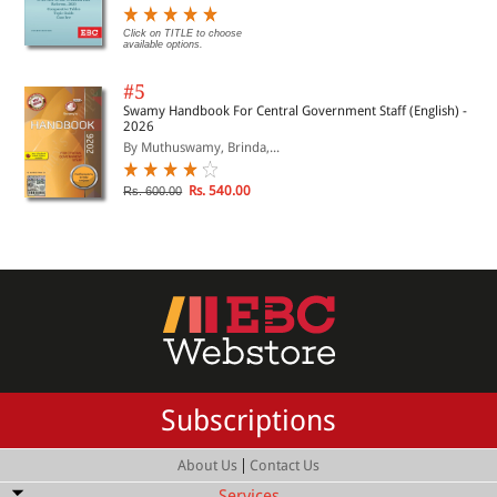
Click on TITLE to choose
available options.
#5
Swamy Handbook For Central Government Staff (English) -
2026
By Muthuswamy, Brinda,...
Rs. 540.00
Rs. 600.00
Subscriptions
|
About Us
Contact Us
Services