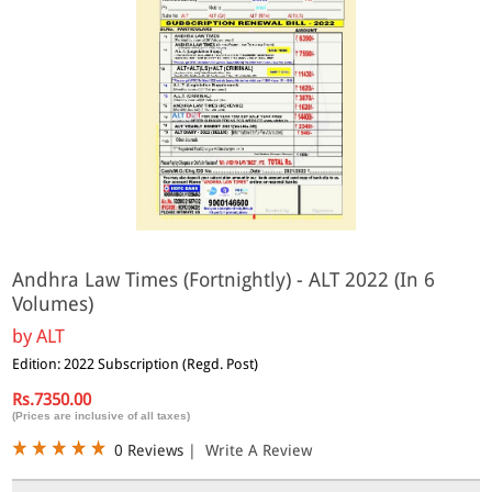
Andhra Law Times (Fortnightly) - ALT 2022 (In 6
Volumes)
by
ALT
Edition: 2022 Subscription (Regd. Post)
Rs.7350.00
(Prices are inclusive of all taxes)
0 Reviews
|
Write A Review