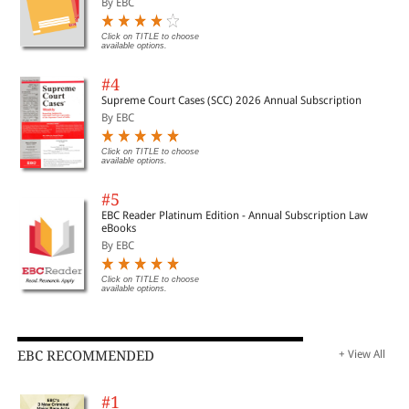
By EBC
Click on TITLE to choose
available options.
#4
Supreme Court Cases (SCC) 2026 Annual Subscription
By EBC
Click on TITLE to choose
available options.
#5
EBC Reader Platinum Edition - Annual Subscription Law
eBooks
By EBC
Click on TITLE to choose
available options.
EBC RECOMMENDED
+ View All
#1