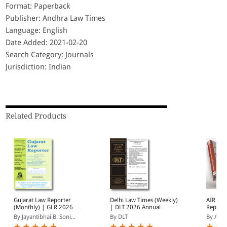
Format: Paperback
Publisher: Andhra Law Times
Language: English
Date Added: 2021-02-20
Search Category: Journals
Jurisdiction: Indian
Related Products
Gujarat Law Reporter
Delhi Law Times (Weekly)
AIR Bo
(Monthly) | GLR 2026
| DLT 2026 Annual
Reports
Annual Subscription | 12
Subscription | January -
(Monthl
By Jayantibhai B. Soni...
By DLT
By AIR
Issues | January -
December 2026
Subscri