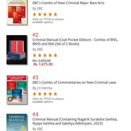
EBC's Combo of New Criminal Major Bare Acts
By EBC
Click on TITLE to choose
available options.
#2
Criminal Manual (Coat Pocket Edition) - Combo of BNS,
BNSS and BSA (Set of 2 Books)
By EBC
Rs. 1,970.00
Rs. 1,675.00
#3
EBC's Combo of Commentaries on New Criminal Laws
By J K Verma
Click on TITLE to choose
available options.
#4
Criminal Manual (Containing Nagarik Suraksha Sanhita,
Nyaya Sanhita and Sakshya Adhiniyam, 2023)
By EBC