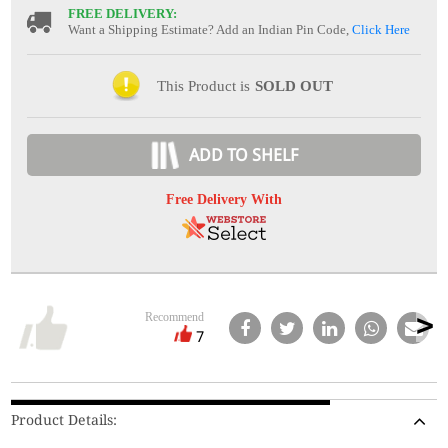
FREE DELIVERY:
Want a Shipping Estimate? Add an Indian Pin Code,
Click Here
This Product is
SOLD OUT
ADD TO SHELF
Free Delivery With
Recommend
7
Product Details: