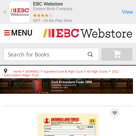
EBC Webstore
Eastern Book Company
View
✖
GET - On the Play Store
MENU
>
>
>
>
Home
JOURNALS
Supreme Court & High Court
All High Courts
2022
Subscription (Regd. Post)