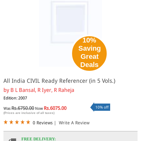
10%
Saving
Great
Deals
All India CIVIL Ready Referencer (in 5 Vols.)
by
B L Bansal, R Iyer, R Raheja
Edition: 2007
10% off
Rs.6750.00
Rs.6075.00
Was
Now
(Prices are inclusive of all taxes)
0 Reviews
|
Write A Review
FREE DELIVERY: