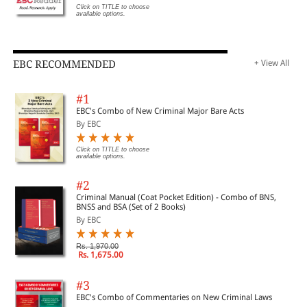
Click on TITLE to choose
available options.
EBC RECOMMENDED
+ View All
#1
EBC's Combo of New Criminal Major Bare Acts
By EBC
Click on TITLE to choose
available options.
#2
Criminal Manual (Coat Pocket Edition) - Combo of BNS,
BNSS and BSA (Set of 2 Books)
By EBC
Rs. 1,970.00
Rs. 1,675.00
#3
EBC's Combo of Commentaries on New Criminal Laws