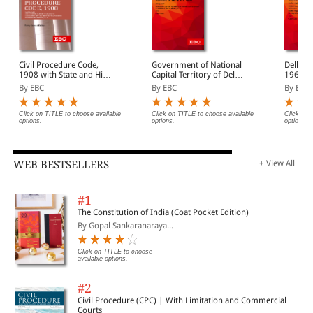
Civil Procedure Code,
Government of National
Delhi H
1908 with State and High
Capital Territory of Delhi
1966 Bare Act
Court Amendments,
Act, 1991 Bare Act
(Print/
By EBC
By EBC
By EBC
Legislative History, Short
(Print/eBook)
Notes, Index and
Commercial Courts Act,
Click on TITLE to choose available
Click on TITLE to choose available
Click on 
options.
options.
options.
2015
WEB BESTSELLERS
+ View All
#1
The Constitution of India (Coat Pocket Edition)
By Gopal Sankaranaraya...
Click on TITLE to choose
available options.
#2
Civil Procedure (CPC) | With Limitation and Commercial
Courts