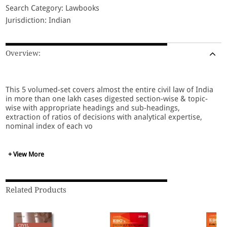
Search Category: Lawbooks
Jurisdiction: Indian
Overview:
This 5 volumed-set covers almost the entire civil law of India
in more than one lakh cases digested section-wise & topic-
wise with appropriate headings and sub-headings,
extraction of ratios of decisions with analytical expertise,
nominal index of each vo
+ View More
Related Products