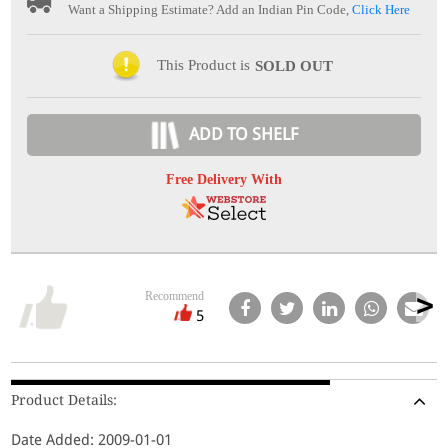
Want a Shipping Estimate? Add an Indian Pin Code,
Click Here
This Product is
SOLD OUT
ADD TO SHELF
Free Delivery With
Recommend
5
Product Details:
Date Added: 2009-01-01