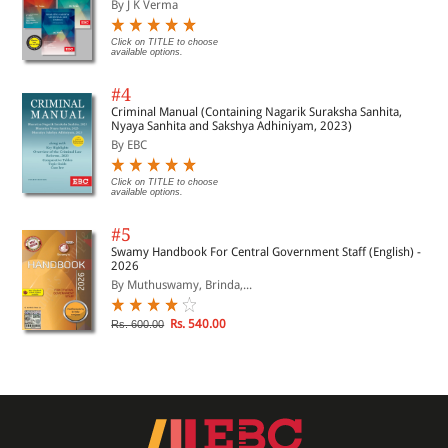
By J K Verma
Click on TITLE to choose
available options.
#4
Criminal Manual (Containing Nagarik Suraksha Sanhita,
Nyaya Sanhita and Sakshya Adhiniyam, 2023)
By EBC
Click on TITLE to choose
available options.
#5
Swamy Handbook For Central Government Staff (English) -
2026
By Muthuswamy, Brinda,...
Rs. 540.00
Rs. 600.00