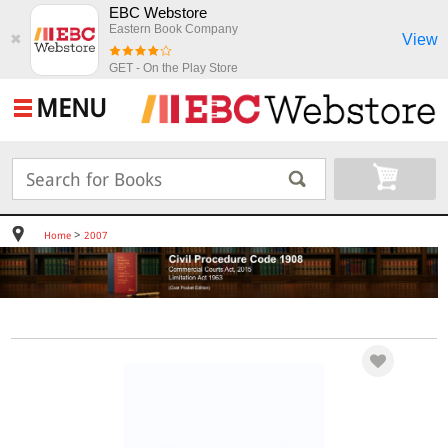
EBC Webstore
Eastern Book Company
View
✖
GET - On the Play Store
MENU
>
Home
2007