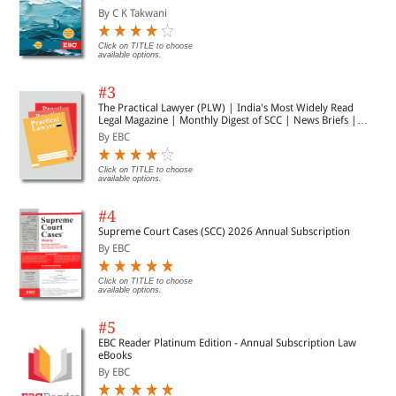
By C K Takwani
Click on TITLE to choose
available options.
#3
The Practical Lawyer (PLW) | India's Most Widely Read
Legal Magazine | Monthly Digest of SCC | News Briefs |
Important Cases | Legal Roundup
By EBC
Click on TITLE to choose
available options.
#4
Supreme Court Cases (SCC) 2026 Annual Subscription
By EBC
Click on TITLE to choose
available options.
#5
EBC Reader Platinum Edition - Annual Subscription Law
eBooks
By EBC