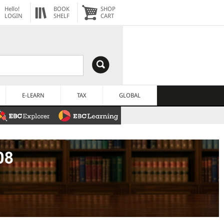
Hello!
BOOK
SHOP
LOGIN
SHELF
CART
E-LEARN
TAX
GLOBAL