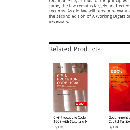
retained. Also, as most of the principles
same, the law remains largely unaffected
sections. As old law will remain relevant
the second edition of A Working Digest o
necessary.
Related Products
udgments and How to
Civil Procedure Code,
Government o
Write Them
1908 with State and High
Capital Territ
Court Amendments,
Act, 1991 Bare Act
y S.D. Singh
By EBC
By EBC
Legislative History, Short
(Print/eBook)