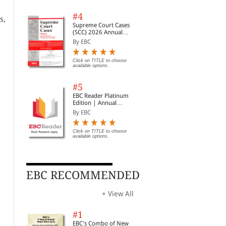
#4
s,
Supreme Court Cases
(SCC) 2026 Annual
Subscription
By EBC
Click on TITLE to choose
available options.
#5
EBC Reader Platinum
Edition | Annual
Subscription Law
By EBC
eBooks
Click on TITLE to choose
available options.
EBC RECOMMENDED
+ View All
Consumer Protection
Judgments and How to
Civ
Act: A Commentary
Write Them
190
#1
Cou
By G.B. Reddy and Bagl...
By S.D. Singh
By 
EBC's Combo of New
Legi