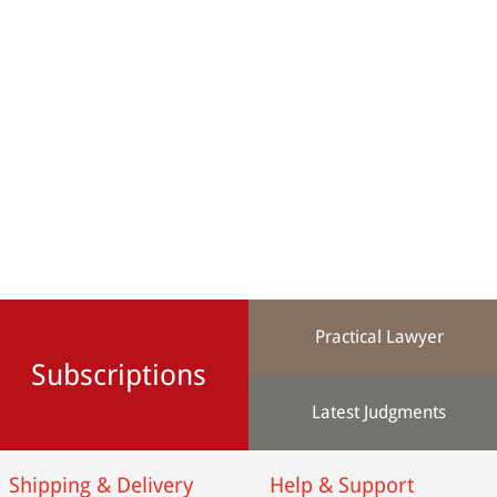
Practical Lawyer
Subscriptions
Latest Judgments
Shipping & Delivery
Help & Support