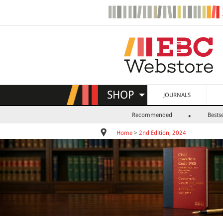
SHOP
JOURNALS
Recommended
Bestse
Home
>
2nd Edition, 2024