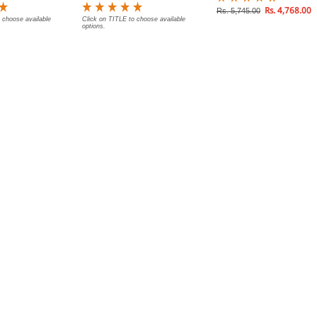
Rs. 4,768.00
Rs. 5,745.00
 choose available
Click on TITLE to choose available
options.