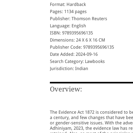
Format: Hardback
Pages: 1134 pages
Publisher: Thomson Reuters
Language: English
ISBN: 9789395696135
Dimensions: 24 X 6 X 16 CM
Publisher Code: 9789395696135
Date Added: 2024-09-16
Search Category: Lawbooks
Jurisdiction: Indian
Overview:
The Evidence Act 1872 is considered to be
a century, and few changes that have be
or gender-sensitive issues. With the adve
Adhiniyam, 2023, the evidence law has r