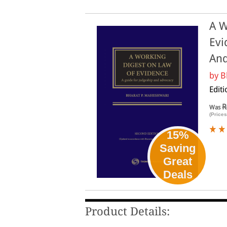
A W
Evi
And
by
B
Editi
R
Was
(Prices
15%
Saving
Great
Deals
Product Details: