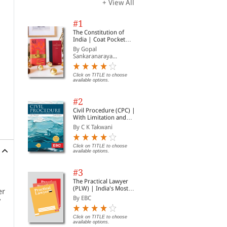
+ View All
#1
The Constitution of
India | Coat Pocket
Edition
By Gopal
Sankaranaraya...
Click on TITLE to choose
available options.
#2
Civil Procedure (CPC) |
With Limitation and
Commercial Courts
By C K Takwani
Click on TITLE to choose
available options.
#3
The Practical Lawyer
(PLW) | India's Most
er
Widely Read Legal
By EBC
y
Magazine | Monthly
Digest of SCC | News
Briefs | Important Cases
Click on TITLE to choose
available options.
| Legal Roundup