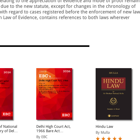
 relating to the appreciation of evidence and mode of proof remain
 due to the new statute, except for changes in the chronology of
 with regard to cases registered before the enforcement of new law
n Law of Evidence, contains references to both laws wherever
f National
Delhi High Court Act,
Hindu Law
ory of Delhi
1966 Bare Act
By Mulla
(Print/eBook)
By EBC