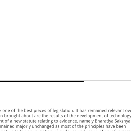
 one of the best pieces of legislation. It has remained relevant ov
en brought about are the results of the development of technolog
nt of a new statute relating to evidence, namely Bharatiya Sakshya
emained majorly unchanged as most of the principles have been