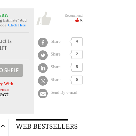
ERY:
Recommend
5
g Estimate? Add
Code,
Click Here
ct is
Share
4
UT
Share
2
Share
5
O SHELF
Share
5
ry With
Send By e-mail
WEB BESTSELLERS