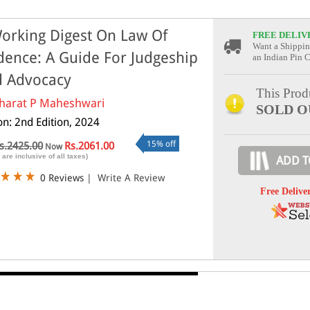
orking Digest On Law Of
FREE DELIV
Want a Shippin
dence: A Guide For Judgeship
an Indian Pin 
 Advocacy
This Produ
harat P Maheshwari
SOLD O
on: 2nd Edition, 2024
15% off
s.2425.00
Rs.2061.00
Now
 are inclusive of all taxes)
ADD T
0 Reviews
|
Write A Review
Free Delive