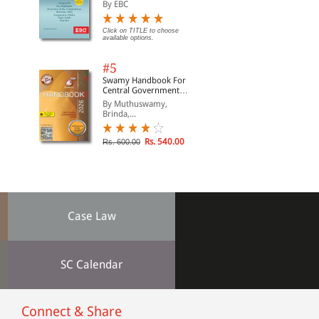
Suraksha Sanhita, Nyaya
By EBC
Sanhita and Sakshya
Adhiniyam, 2023)
Click on TITLE to choose
available options.
#5
Swamy Handbook For
Central Government
Staff | In English
By Muthuswamy,
Brinda,...
Rs. 540.00
Rs. 600.00
Case Law
SC Calendar
Connect & Share