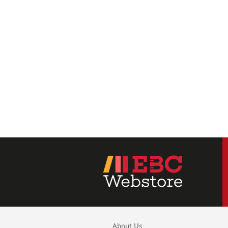
About Us