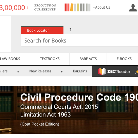
+About Us
?
Book Locator
LAW BOOKS
TEXTBOOKS
BARE ACTS
E-BOOKS
llers
New Releases
Bargains