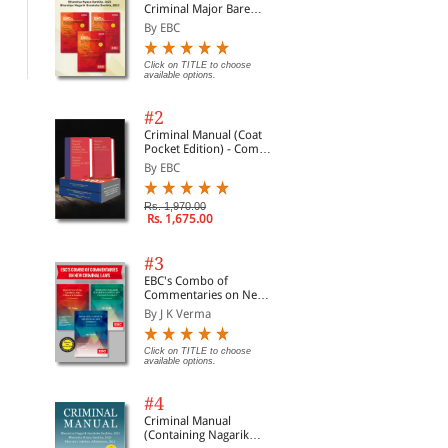
Criminal Major Bare
Not
Acts
Com
By EBC
Click on TITLE to choose available
Click on TITLE to choose available
Clic
options.
options.
opti
20
Click on TITLE to choose
available options.
#2
Criminal Manual (Coat
Pocket Edition) - Combo
of BNS, BNSS and BSA
By EBC
(Set of 2 Books)
Rs. 1,970.00
Rs. 1,675.00
#3
EBC's Combo of
Commentaries on New
Criminal Laws
By J K Verma
Click on TITLE to choose
available options.
#4
Criminal Manual
(Containing Nagarik