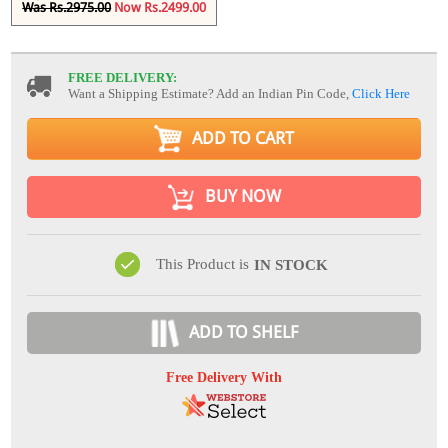
Was Rs.2975.00
Now Rs.2499.00
FREE DELIVERY:
Want a Shipping Estimate? Add an Indian Pin Code,
Click Here
ADD TO CART
BUY NOW
This Product is
IN STOCK
ADD TO SHELF
Free Delivery With