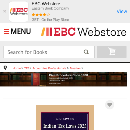
EBC Webstore
Eastern Book Company
View
✖
GET - On the Play Store
MENU
>
>
>
>
Home
TAX
Accounting Professionals
Taxation