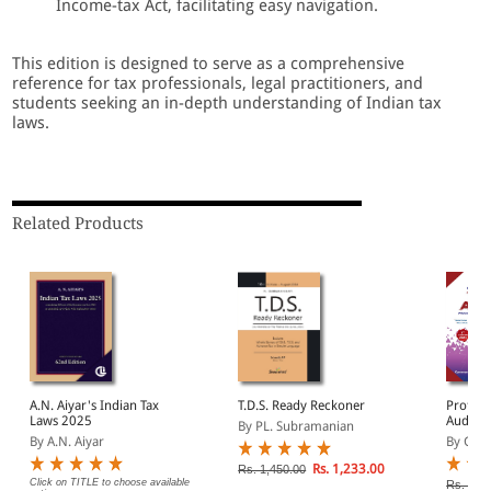
Income-tax Act, facilitating easy navigation.
This edition is designed to serve as a comprehensive
reference for tax professionals, legal practitioners, and
students seeking an in-depth understanding of Indian tax
laws.
Related Products
A.N. Aiyar's Indian Tax
T.D.S. Ready Reckoner
Profess
Laws 2025
Audit (F
By PL. Subramanian
2023-2
By A.N. Aiyar
By G. S
2025)
Rs. 1,233.00
Rs. 1,450.00
Click on TITLE to choose available
Rs. 1,7