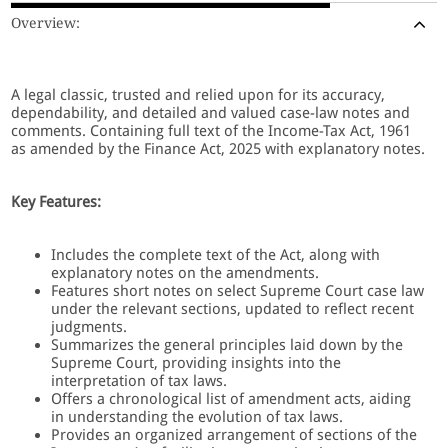
Overview:
A legal classic, trusted and relied upon for its accuracy,
dependability, and detailed and valued case-law notes and
comments. Containing full text of the Income-Tax Act, 1961
as amended by the Finance Act, 2025 with explanatory notes.
Key Features:
Includes the complete text of the Act, along with
explanatory notes on the amendments.
Features short notes on select Supreme Court case law
under the relevant sections, updated to reflect recent
judgments.
Summarizes the general principles laid down by the
Supreme Court, providing insights into the
interpretation of tax laws.
Offers a chronological list of amendment acts, aiding
in understanding the evolution of tax laws.
Provides an organized arrangement of sections of the