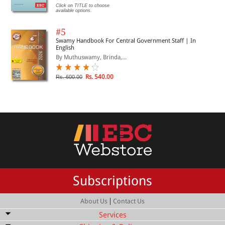
Click on TITLE to choose
available options.
#5
Swamy Handbook For Central Government Staff | In
English
By Muthuswamy, Brinda,...
Rs. 540.00
Rs. 600.00
Subscriptions
|
About Us
Contact Us
Services