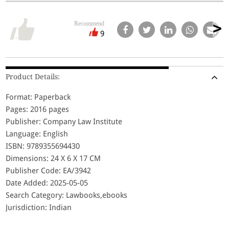
Recommend
9
Product Details:
Format: Paperback
Pages: 2016 pages
Publisher: Company Law Institute
Language: English
ISBN: 9789355694430
Dimensions: 24 X 6 X 17 CM
Publisher Code: EA/3942
Date Added: 2025-05-05
Search Category: Lawbooks,ebooks
Jurisdiction: Indian