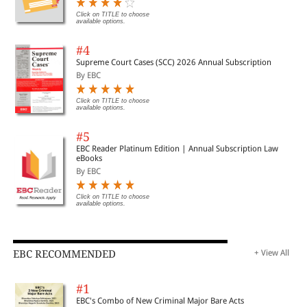
Click on TITLE to choose
available options.
#4
Supreme Court Cases (SCC) 2026 Annual Subscription
By EBC
Click on TITLE to choose
available options.
#5
EBC Reader Platinum Edition | Annual Subscription Law
eBooks
By EBC
Click on TITLE to choose
available options.
EBC RECOMMENDED
+ View All
#1
EBC's Combo of New Criminal Major Bare Acts