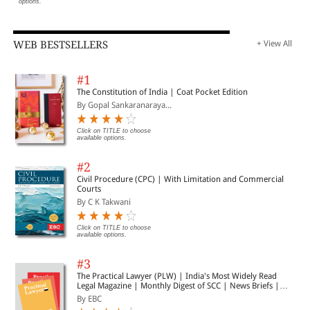
options.
WEB BESTSELLERS
+ View All
#1
The Constitution of India | Coat Pocket Edition
By Gopal Sankaranaraya...
Click on TITLE to choose
available options.
#2
Civil Procedure (CPC) | With Limitation and Commercial
Courts
By C K Takwani
Click on TITLE to choose
available options.
#3
The Practical Lawyer (PLW) | India's Most Widely Read
Legal Magazine | Monthly Digest of SCC | News Briefs |
Important Cases | Legal Roundup
By EBC