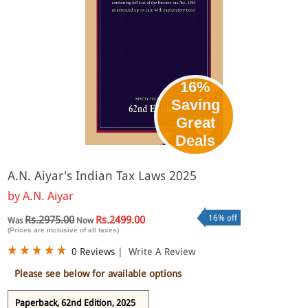
16%
Saving
Great
Deals
A.N. Aiyar's Indian Tax Laws 2025
by
A.N. Aiyar
16% off
Rs.2975.00
Rs.2499.00
Was
Now
(Prices are inclusive of all taxes)
0 Reviews
|
Write A Review
Please see below for available options
Paperback, 62nd Edition, 2025