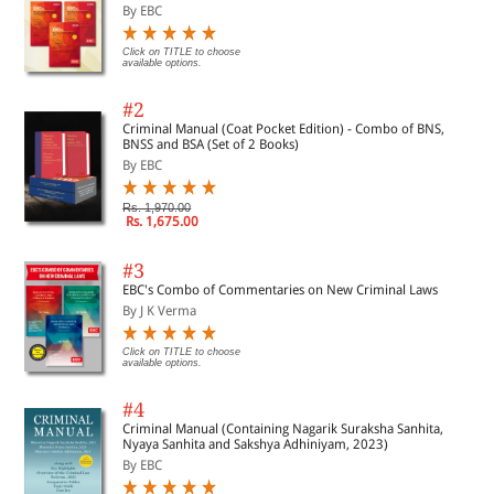
By EBC
Click on TITLE to choose
available options.
#2
Criminal Manual (Coat Pocket Edition) - Combo of BNS,
BNSS and BSA (Set of 2 Books)
By EBC
Rs. 1,970.00
Rs. 1,675.00
#3
EBC's Combo of Commentaries on New Criminal Laws
By J K Verma
Click on TITLE to choose
available options.
#4
Criminal Manual (Containing Nagarik Suraksha Sanhita,
Nyaya Sanhita and Sakshya Adhiniyam, 2023)
By EBC