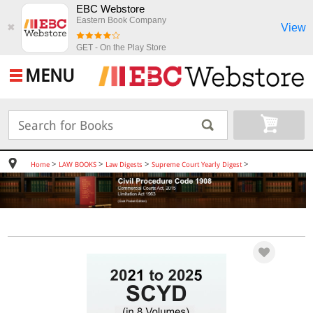
EBC Webstore
Eastern Book Company
View
✖
GET - On the Play Store
MENU
>
>
>
>
Home
LAW BOOKS
Law Digests
Supreme Court Yearly Digest