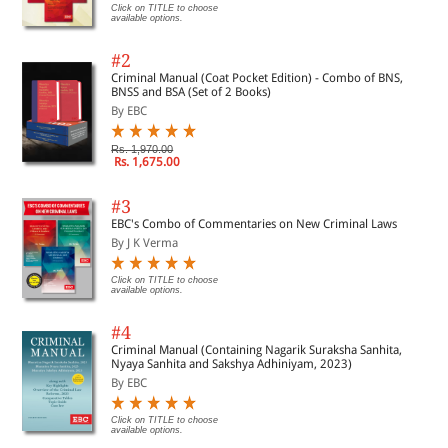
Click on TITLE to choose
available options.
#2
Criminal Manual (Coat Pocket Edition) - Combo of BNS,
BNSS and BSA (Set of 2 Books)
By EBC
Rs. 1,970.00
Rs. 1,675.00
#3
EBC's Combo of Commentaries on New Criminal Laws
By J K Verma
Click on TITLE to choose
available options.
#4
Criminal Manual (Containing Nagarik Suraksha Sanhita,
Nyaya Sanhita and Sakshya Adhiniyam, 2023)
By EBC
Click on TITLE to choose
available options.