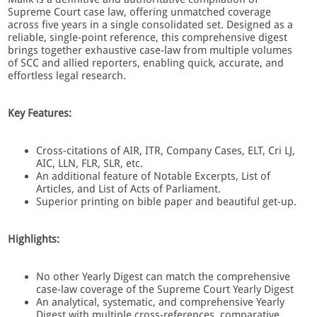
Supreme Court case law, offering unmatched coverage
across five years in a single consolidated set. Designed as a
reliable, single-point reference, this comprehensive digest
brings together exhaustive case-law from multiple volumes
of SCC and allied reporters, enabling quick, accurate, and
effortless legal research.
Key Features:
Cross-citations of AIR, ITR, Company Cases, ELT, Cri LJ,
AIC, LLN, FLR, SLR, etc.
An additional feature of Notable Excerpts, List of
Articles, and List of Acts of Parliament.
Superior printing on bible paper and beautiful get-up.
Highlights:
No other Yearly Digest can match the comprehensive
case-law coverage of the Supreme Court Yearly Digest
An analytical, systematic, and comprehensive Yearly
Digest with multiple cross-references, comparative