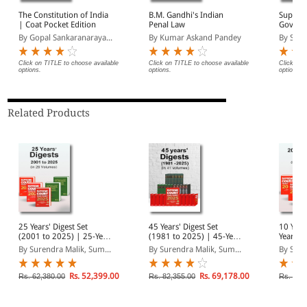
The Constitution of India
B.M. Gandhi's Indian
Suprem
| Coat Pocket Edition
Penal Law
Govern
and Ten
By Gopal Sankaranaraya...
By Kumar Askand Pandey
By Sure
Click on TITLE to choose available
Click on TITLE to choose available
Click on 
options.
options.
options.
Related Products
25 Years' Digest Set
45 Years' Digest Set
10 Year
(2001 to 2025) | 25-Year
(1981 to 2025) | 45-Year
Yearly 
Combo in 26 Volumes |
Combo in 41 Volumes |
2025) |
By Surendra Malik, Sum...
By Surendra Malik, Sum...
By Sure
SCC Case Law Digest
SCC Case Law Digest
Combo 
SCC Cas
Rs. 52,399.00
Rs. 69,178.00
Rs. 62,380.00
Rs. 82,355.00
Rs. 37,