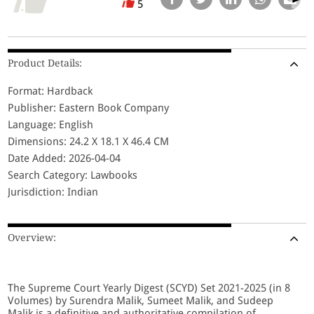
5
Product Details:
Format: Hardback
Publisher: Eastern Book Company
Language: English
Dimensions: 24.2 X 18.1 X 46.4 CM
Date Added: 2026-04-04
Search Category: Lawbooks
Jurisdiction: Indian
Overview:
The Supreme Court Yearly Digest (SCYD) Set 2021-2025 (in 8
Volumes) by Surendra Malik, Sumeet Malik, and Sudeep
Malik is a definitive and authoritative compilation of