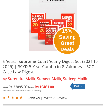
15%
Saving
Great
Deals
5 Years' Supreme Court Yearly Digest Set (2021 to
2025) | SCYD 5-Year Combo in 8 Volumes | SCC
Case Law Digest
by
Surendra Malik, Sumeet Malik, Sudeep Malik
15% off
Rs.22895.00
Rs.19461.00
Was
Now
(Prices are inclusive of all taxes)
0 Reviews
|
Write A Review