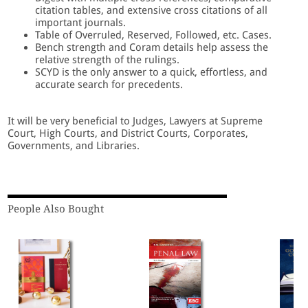
citation tables, and extensive cross citations of all
important journals.
Table of Overruled, Reserved, Followed, etc. Cases.
Bench strength and Coram details help assess the
relative strength of the rulings.
SCYD is the only answer to a quick, effortless, and
accurate search for precedents.
It will be very beneficial to Judges, Lawyers at Supreme
Court, High Courts, and District Courts, Corporates,
Governments, and Libraries.
People Also Bought