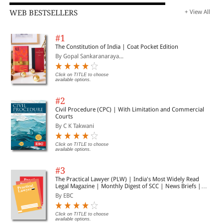
WEB BESTSELLERS
+ View All
#1
The Constitution of India | Coat Pocket Edition
By Gopal Sankaranaraya...
Click on TITLE to choose
available options.
#2
Civil Procedure (CPC) | With Limitation and Commercial
Courts
By C K Takwani
Click on TITLE to choose
available options.
#3
The Practical Lawyer (PLW) | India's Most Widely Read
Legal Magazine | Monthly Digest of SCC | News Briefs |
Important Cases | Legal Roundup
By EBC
Click on TITLE to choose
available options.