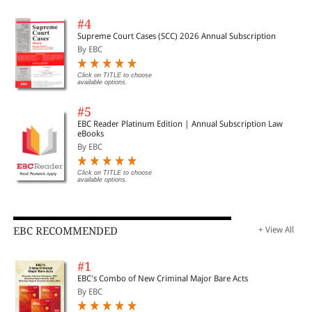
#4
Supreme Court Cases (SCC) 2026 Annual Subscription
By EBC
Click on TITLE to choose
available options.
#5
EBC Reader Platinum Edition | Annual Subscription Law
eBooks
By EBC
Click on TITLE to choose
available options.
EBC RECOMMENDED
+ View All
#1
EBC's Combo of New Criminal Major Bare Acts
By EBC