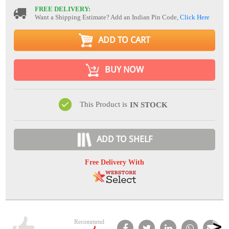
FREE DELIVERY:
Want a Shipping Estimate? Add an Indian Pin Code,
Click Here
ADD TO CART
BUY NOW
This Product is
IN STOCK
ADD TO SHELF
Free Delivery With
Recommend