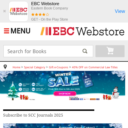
EBC Webstore
Eastern Book Company
View
✖
GET - On the Play Store
MENU
>
>
>
Home
Special Category
Gift e-Coupons
40% OFF on Commercial Law Titles
Subscribe to SCC Journals 2025