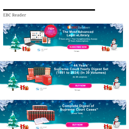
EBC Reader