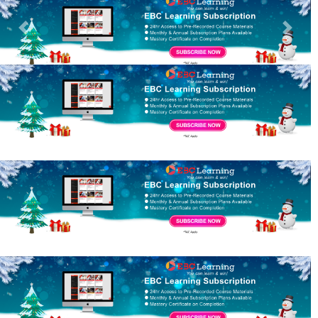
Previous
Next