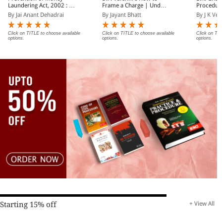
Laundering Act, 2002 : A
Frame a Charge | Under
Procedur
Practitioner's Guide
Penal Code 1860/Nyaya
Departmen
By Jai Anant Dehadrai
By Jayant Bhatt
By J K Ve
Sanhita 2023 and
(In 2 Vol
Criminal Minor Acts
Click on TITLE to choose available
Click on TITLE to choose available
Click on TIT
options.
options.
options.
Starting 15% off
+ View All