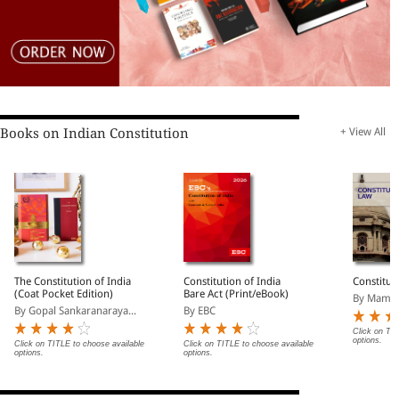
Books on Indian Constitution
+ View All
The Constitution of India
Constitution of India
Constitut
(Coat Pocket Edition)
Bare Act (Print/eBook)
By Mamta
By Gopal Sankaranaraya...
By EBC
Click on TIT
options.
Click on TITLE to choose available
Click on TITLE to choose available
options.
options.