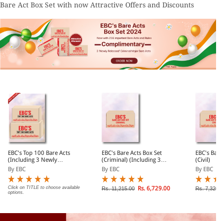
Bare Act Box Set with now Attractive Offers and Discounts
EBC's Top 100 Bare Acts
EBC's Bare Acts Box Set
EBC's Bar
(Including 3 Newly
(Criminal) (Including 3
(Civil)
Released Criminal Major
Newly Released Criminal
By EBC
By EBC
By EBC
Bare Acts)
Major Bare Acts)
Click on TITLE to choose available
Rs. 6,729.00
Rs. 11,215.00
Rs. 7,320.
options.