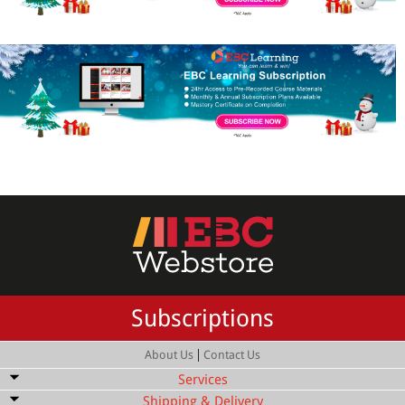
Subscriptions
|
About Us
Contact Us
Services
Shipping & Delivery
Bulk Order Discount