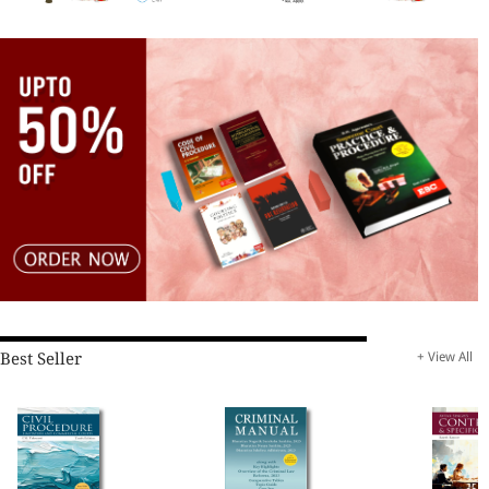
Best Seller
+ View All