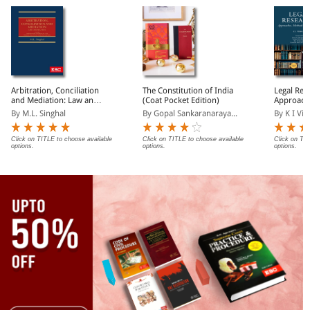
Arbitration, Conciliation
The Constitution of India
Legal Res
and Mediation: Law and
(Coat Pocket Edition)
Approach
Practice
and Tech
By M.L. Singhal
By Gopal Sankaranaraya...
By K I Vi
Click on TITLE to choose available
Click on TITLE to choose available
Click on TIT
options.
options.
options.