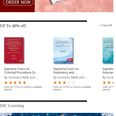
UP To 40% off
+ View All
Supreme Court on
Supreme Court on
Supreme 
Criminal Procedure Code
Insolvency and
Insurance
and Criminal Trial
Bankruptcy Laws
Consumer
By Surendra Malik and ...
By Surendra Malik and ...
By Surend
Click on TITLE to choose available
Click on TITLE to choose available
Click on TIT
options.
options.
options.
EBC Learning