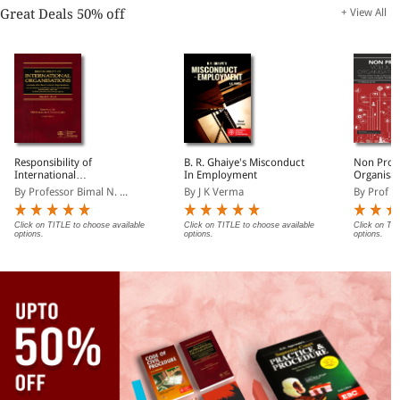
Great Deals 50% off
+ View All
Responsibility of
B. R. Ghaiye's Misconduct
Non Profi
International
In Employment
Organisat
Organisations towards
By Professor Bimal N. ...
By J K Verma
By Prof P
other International
Organisations
Click on TITLE to choose available
Click on TITLE to choose available
Click on TIT
options.
options.
options.