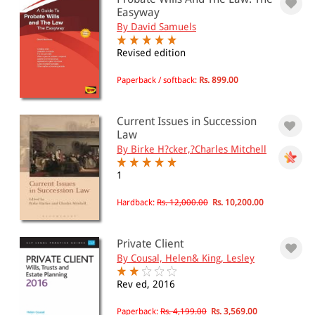
Easyway
501 - 1000
By David Samuels
1001 - 2000
Revised edition
2001 - 3000
Paperback / softback:
Rs. 899.00
3001 - 4000
4001 - Above
Current Issues in Succession
Law
By Birke H?cker,?Charles Mitchell
JURISDICTION
1
Indian
Hardback:
Rs. 12,000.00
Rs. 10,200.00
International
Private Client
By Cousal, Helen& King, Lesley
Rev ed, 2016
Paperback:
Rs. 4,199.00
Rs. 3,569.00