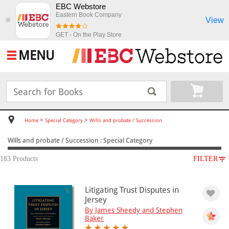
EBC Webstore
Eastern Book Company
View
✖
GET - On the Play Store
MENU
>
>
Home
Special Category
Wills and probate / Succession
Wills and probate / Succession : Special Category
183 Products
FILTER
SUBJECT
Litigating Trust Disputes in
Special Category
Jersey
Wills and probate / Succession
By James Sheedy and Stephen
Baker