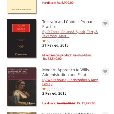
Hardback:
Rs. 6,900.00
Tristram and Coote's Probate
Practice
By D'Costa, Roland& Synak, Terry&
Teverson, Mast...
31 Rev ed, 2015
Mixed media product:
Rs. 61,812.00
Rs. 52,540.00
Modern Approach to Wills,
Administration and Estat...
By Whitehouse, Christopher& King,
Lesley
3 Rev ed, 2015
Hardback:
Rs. 13,500.00
Rs. 11,475.00