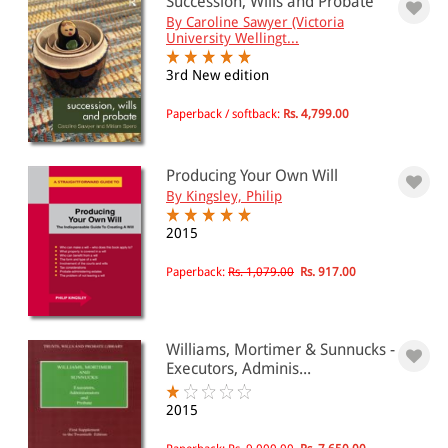
Succession, Wills and Probate
By Caroline Sawyer (Victoria
University Wellingt...
3rd New edition
Paperback / softback:
Rs. 4,799.00
Producing Your Own Will
By Kingsley, Philip
2015
Paperback:
Rs. 1,079.00
Rs. 917.00
Williams, Mortimer & Sunnucks -
Executors, Adminis...
2015