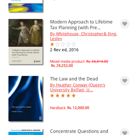
Modern Approach to Lifetime
Tax Planning (with Pre...
By Whitehouse, Christopher& King,
Lesley
2 Rev ed, 2016
Mixed media product:
Rs. 34,414.00
Rs. 29,252.00
The Law and the Dead
By Heather Conway (Queen's
University Belfast, U...
Hardback:
Rs. 12,000.00
Concentrate Questions and