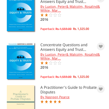
Answers Equity and Trust...
By Luxton, Peter& Malcolm, Rosalind&
Wilkie, Mar...
2016
Paperback:
Rs. 1,559.00
Rs. 1,325.00
Concentrate Questions and
Answers Equity and Trust...
By Luxton, Peter& Malcolm, Rosalind&
Wilkie, Mar...
2016
Paperback:
Rs. 1,559.00
Rs. 1,325.00
A Practitioner's Guide to Probate
Disputes
By Nasreen Pearce