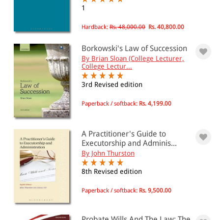
All Products
1
EBC Products
Hardback:
Rs. 48,000.00
Rs. 40,800.00
Borkowski's Law of Succession
By Brian Sloan (College Lecturer,
RATING
College Lectur...
3rd Revised edition
Paperback / softback:
Rs. 4,199.00
& ↑
& ↑
A Practitioner's Guide to
& ↑
Executorship and Adminis...
By John Thurston
& ↑
8th Revised edition
Paperback / softback:
Rs. 9,500.00
PRICE
0 - 500
Probate Wills And The Law: The