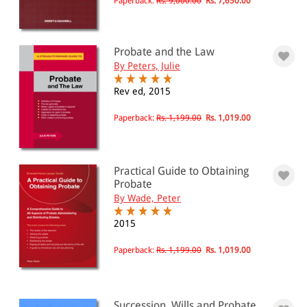
Paperback:
Rs. 9,000.00
Rs. 7,650.00
Probate and the Law
By Peters, Julie
Rev ed, 2015
Paperback:
Rs. 1,199.00
Rs. 1,019.00
Practical Guide to Obtaining
Probate
By Wade, Peter
2015
Paperback:
Rs. 1,199.00
Rs. 1,019.00
Succession, Wills and Probate