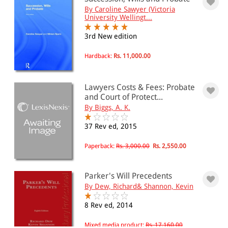
By Caroline Sawyer (Victoria
University Wellingt...
3rd New edition
Hardback:
Rs. 11,000.00
Lawyers Costs & Fees: Probate
and Court of Protect...
By Biggs, A. K.
37 Rev ed, 2015
Paperback:
Rs. 3,000.00
Rs. 2,550.00
Parker's Will Precedents
By Dew, Richard& Shannon, Kevin
8 Rev ed, 2014
Mixed media product:
Rs. 17,160.00