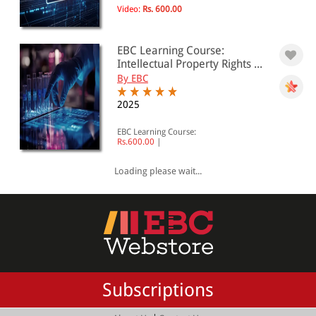
Video:
Rs. 600.00
EBC Learning Course:
Intellectual Property Rights ...
By EBC
2025
EBC Learning Course:
Rs.600.00
|
Loading please wait...
Subscriptions