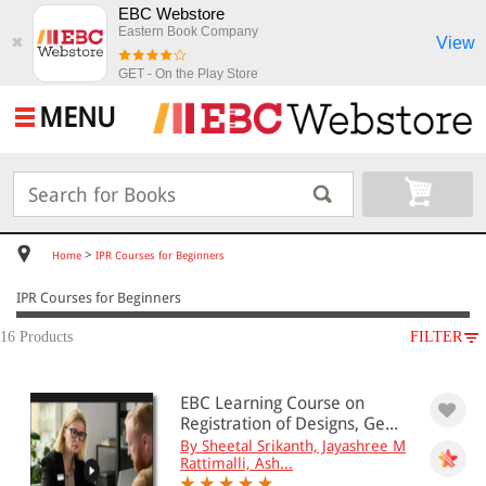
EBC Webstore
Eastern Book Company
View
✖
GET - On the Play Store
MENU
>
Home
IPR Courses for Beginners
IPR Courses for Beginners
16 Products
FILTER
SUBJECT
EBC Learning Course on
IPR Courses for Beginners
Registration of Designs, Ge...
Intellectual Property(17)
By Sheetal Srikanth, Jayashree M
Rattimalli, Ash...