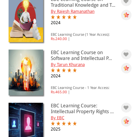
Traditional Knowledge and T...
By Rajesh Ramanathan
2024
EBC Learning Course (1 Year Access):
Rs.240.00
|
EBC Learning Course on
Software and Intellectual P...
By Tarun Khurana
2024
EBC Learning Course - 1 Year Access:
Rs.465.00
|
EBC Learning Course:
Intellectual Property Rights ...
By EBC
2025