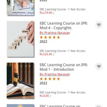
2022
EBC Learning Course - 1 Year Access:
Rs.270.00
|
EBC Learning Course on IPR:
Mod 4 - Copyrights
By Pratima Narayan
2022
EBC Learning Course - 1 Year Access:
Rs.525.00
|
EBC Learning Course on IPR:
Mod 1 - Introduction
By Pratima Narayan
2022
EBC Learning Course - 1 Year Access:
Rs.0.00
|
EBC Learning Course on