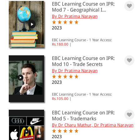
EBC Learning Course on IPR:
501 - 1000
Mod 7 - Geographical I...
By Dr Pratima Narayan
1001 - 2000
2023
2001 - 3000
3001 - 4000
EBC Learning Course - 1 Year Access:
Rs.180.00
|
4001 - Above
EBC Learning Course on IPR:
Mod 10 - Trade Secrets
By Dr Pratima Narayan
JURISDICTION
2023
Indian
EBC Learning Course - 1 Year Access:
International
Rs.105.00
|
EBC Learning Course on IPR:
Mod 5 - Trademarks
By Dr Charu Mathur, Dr Pratima Narayan
2023