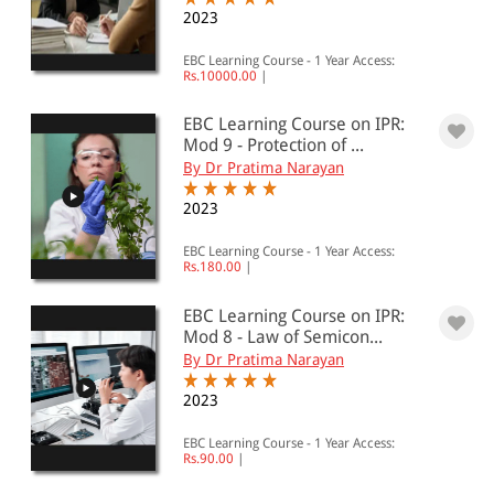
All Products
2023
EBC Products
EBC Learning Course - 1 Year Access:
Rs.10000.00
|
EBC Learning Course on IPR:
Mod 9 - Protection of ...
RATING
By Dr Pratima Narayan
2023
& ↑
EBC Learning Course - 1 Year Access:
Rs.180.00
|
& ↑
& ↑
EBC Learning Course on IPR:
Mod 8 - Law of Semicon...
& ↑
By Dr Pratima Narayan
2023
PRICE
EBC Learning Course - 1 Year Access:
Rs.90.00
|
0 - 500