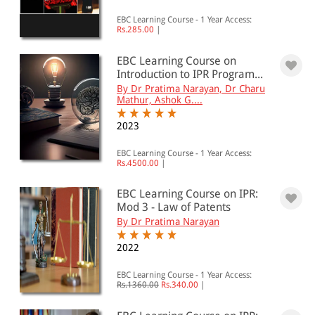
EBC Learning Course - 1 Year Access:
Rs.285.00
|
EBC Learning Course on
Introduction to IPR Program...
By Dr Pratima Narayan, Dr Charu
Mathur, Ashok G....
2023
EBC Learning Course - 1 Year Access:
Rs.4500.00
|
EBC Learning Course on IPR:
Mod 3 - Law of Patents
By Dr Pratima Narayan
2022
EBC Learning Course - 1 Year Access:
Rs.1360.00
Rs.340.00
|