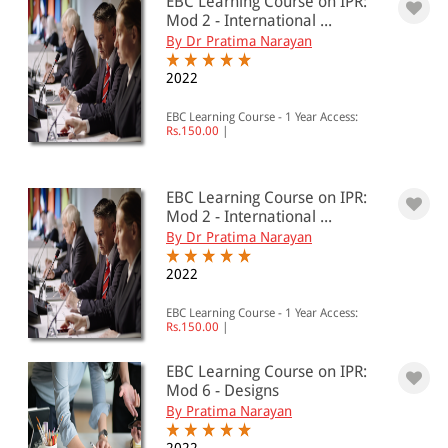
EBC Learning Course on IPR:
Mod 2 - International ...
By Dr Pratima Narayan
2022
EBC Learning Course - 1 Year Access:
Rs.150.00
|
EBC Learning Course on IPR:
Mod 2 - International ...
By Dr Pratima Narayan
2022
EBC Learning Course - 1 Year Access:
Rs.150.00
|
EBC Learning Course on IPR:
Mod 6 - Designs
By Pratima Narayan