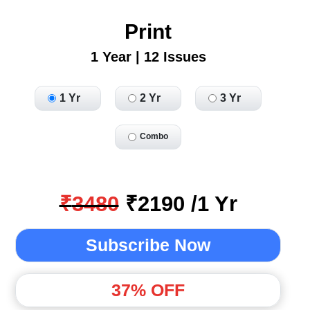
Print
1 Year | 12 Issues
1 Yr
2 Yr
3 Yr
Combo
₹
3480
₹
2190
/
1
Yr
Subscribe Now
37
% OFF