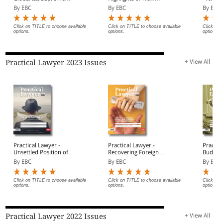
Court performs the
Criminal Laws
By EBC
By EBC
By EBC
balancing act by passing
the stamping baton to
arbitral tribunals
Click on TITLE to choose available
Click on TITLE to choose available
Click on 
options.
options.
options.
Practical Lawyer 2023 Issues
+ View All
Practical Lawyer -
Practical Lawyer -
Practic
Unsettled Position of
Recovering Foreign
Budget
Fork in the Road Clause
Award Debts in
Highlig
By EBC
By EBC
By EBC
Insolvency Proceedings
Click on TITLE to choose available
Click on TITLE to choose available
Click on 
options.
options.
options.
Practical Lawyer 2022 Issues
+ View All