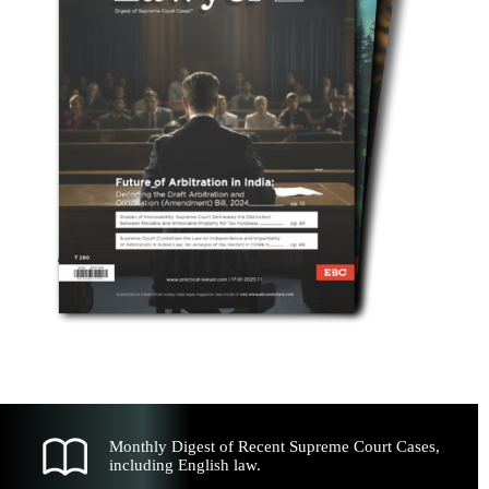
Monthly Digest of Recent Supreme Court Cases,
including English law.