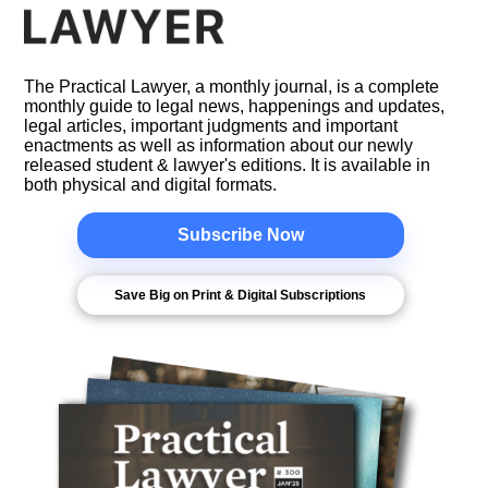
The Practical Lawyer, a monthly journal, is a complete
monthly guide to legal news, happenings and updates,
legal articles, important judgments and important
enactments as well as information about our newly
released student & lawyer's editions. It is available in
both physical and digital formats.
Subscribe Now
Save Big on Print & Digital Subscriptions