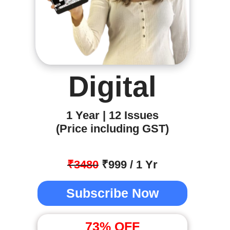
Digital
1 Year | 12 Issues
(Price including GST)
₹3480
₹999 / 1 Yr
Subscribe Now
73
% OFF