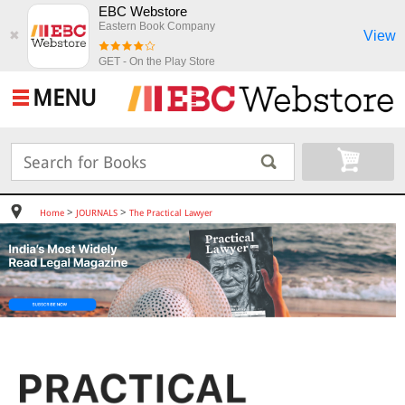
EBC Webstore
Eastern Book Company
View
✖
GET - On the Play Store
MENU
>
>
Home
JOURNALS
The Practical Lawyer