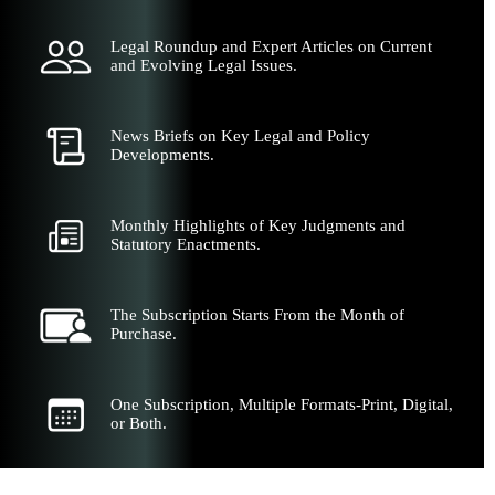
Legal Roundup and Expert Articles on Current
and Evolving Legal Issues.
News Briefs on Key Legal and Policy
Developments.
Monthly Highlights of Key Judgments and
Statutory Enactments.
The Subscription Starts From the Month of
Purchase.
One Subscription, Multiple Formats-Print, Digital,
or Both.