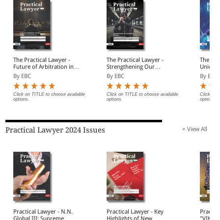
The Practical Lawyer -
The Practical Lawyer -
The Pra
Future of Arbitration in
Strengthening Our
Union 
India
Insolvency Regime
By EBC
By EBC
By EBC
Click on TITLE to choose available
Click on TITLE to choose available
Click on 
options.
options.
options.
Practical Lawyer 2024 Issues
+ View All
Practical Lawyer - N.N.
Practical Lawyer - Key
Practic
Global III: Supreme
Highlights of New
"VIKSI