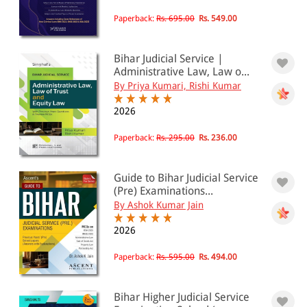
Paperback:
Rs. 695.00
Rs. 549.00
Bihar Judicial Service |
Administrative Law, Law o...
By Priya Kumari, Rishi Kumar
2026
Paperback:
Rs. 295.00
Rs. 236.00
Guide to Bihar Judicial Service
(Pre) Examinations...
By Ashok Kumar Jain
2026
Paperback:
Rs. 595.00
Rs. 494.00
Bihar Higher Judicial Service