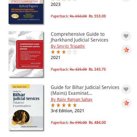
Bihar and Jharkhand Judicial Services
2023
Examination
Paperback:
Rs. 650.00
Rs. 553.00
All Products
Comprehensive Guide to
EBC Products
Jharkhand Judicial Services
By Smriti Tripathi
2021
RATING
Paperback:
Rs. 325.00
Rs. 243.75
& ↑
Guide for Bihar Judicial Services
(Mains) Examinat...
& ↑
By Rajiv Ranjan Sahay
& ↑
3rd Edition, 2021
& ↑
Paperback:
Rs. 590.00
Rs. 484.00