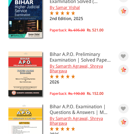
Examination Solved (...
By Samar Vishal
2nd Edition, 2025
Paperback:
Rs. 695.00
Rs. 521.00
Bihar A.P.O. Preliminary
Examination | Solved Pape...
By Samarth Agrawal, Shreya
Bhargava
2026
Paperback:
Rs. 190.00
Rs. 152.00
Bihar A.P.O. Examination |
Questions & Answers | M...
By Samarth Agrawal, Shreya
Bhargava