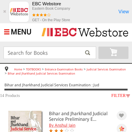
EBC Webstore
Eastern Book Company
View
✖
GET - On the Play Store
MENU
>
>
>
Home
TEXTBOOKS
Entrance Examination Books
Judicial Services Examination
>
Bihar and Jharkhand Judicial Services Examination
Bihar and Jharkhand Judicial Services Examination : Jud
14 Products
FILTER
SUBJECT
Bihar and Jharkhand Judicial
TEXTBOOKS
Service Preliminary E...
Entrance Examination Books
By Anshul Jain
Judicial Services Examination