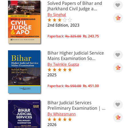
Solved Papers of Bihar and
PRICE
Jharkhand Civil Judge a...
By Singhal
0 - 500
2nd Edition, 2023
501 - 1000
1001 - 2000
Paperback:
Rs. 325.00
Rs. 243.75
2001 - 3000
Bihar Higher Judicial Service
3001 - 4000
Mains Examination So...
By Twinkle Gupta
4001 - Above
2025
Paperback:
Rs. 550.00
Rs. 451.00
JURISDICTION
Indian
Bihar Judicial Services
International
Preliminary Examination | ...
By Whitesmann
2026