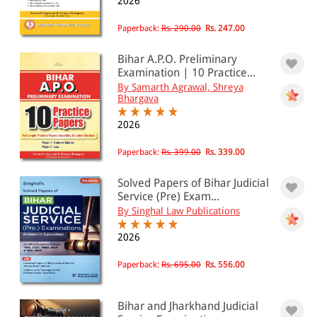
2026
Paperback:
Rs. 290.00
Rs. 247.00
Bihar A.P.O. Preliminary
Examination | 10 Practice...
By Samarth Agrawal, Shreya
Bhargava
2026
Paperback:
Rs. 399.00
Rs. 339.00
Solved Papers of Bihar Judicial
Service (Pre) Exam...
By Singhal Law Publications
2026
Paperback:
Rs. 695.00
Rs. 556.00
Bihar and Jharkhand Judicial