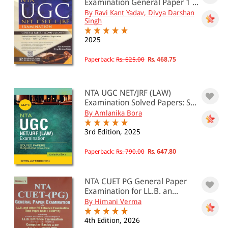
Examination General Paper 1 ...
By Ravi Kant Yadav, Divya Darshan
Singh
2025
Paperback:
Rs. 625.00
Rs. 468.75
NTA UGC NET/JRF (LAW)
Examination Solved Papers: S...
By Amlanika Bora
3rd Edition, 2025
Paperback:
Rs. 790.00
Rs. 647.80
NTA CUET PG General Paper
Examination for LL.B. an...
By Himani Verma
4th Edition, 2026