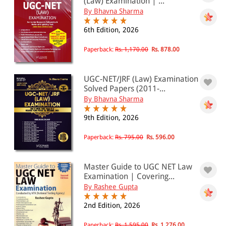
(Law) Examination | ...
By Bhavna Sharma
6th Edition, 2026
Paperback:
Rs. 1,170.00
Rs. 878.00
UGC-NET/JRF (Law) Examination
Solved Papers (2011-...
By Bhavna Sharma
9th Edition, 2026
Paperback:
Rs. 795.00
Rs. 596.00
Master Guide to UGC NET Law
Examination | Covering...
By Rashee Gupta
2nd Edition, 2026
Paperback:
Rs. 1,595.00
Rs. 1,276.00