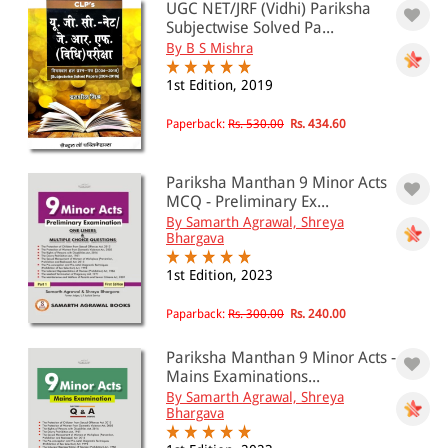
UGC NET/JRF (Vidhi) Pariksha
0 - 500
Subjectwise Solved Pa...
By B S Mishra
501 - 1000
1st Edition, 2019
1001 - 2000
2001 - 3000
Paperback:
Rs. 530.00
Rs. 434.60
3001 - 4000
Pariksha Manthan 9 Minor Acts
4001 - Above
MCQ - Preliminary Ex...
By Samarth Agrawal, Shreya
Bhargava
JURISDICTION
1st Edition, 2023
Indian
Paparback:
Rs. 300.00
Rs. 240.00
International
Pariksha Manthan 9 Minor Acts -
Mains Examinations...
By Samarth Agrawal, Shreya
Bhargava