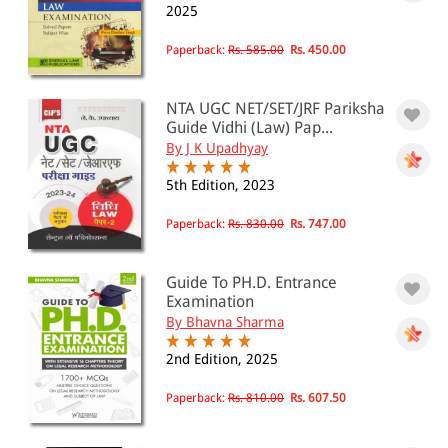
2025
All Products
Paperback:
Rs. 585.00
Rs. 450.00
EBC Products
NTA UGC NET/SET/JRF Pariksha
Guide Vidhi (Law) Pap...
By J K Upadhyay
RATING
5th Edition, 2023
Paperback:
Rs. 830.00
Rs. 747.00
& ↑
& ↑
Guide To PH.D. Entrance
Examination
& ↑
By Bhavna Sharma
& ↑
2nd Edition, 2025
Paperback:
Rs. 810.00
Rs. 607.50
PRICE