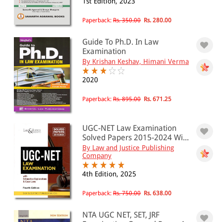
1st Edition, 2023
Paperback:
Rs. 350.00
Rs. 280.00
Guide To Ph.D. In Law
Examination
By Krishan Keshav, Himani Verma
2020
Paperback:
Rs. 895.00
Rs. 671.25
UGC-NET Law Examination
Solved Papers 2015-2024 Wi...
By Law and Justice Publishing
Company
4th Edition, 2025
Paperback:
Rs. 750.00
Rs. 638.00
NTA UGC NET, SET, JRF