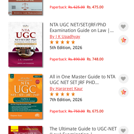
Paperback:
Rs. 625.00
Rs. 475.00
NTA UGC NET/SET/JRF/PhD
Examination Guide on Law |...
By J K Upadhyay
5th Edition, 2026
Paperback:
Rs. 890.00
Rs. 748.00
All in One Master Guide to NTA
UGC NET SET JRF PHD...
By Harpreet Kaur
7th Edition, 2026
Paperback:
Rs. 750.00
Rs. 675.00
The Ultimate Guide to UGC-NET