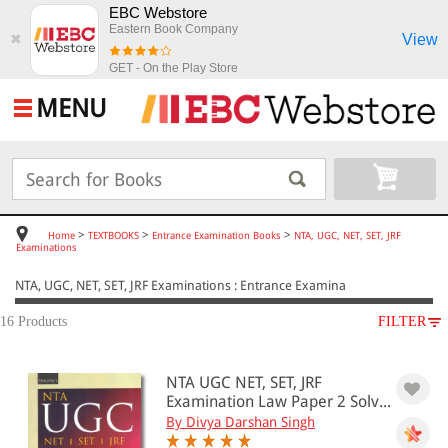
EBC Webstore
Eastern Book Company
View
✖
GET - On the Play Store
MENU
>
>
>
Home
TEXTBOOKS
Entrance Examination Books
NTA, UGC, NET, SET, JRF
Examinations
NTA, UGC, NET, SET, JRF Examinations : Entrance Examina
16 Products
FILTER
SUBJECT
NTA UGC NET, SET, JRF
TEXTBOOKS
Examination Law Paper 2 Solv...
Entrance Examination Books
By Divya Darshan Singh
NTA, UGC, NET, SET, JRF Examinations