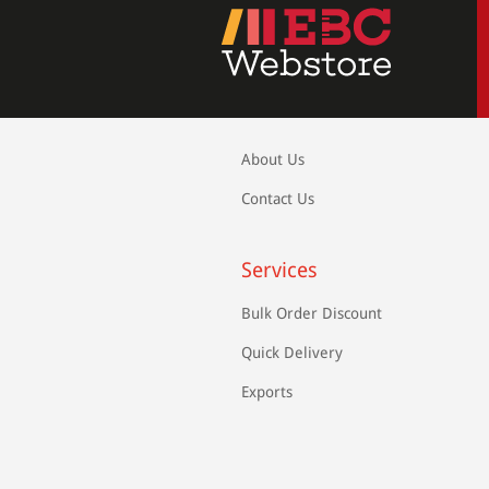
About Us
Contact Us
Services
Bulk Order Discount
Quick Delivery
Exports