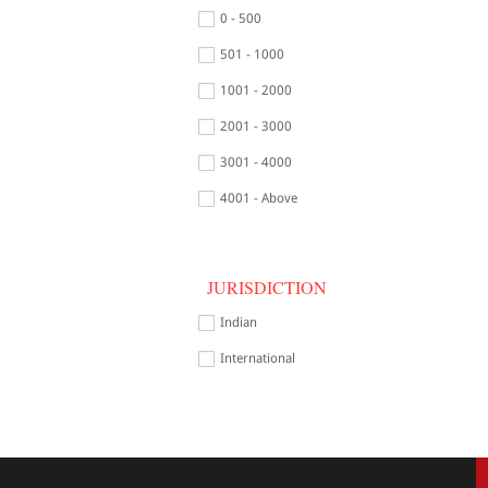
0 - 500
501 - 1000
1001 - 2000
2001 - 3000
3001 - 4000
4001 - Above
JURISDICTION
Indian
International