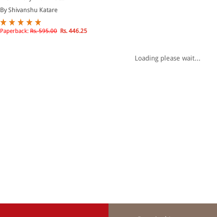
By Shivanshu Katare
Paperback:
Rs. 595.00
Rs. 446.25
Loading please wait...