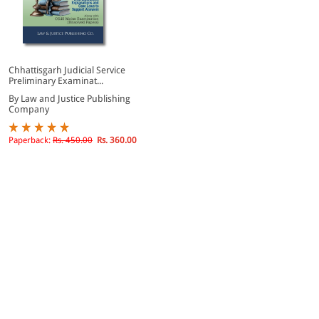
Chhattisgarh Judicial Service
Preliminary Examinat...
By Law and Justice Publishing
Company
Paperback:
Rs. 450.00
Rs. 360.00