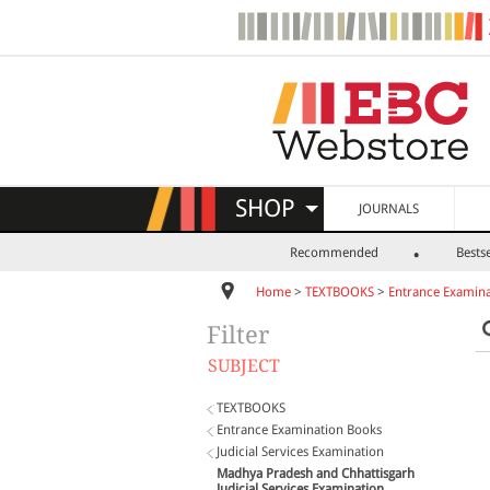
SHOP
JOURNALS
Recommended
Bestse
Home
>
TEXTBOOKS
>
Entrance Examina
Filter
SUBJECT
TEXTBOOKS
Entrance Examination Books
Judicial Services Examination
Madhya Pradesh and Chhattisgarh
Judicial Services Examination