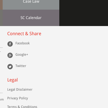
Case Law
SC Calendar
Connect & Share
Facebook
r
Google+
Twitter
Legal
Legal Disclaimer
Privacy Policy
com
Terms & Conditions