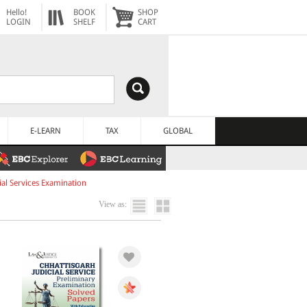
Hello!
BOOK
SHOP
LOGIN
SHELF
CART
E-LEARN
TAX
GLOBAL
al Services Examination
View as: