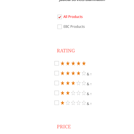
All Products
EBC Products
RATING
& ↑
& ↑
& ↑
& ↑
PRICE