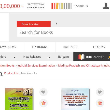
+About Us
?
Book Locator
LAW BOOKS
TEXTBOOKS
BARE ACTS
E-BOOKS
llers
New Releases
Bargains
tion Books
>
Judicial Services Examination
>
Madhya Pradesh and Chhattisgarh Judici
Product List
: Total 4 results