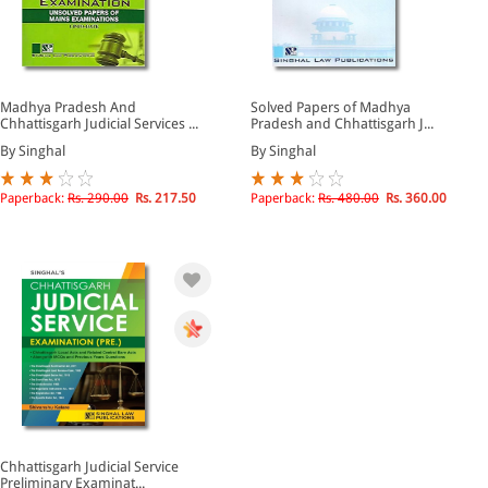
Madhya Pradesh And
Solved Papers of Madhya
Chhattisgarh Judicial Services ...
Pradesh and Chhattisgarh J...
By Singhal
By Singhal
Paperback:
Rs. 290.00
Rs. 217.50
Paperback:
Rs. 480.00
Rs. 360.00
Chhattisgarh Judicial Service
Preliminary Examinat...