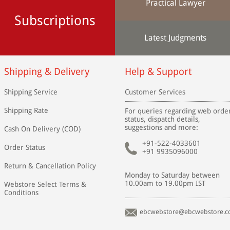
Practical Lawyer
Subscriptions
Latest Judgments
Shipping & Delivery
Help & Support
Shipping Service
Customer Services
Shipping Rate
For queries regarding web orde
status, dispatch details,
suggestions and more:
Cash On Delivery (COD)
+91-522-4033601
Order Status
+91 9935096000
Return & Cancellation Policy
Monday to Saturday between
10.00am to 19.00pm IST
Webstore Select Terms &
Conditions
ebcwebstore@ebcwebstore.