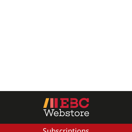
All Products
EBC Products
RATING
& ↑
& ↑
& ↑
& ↑
PRICE
Subscriptions