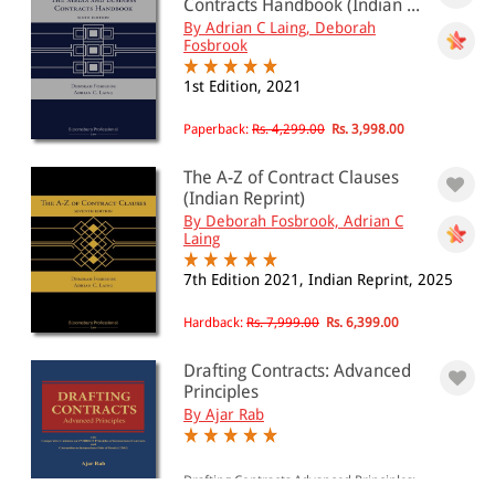
Contracts Handbook (Indian ...
By Adrian C Laing, Deborah
Fosbrook
1st Edition, 2021
Paperback:
Rs. 4,299.00
Rs. 3,998.00
The A-Z of Contract Clauses
(Indian Reprint)
By Deborah Fosbrook, Adrian C
Laing
7th Edition 2021, Indian Reprint, 2025
Hardback:
Rs. 7,999.00
Rs. 6,399.00
Drafting Contracts: Advanced
Principles
By Ajar Rab
Drafting Contracts Advanced Principles: