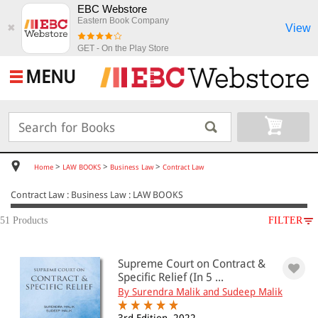
EBC Webstore
Eastern Book Company
View
✖
GET - On the Play Store
MENU
>
>
>
Home
LAW BOOKS
Business Law
Contract Law
Contract Law : Business Law : LAW BOOKS
51 Products
FILTER
SUBJECT
Supreme Court on Contract &
LAW BOOKS
Specific Relief (In 5 ...
Business Law
By Surendra Malik and Sudeep Malik
Contract Law
Partnership and LLP(12)