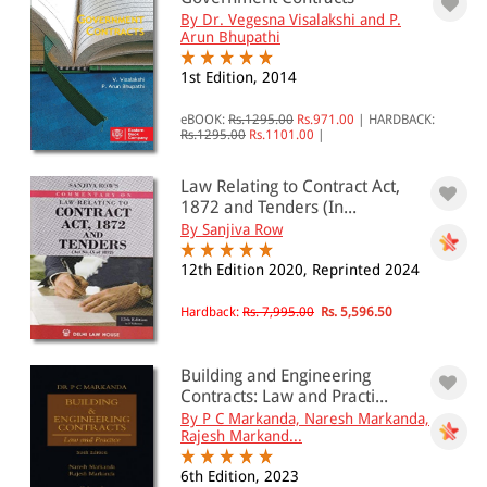
By Dr. Vegesna Visalakshi and P.
PRICE
Arun Bhupathi
1st Edition, 2014
0 - 500
501 - 1000
eBOOK:
Rs.1295.00
Rs.971.00
|
HARDBACK:
Rs.1295.00
Rs.1101.00
|
1001 - 2000
Law Relating to Contract Act,
2001 - 3000
1872 and Tenders (In...
3001 - 4000
By Sanjiva Row
4001 - Above
12th Edition 2020, Reprinted 2024
Hardback:
Rs. 7,995.00
Rs. 5,596.50
JURISDICTION
Building and Engineering
Indian
Contracts: Law and Practi...
By P C Markanda, Naresh Markanda,
International
Rajesh Markand...
6th Edition, 2023