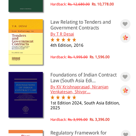
Hardback:
Rs. 12,680.00
Rs. 10,778.00
Law Relating to Tenders and
Government Contracts
By T R Desai
4th Edition, 2016
Hardback:
Rs. 1,995.00
Rs. 1,596.00
Foundations of Indian Contract
Law (South Asia Edi...
By KV Krishnaprasad, Niranjan
Venkatesan, Shivpr...
1st Edition 2024, South Asia Edition,
2025
Hardback:
Rs. 3,995.00
Rs. 3,396.00
Regulatory Framework for