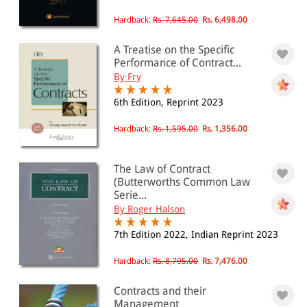
Hardback:
Rs. 7,645.00
Rs. 6,498.00
A Treatise on the Specific
Performance of Contract...
By Fry
6th Edition, Reprint 2023
Hardback:
Rs. 1,595.00
Rs. 1,356.00
The Law of Contract
(Butterworths Common Law
Serie...
By Roger Halson
7th Edition 2022, Indian Reprint 2023
Hardback:
Rs. 8,795.00
Rs. 7,476.00
Contracts and their
Management