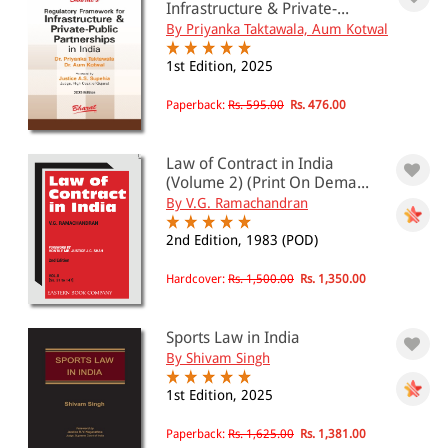
Infrastructure & Private-...
By Priyanka Taktawala, Aum Kotwal
1st Edition, 2025
Paperback:
Rs. 595.00
Rs. 476.00
Law of Contract in India
(Volume 2) (Print On Dema...
By V.G. Ramachandran
2nd Edition, 1983 (POD)
Hardcover:
Rs. 1,500.00
Rs. 1,350.00
Sports Law in India
By Shivam Singh
1st Edition, 2025
Paperback:
Rs. 1,625.00
Rs. 1,381.00