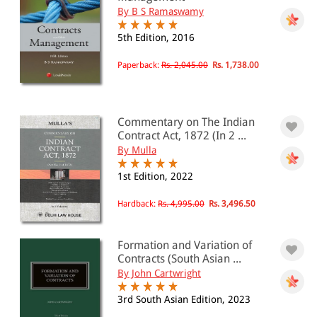
By B S Ramaswamy
5th Edition, 2016
Paperback:
Rs. 2,045.00
Rs. 1,738.00
Commentary on The Indian
Contract Act, 1872 (In 2 ...
By Mulla
1st Edition, 2022
Hardback:
Rs. 4,995.00
Rs. 3,496.50
Formation and Variation of
Contracts (South Asian ...
By John Cartwright
3rd South Asian Edition, 2023