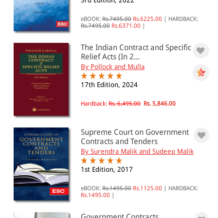
3rd Edition, 2022
Sale of Goods(0)
Specific Relief(0)
eBOOK:
Rs.7495.00
Rs.6225.00
|
HARDBACK:
Rs.7495.00
Rs.6371.00
|
All Products
The Indian Contract and Specific
Relief Acts (In 2...
EBC Products
By Pollock and Mulla
17th Edition, 2024
RATING
Hardback:
Rs. 6,495.00
Rs. 5,846.00
Supreme Court on Government
Contracts and Tenders
& ↑
By Surendra Malik and Sudeep Malik
& ↑
1st Edition, 2017
& ↑
eBOOK:
Rs.1495.00
Rs.1125.00
|
HARDBACK:
& ↑
Rs.1495.00
|
Government Contracts