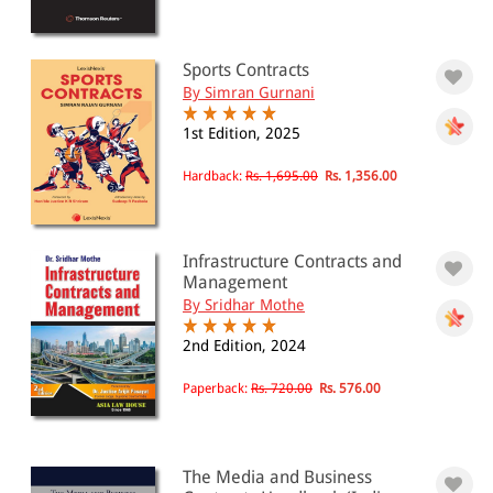
Sports Contracts
By Simran Gurnani
1st Edition, 2025
Hardback:
Rs. 1,695.00
Rs. 1,356.00
Infrastructure Contracts and
Management
By Sridhar Mothe
2nd Edition, 2024
Paperback:
Rs. 720.00
Rs. 576.00
The Media and Business