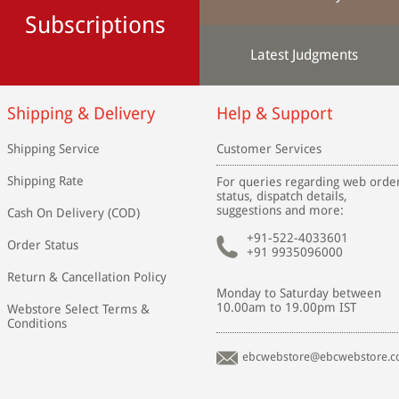
Subscriptions
Latest Judgments
Shipping & Delivery
Help & Support
Shipping Service
Customer Services
Shipping Rate
For queries regarding web orde
status, dispatch details,
suggestions and more:
Cash On Delivery (COD)
+91-522-4033601
Order Status
+91 9935096000
Return & Cancellation Policy
Monday to Saturday between
10.00am to 19.00pm IST
Webstore Select Terms &
Conditions
ebcwebstore@ebcwebstore.