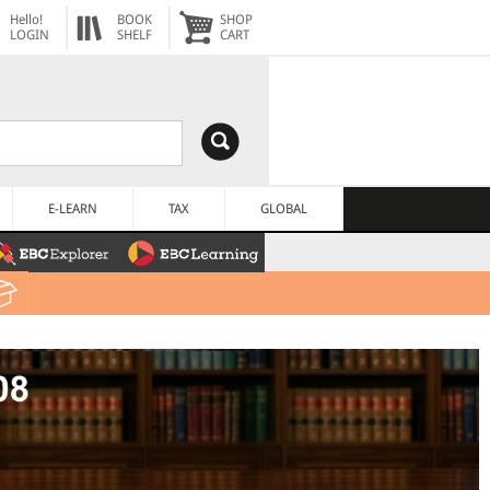
Hello!
BOOK
SHOP
LOGIN
SHELF
CART
E-LEARN
TAX
GLOBAL