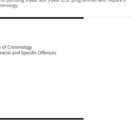
ents pursuing 3-year and 5-year LL.B. programmes who require a
iminology.
e of Criminology
neral and Specific Offences