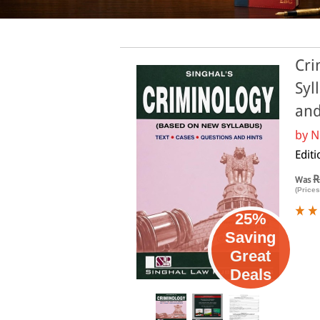
Cri
Syl
and
by
N
Editi
R
Was
(Prices
25%
Saving
Great
Deals