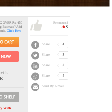
G OVER Rs. 450.
Recommend
5
g Estimate? Add
Code,
Click Here
TO CART
Share
4
Share
2
 NOW
Share
5
ct is
Share
5
CK
Send By e-mail
O SHELF
ry With