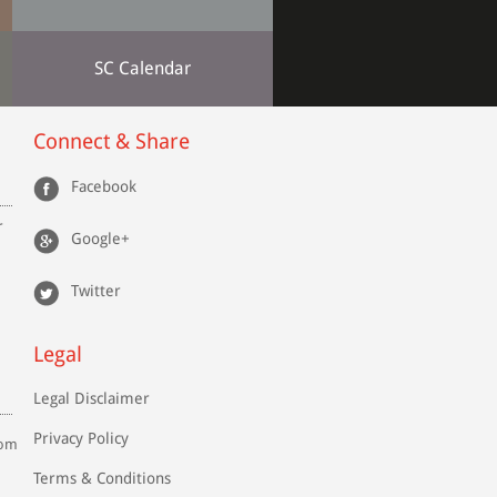
SC Calendar
Connect & Share
Facebook
r
Google+
Twitter
Legal
Legal Disclaimer
Privacy Policy
com
Terms & Conditions