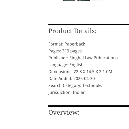
Product Details:
Format: Paperback
Pages: 319 pages
Publisher: Singhal Law Publications
Language: English
Dimensions: 22.8 X 14.5 X 2.1 CM
Date Added: 2026-04-30
Search Category: Textbooks
Jurisdiction: Indian
Overview: