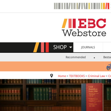
SHOP
JOURNALS
Recommended
Bestse
Home
>
TEXTBOOKS
>
Criminal Law
>
C