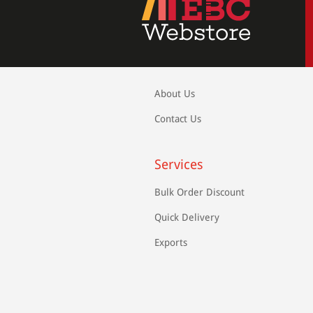
About Us
Contact Us
Services
Bulk Order Discount
Quick Delivery
Exports