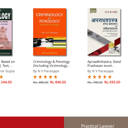
| Based on
Criminology & Penology
Apraadhshastra, Dand
| Text,
(Including Victimology) |
Prashasan evum
ons and
In Accordance with New
Prapiranshastra |
mar Gupta
By N V Paranjape
By N V Paranjape
Criminal Laws
Criminology, Penal
Administration and
Criminal Science in Hindi
 244.00
Rs. 846.00
Rs. 695.00
Rs. 995.00
Rs. 790.00
Practical Lawyer