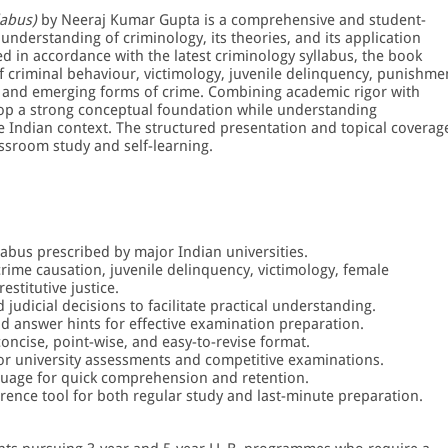
labus)
by Neeraj Kumar Gupta is a comprehensive and student-
understanding of criminology, its theories, and its application
ed in accordance with the latest criminology syllabus, the book
f criminal behaviour, victimology, juvenile delinquency, punishme
n, and emerging forms of crime. Combining academic rigor with
velop a strong conceptual foundation while understanding
e Indian context. The structured presentation and topical coverag
assroom study and self-learning.
labus prescribed by major Indian universities.
rime causation, juvenile delinquency, victimology, female
estitutive justice.
judicial decisions to facilitate practical understanding.
d answer hints for effective examination preparation.
concise, point-wise, and easy-to-revise format.
or university assessments and competitive examinations.
nguage for quick comprehension and retention.
erence tool for both regular study and last-minute preparation.