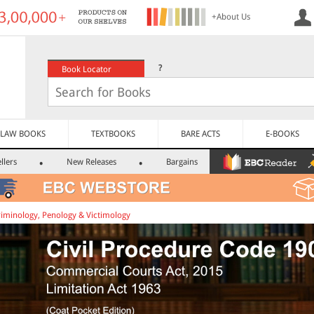
+About Us
?
Book Locator
LAW BOOKS
TEXTBOOKS
BARE ACTS
E-BOOKS
llers
New Releases
Bargains
riminology, Penology & Victimology