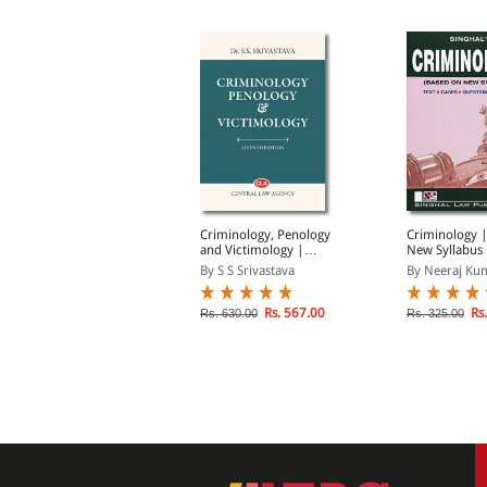
hmad Siddique's
Criminology, Penology
Criminology 
riminology, Penology
and Victimology |
New Syllabus 
nd Victimology
Updated as per New
Cases, Questi
y Sanjay Vashishtha
By S S Srivastava
By Neeraj Ku
Criminal Laws
Hints
lick on TITLE to choose available
Rs. 567.00
Rs.
Rs. 630.00
Rs. 325.00
ptions.