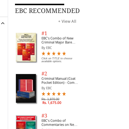
EBC RECOMMENDED
+ View All
#1
EBC's Combo of New
Criminal Major Bare
Acts
By EBC
Click on TITLE to choose
available options.
#2
Criminal Manual (Coat
Pocket Edition) - Combo
of BNS, BNSS and BSA
By EBC
(Set of 2 Books)
Rs. 1,970.00
Rs. 1,675.00
#3
EBC's Combo of
Commentaries on New
Criminal Laws