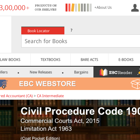
+About Us
?
Book Locator
LAW BOOKS
TEXTBOOKS
BARE ACTS
E-BOOKS
llers
New Releases
Bargains
red Accountant (CA)
>
CA Intermediate