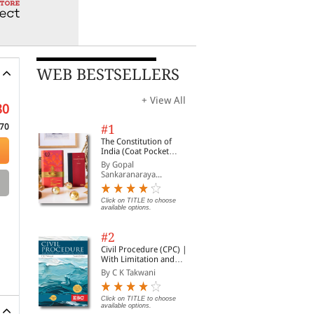
WEB BESTSELLERS
+ View All
80
70
#1
The Constitution of
India (Coat Pocket
Edition)
By Gopal
Sankaranaraya...
Click on TITLE to choose
available options.
#2
Civil Procedure (CPC) |
With Limitation and
Commercial Courts
By C K Takwani
Click on TITLE to choose
available options.