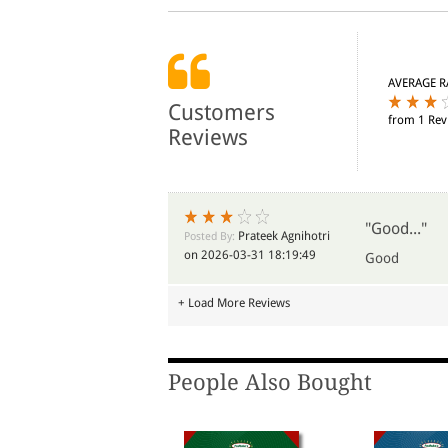
AVERAGE R
Customers
from 1 Rev
Reviews
"Good..."
Prateek Agnihotri
Posted By:
on 2026-03-31 18:19:49
Good
+ Load More Reviews
People Also Bought