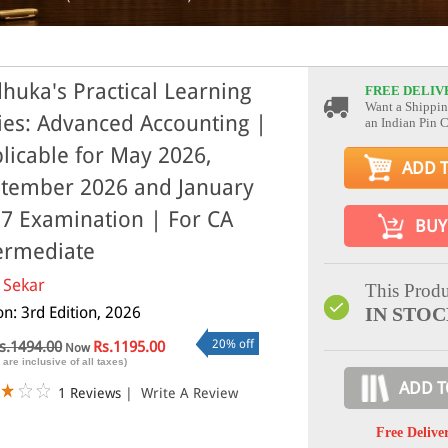
huka's Practical Learning
FREE DELIV
Want a Shippin
ies: Advanced Accounting |
an Indian Pin 
licable for May 2026,
ADD 
tember 2026 and January
7 Examination | For CA
BUY
ermediate
 Sekar
This Produ
on: 3rd Edition, 2026
IN STO
20% off
s.1494.00
Rs.1195.00
Now
 are inclusive of all taxes)
ADD T
1 Reviews
|
Write A Review
Free Delive