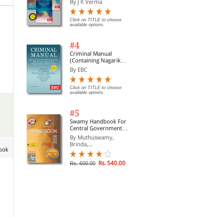
By J K Verma
Click on TITLE to choose
available options.
#4
Criminal Manual
(Containing Nagarik
Suraksha Sanhita, Nyaya
By EBC
Sanhita and Sakshya
Adhiniyam, 2023)
Click on TITLE to choose
available options.
#5
Swamy Handbook For
Central Government
Staff (English) - 2026
By Muthuswamy,
Brinda,...
book
Rs. 540.00
Rs. 600.00