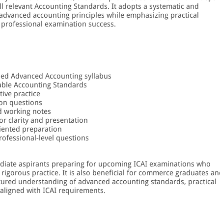
all relevant Accounting Standards. It adopts a systematic and
 advanced accounting principles while emphasizing practical
 professional examination success.
bed Advanced Accounting syllabus
cable Accounting Standards
ive practice
ion questions
ed working notes
or clarity and presentation
iented preparation
rofessional-level questions
mediate aspirants preparing for upcoming ICAI examinations who
rigorous practice. It is also beneficial for commerce graduates a
tured understanding of advanced accounting standards, practical
 aligned with ICAI requirements.