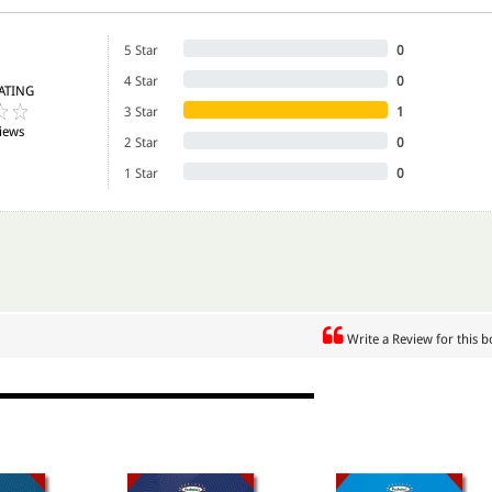
5 Star
0
4 Star
0
ATING
3 Star
1
iews
2 Star
0
1 Star
0
Write a Review for this 