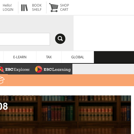
Hello!
BOOK
SHOP
LOGIN
SHELF
CART
E-LEARN
TAX
GLOBAL