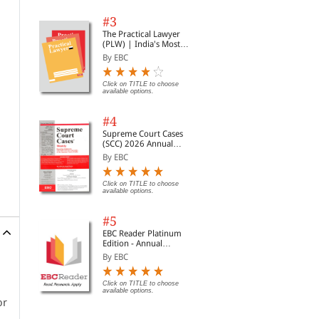
#3
The Practical Lawyer
(PLW) | India's Most
Widely Read Legal
By EBC
Magazine | Monthly
Digest of SCC | News
Briefs | Important Cases
Click on TITLE to choose
available options.
| Legal Roundup
#4
Supreme Court Cases
(SCC) 2026 Annual
Subscription
By EBC
Click on TITLE to choose
available options.
#5
EBC Reader Platinum
Edition - Annual
Subscription Law
By EBC
eBooks
Click on TITLE to choose
available options.
or