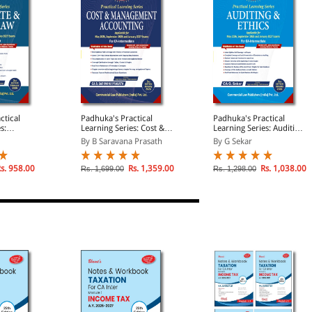
ctical
Padhuka's Practical
Padhuka's Practical
s:
Learning Series: Cost &
Learning Series: Auditing
ther Law |
Management Accounting
& Ethics | Applicable for
By B Saravana Prasath
By G Sekar
r May 2026,
| Applicable for May
May 2026, September
026 and
2026, September 2026
2026 and January 2027
and January 2027
Examination | For CA
s. 958.00
Rs. 1,359.00
Rs. 1,038.00
Rs. 1,699.00
Rs. 1,298.00
| For CA
Examination | For CA
Intermediate
Intermediate