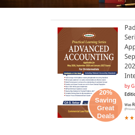
Pad
Ser
App
Sep
202
Int
by
G
20%
Editi
Saving
R
Was
Great
(Prices
Deals