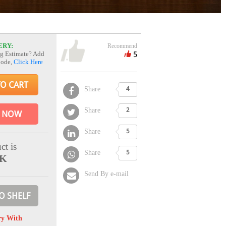
ERY:
Recommend
5
g Estimate? Add
Code,
Click Here
TO CART
Share
4
Share
2
 NOW
Share
5
ct is
Share
5
CK
Send By e-mail
O SHELF
ry With