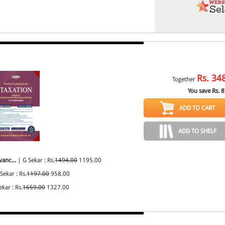
Rs.
34
Together
You save Rs.
8
ADD TO CART
ADD TO SHELF
vanc...
| G Sekar : Rs.
1494.00
1195.00
Sekar : Rs.
1197.00
958.00
kar : Rs.
1659.00
1327.00