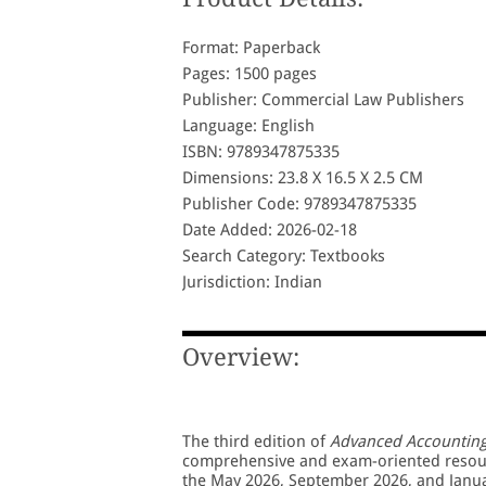
Format: Paperback
Pages: 1500 pages
Publisher: Commercial Law Publishers
Language: English
ISBN: 9789347875335
Dimensions: 23.8 X 16.5 X 2.5 CM
Publisher Code: 9789347875335
Date Added: 2026-02-18
Search Category: Textbooks
Jurisdiction: Indian
Overview:
The third edition of
Advanced Accountin
comprehensive and exam-oriented resourc
the May 2026, September 2026, and Janua