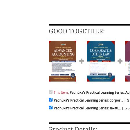
GOOD TOGETHER:
This Item:
Padhuka's Practical Learning Series: Ad
Padhuka's Practical Learning Series: Corpor...
| G 
Padhuka's Practical Learning Series: Taxati...
| G Se
Product Details: