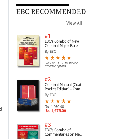
EBC RECOMMENDED
+ View All
#1
EBC's Combo of New
Criminal Major Bare
Acts
By EBC
Click on TITLE to choose
available options.
#2
Criminal Manual (Coat
Pocket Edition) - Combo
of BNS, BNSS and BSA
By EBC
(Set of 2 Books)
Rs. 1,970.00
nd
Rs. 1,675.00
#3
EBC's Combo of
Commentaries on New
Criminal Laws