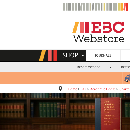
SHOP
JOURNALS
Recommended
Bestse
Home
>
TAX
>
Academic Books
>
Charte