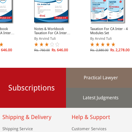
kbook
Notes & Workbook
Taxation For CA Inter - 4
A Inter
Taxation For CA Inter
Modules Set
come Tax
Module 1: Income Tax
By Arvind Tuli
By Arvind Tuli
27)
(A.Y. 2026-2027)
 646.00
Rs. 646.00
Rs. 2,278.00
Rs. 760.00
Rs. 2,680.00
Practical Lawyer
Subscriptions
Latest Judgments
Shipping & Delivery
Help & Support
Shipping Service
Customer Services