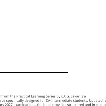
g
from the Practical Learning Series by CA G. Sekar is a
e specifically designed for CA-Intermediate students. Updated f
ry 2027 examinations, the book provides structured and in-depth