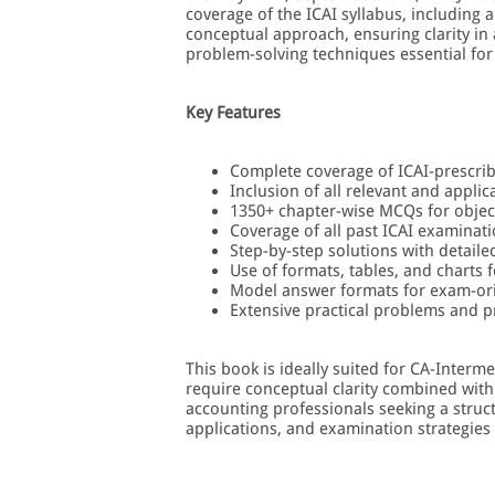
coverage of the ICAI syllabus, including 
conceptual approach, ensuring clarity in
problem-solving techniques essential for
Key Features
Complete coverage of ICAI-prescri
Inclusion of all relevant and appli
1350+ chapter-wise MCQs for object
Coverage of all past ICAI examinat
Step-by-step solutions with detail
Use of formats, tables, and charts f
Model answer formats for exam-or
Extensive practical problems and p
This book is ideally suited for CA-Inter
require conceptual clarity combined with 
accounting professionals seeking a struc
applications, and examination strategies