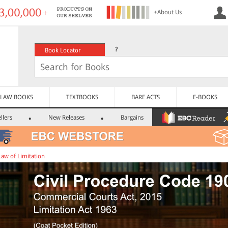
+About Us
?
Book Locator
LAW BOOKS
TEXTBOOKS
BARE ACTS
E-BOOKS
llers
New Releases
Bargains
Law of Limitation