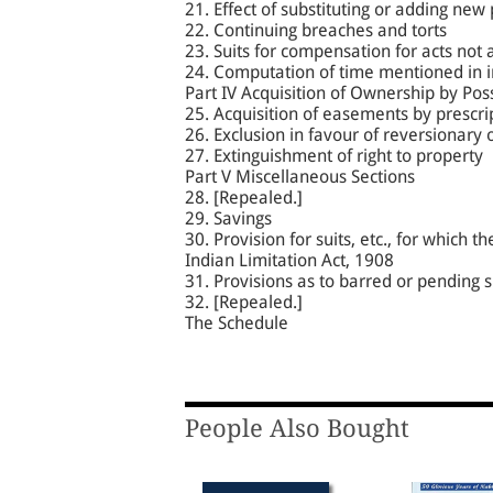
21. Effect of substituting or adding new 
22. Continuing breaches and torts
23. Suits for compensation for acts not
24. Computation of time mentioned in 
Part IV Acquisition of Ownership by Pos
25. Acquisition of easements by prescri
26. Exclusion in favour of reversionary
27. Extinguishment of right to property
Part V Miscellaneous Sections
28. [Repealed.]
29. Savings
30. Provision for suits, etc., for which 
Indian Limitation Act, 1908
31. Provisions as to barred or pending su
32. [Repealed.]
The Schedule
People Also Bought