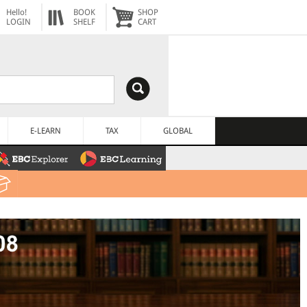
Hello!
BOOK
SHOP
LOGIN
SHELF
CART
E-LEARN
TAX
GLOBAL