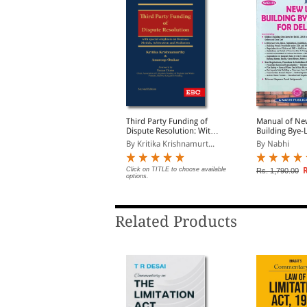
ractical Guide to
Third Party Funding of
Manual of Ne
imited Liability
Dispute Resolution: With
Building Bye-
artnership (Law,
Special Emphasis on
Delhi, 2016 a
y PL. Subramanian
By Kritika Krishnamurt...
By Nabhi
ractice and Procedures)
Business Models,
Other Buildin
Arbitration and
Development 
Mediation
Rs. 2,236.00
Click on TITLE to choose available
R
s. 2,795.00
Rs. 1,790.00
options.
Related Products