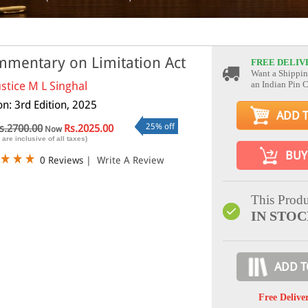
mentary on Limitation Act
FREE DELIV
Want a Shippin
ustice M L Singhal
an Indian Pin 
on: 3rd Edition, 2025
ADD 
25% off
s.2700.00
Rs.2025.00
Now
 are inclusive of all taxes)
BUY
0 Reviews
|
Write A Review
This Produ
IN STO
ADD T
Free Delive