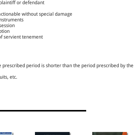
plaintiff or defendant
 actionable without special damage
instruments
session
ption
 of servient tenement
the prescribed period is shorter than the period prescribed by the
its, etc.