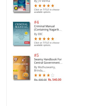
By J K Verma
Click on TITLE to choose
available options.
#4
Criminal Manual
(Containing Nagarik
Suraksha Sanhita, Nyaya
By EBC
Sanhita and Sakshya
Adhiniyam, 2023)
Click on TITLE to choose
available options.
#5
Swamy Handbook For
Central Government
Staff | In English
By Muthuswamy,
Brinda,...
Rs. 540.00
Rs. 600.00