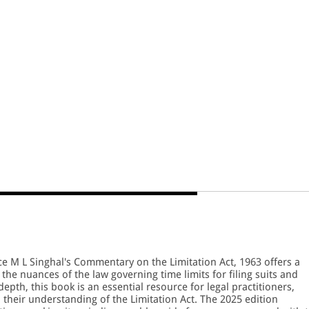
ce M L Singhal's Commentary on the Limitation Act, 1963 offers a
 the nuances of the law governing time limits for filing suits and
depth, this book is an essential resource for legal practitioners,
 their understanding of the Limitation Act. The 2025 edition