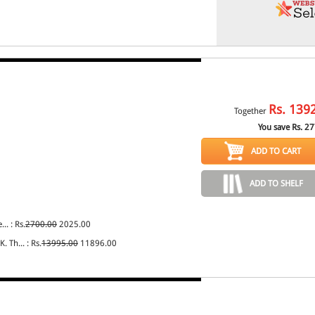
Rs.
139
Together
You save Rs.
27
ADD TO CART
ADD TO SHELF
... : Rs.
2700.00
2025.00
. Th... : Rs.
13995.00
11896.00