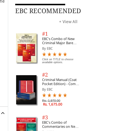
the
EBC RECOMMENDED
+ View All
#1
EBC's Combo of New
Criminal Major Bare
Acts
By EBC
Click on TITLE to choose
available options.
#2
Criminal Manual (Coat
Pocket Edition) - Combo
of BNS, BNSS and BSA
By EBC
(Set of 2 Books)
Rs. 1,970.00
Rs. 1,675.00
#3
EBC's Combo of
Commentaries on New
Criminal Laws