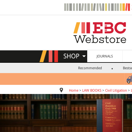
SHOP
JOURNALS
Recommended
Bestse
Home
>
LAW BOOKS
>
Civil Litigation
>