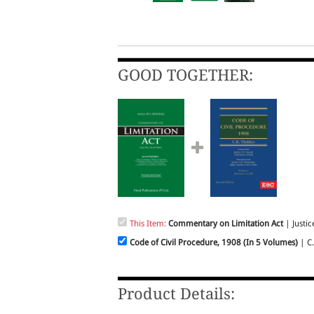
GOOD TOGETHER:
This Item:
Commentary on Limitation Act
| Justice
Code of Civil Procedure, 1908 (In 5 Volumes)
| C.K
Product Details: