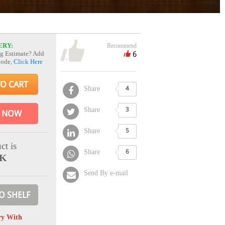
ERY:
Recommend
6
g Estimate? Add
Code,
Click Here
TO CART
Share
4
Share
3
 NOW
Share
5
ct is
Share
6
CK
Send By e-mail
O SHELF
ry With