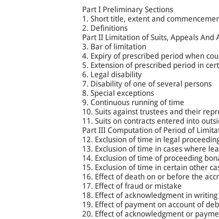
Part I Preliminary Sections
1. Short title, extent and commenceme
2. Definitions
Part II Limitation of Suits, Appeals And 
3. Bar of limitation
4. Expiry of prescribed period when cour
5. Extension of prescribed period in cer
6. Legal disability
7. Disability of one of several persons
8. Special exceptions
9. Continuous running of time
10. Suits against trustees and their rep
11. Suits on contracts entered into outsi
Part III Computation of Period of Limita
12. Exclusion of time in legal proceedin
13. Exclusion of time in cases where lea
14. Exclusion of time of proceeding bona 
15. Exclusion of time in certain other ca
16. Effect of death on or before the accr
17. Effect of fraud or mistake
18. Effect of acknowledgment in writing
19. Effect of payment on account of debt
20. Effect of acknowledgment or payme