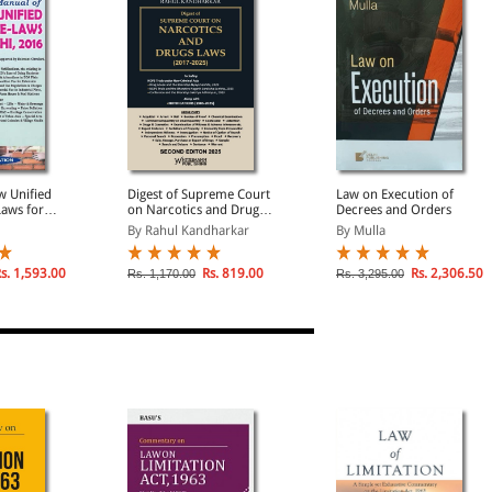
w Unified
Digest of Supreme Court
Law on Execution of
Laws for
on Narcotics and Drugs
Decrees and Orders
long with
Laws (2017 - 2025)
By Rahul Kandharkar
By Mulla
g
Regulations
s. 1,593.00
Rs. 819.00
Rs. 2,306.50
Rs. 1,170.00
Rs. 3,295.00