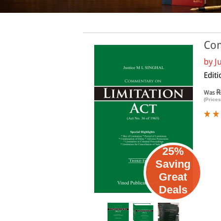
Com
by
J
Editi
R
Was
(Prices
25%
Saving
Great
Deals