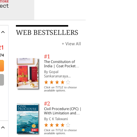
WEB BESTSELLERS
+ View All
21
74
#1
The Constitution of
India | Coat Pocket
Edition
By Gopal
Sankaranaraya...
Click on TITLE to choose
available options.
#2
Civil Procedure (CPC) |
With Limitation and
Commercial Courts
By C K Takwani
Click on TITLE to choose
available options.