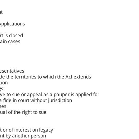
nt
Applications
t is closed
tain cases
resentatives
de the territories to which the Act extends
tion
gs
ve to sue or appeal as a pauper is applied for
fide in court without jurisdiction
ses
ual of the right to sue
 or of interest on legacy
nt by another person