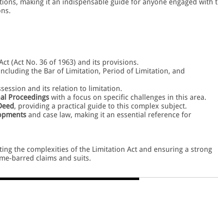
tations, making it an indispensable guide for anyone engaged with 
ons.
Act (Act No. 36 of 1963) and its provisions.
 including the Bar of Limitation, Period of Limitation, and
ession and its relation to limitation.
nal Proceedings
with a focus on specific challenges in this area.
 Deed
, providing a practical guide to this complex subject.
lopments
and case law, making it an essential reference for
ating the complexities of the Limitation Act and ensuring a strong
ime-barred claims and suits.