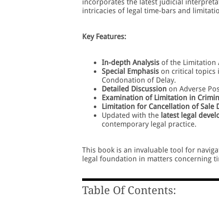
incorporates the latest judicial interpre
intricacies of legal time-bars and limitati
Key Features:
In-depth Analysis
of the Limitation 
Special Emphasis
on critical topics
Condonation of Delay.
Detailed Discussion
on Adverse Poss
Examination of Limitation in Crimi
Limitation for Cancellation of Sale
Updated with the
latest legal deve
contemporary legal practice.
This book is an invaluable tool for navig
legal foundation in matters concerning t
Table Of Contents: