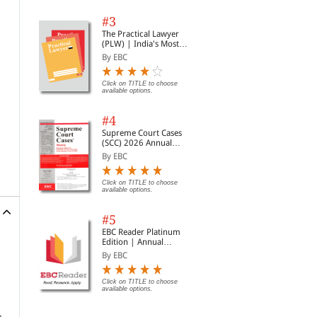
#3
The Practical Lawyer
(PLW) | India's Most
Widely Read Legal
By EBC
Magazine | Monthly
Digest of SCC | News
Briefs | Important Cases
Click on TITLE to choose
available options.
| Legal Roundup
#4
Supreme Court Cases
(SCC) 2026 Annual
Subscription
By EBC
Click on TITLE to choose
available options.
#5
EBC Reader Platinum
Edition | Annual
Subscription Law
By EBC
eBooks
Click on TITLE to choose
available options.