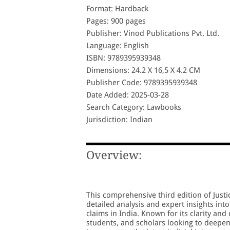
Format: Hardback
Pages: 900 pages
Publisher: Vinod Publications Pvt. Ltd.
Language: English
ISBN: 9789395939348
Dimensions: 24.2 X 16,5 X 4.2 CM
Publisher Code: 9789395939348
Date Added: 2025-03-28
Search Category: Lawbooks
Jurisdiction: Indian
Overview:
This comprehensive third edition of Justi
detailed analysis and expert insights into
claims in India. Known for its clarity and 
students, and scholars looking to deepen