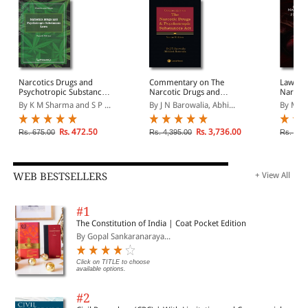
Narcotics Drugs and
Commentary on The
Law on 
Psychotropic Substances
Narcotic Drugs and
Narcoti
Laws
Psychotropic Substances
Psychot
By K M Sharma and S P ...
By J N Barowalia, Abhi...
By M C
Act
in India
Rs. 472.50
Rs. 3,736.00
Rs. 675.00
Rs. 4,395.00
Rs. 2,5
WEB BESTSELLERS
+ View All
#1
The Constitution of India | Coat Pocket Edition
By Gopal Sankaranaraya...
Click on TITLE to choose
available options.
#2