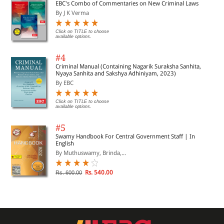
EBC's Combo of Commentaries on New Criminal Laws
By J K Verma
Click on TITLE to choose
available options.
#4
Criminal Manual (Containing Nagarik Suraksha Sanhita,
Nyaya Sanhita and Sakshya Adhiniyam, 2023)
By EBC
Click on TITLE to choose
available options.
#5
Swamy Handbook For Central Government Staff | In
English
By Muthuswamy, Brinda,...
Rs. 540.00
Rs. 600.00