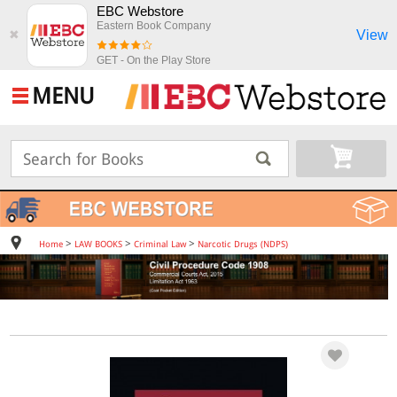
EBC Webstore
Eastern Book Company
View
✖
GET - On the Play Store
MENU
>
>
>
Home
LAW BOOKS
Criminal Law
Narcotic Drugs (NDPS)