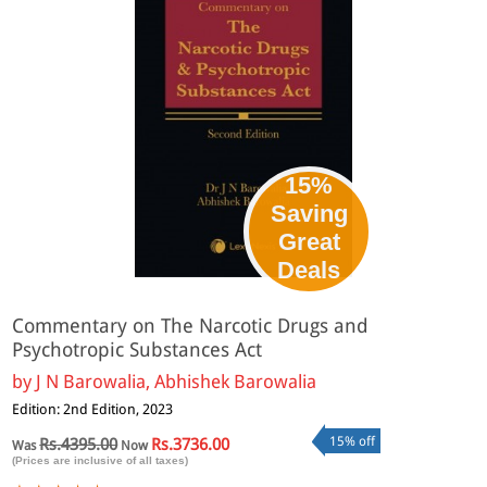
15%
Saving
Great
Deals
Commentary on The Narcotic Drugs and
Psychotropic Substances Act
by
J N Barowalia, Abhishek Barowalia
Edition: 2nd Edition, 2023
15% off
Rs.4395.00
Rs.3736.00
Was
Now
(Prices are inclusive of all taxes)