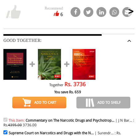
Recommend
6
GOOD TOGETHER:
Rs.
3736
Together
You save Rs.
659
ADD TO CART
ADD TO SHELF
This Item:
Commentary on The Narcotic Drugs and Psychotrop...
| J N Bar... :
Rs.
4395.00
3736.00
Supreme Court on Narcotics and Drugs with the N...
| Surendr... : Rs.