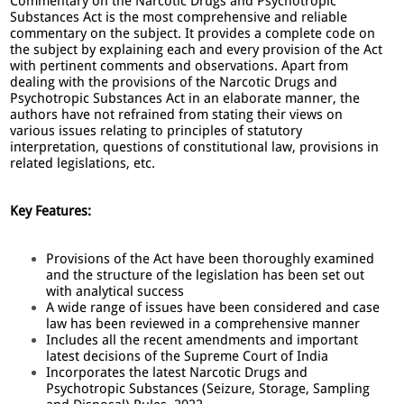
Commentary on the Narcotic Drugs and Psychotropic
Substances Act is the most comprehensive and reliable
commentary on the subject. It provides a complete code on
the subject by explaining each and every provision of the Act
with pertinent comments and observations. Apart from
dealing with the provisions of the Narcotic Drugs and
Psychotropic Substances Act in an elaborate manner, the
authors have not refrained from stating their views on
various issues relating to principles of statutory
interpretation, questions of constitutional law, provisions in
related legislations, etc.
Key Features:
Provisions of the Act have been thoroughly examined
and the structure of the legislation has been set out
with analytical success
A wide range of issues have been considered and case
law has been reviewed in a comprehensive manner
Includes all the recent amendments and important
latest decisions of the Supreme Court of India
Incorporates the latest Narcotic Drugs and
Psychotropic Substances (Seizure, Storage, Sampling