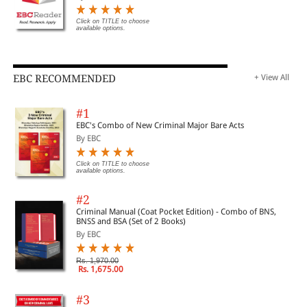
Click on TITLE to choose
available options.
EBC RECOMMENDED
+ View All
#1
EBC's Combo of New Criminal Major Bare Acts
By EBC
Click on TITLE to choose
available options.
#2
Criminal Manual (Coat Pocket Edition) - Combo of BNS,
BNSS and BSA (Set of 2 Books)
By EBC
Rs. 1,970.00
Rs. 1,675.00
#3