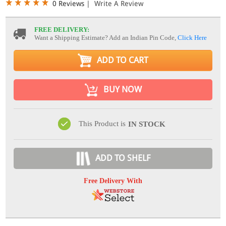
0 Reviews
|
Write A Review
FREE DELIVERY:
Want a Shipping Estimate? Add an Indian Pin Code,
Click Here
ADD TO CART
BUY NOW
This Product is
IN STOCK
ADD TO SHELF
Free Delivery With