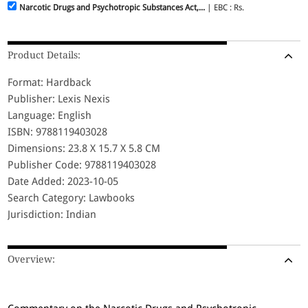
Narcotic Drugs and Psychotropic Substances Act,...
| EBC : Rs.
Product Details:
Format: Hardback
Publisher: Lexis Nexis
Language: English
ISBN: 9788119403028
Dimensions: 23.8 X 15.7 X 5.8 CM
Publisher Code: 9788119403028
Date Added: 2023-10-05
Search Category: Lawbooks
Jurisdiction: Indian
Overview: