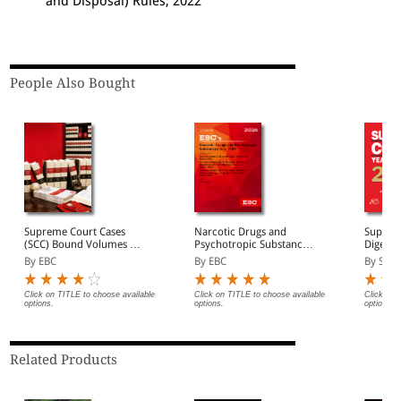
and Disposal) Rules, 2022
People Also Bought
Supreme Court Cases
Narcotic Drugs and
Supreme
(SCC) Bound Volumes |
Psychotropic Substances
Digest 
Complete Collection
Act, 1985 Bare Act
Volume
By EBC
By EBC
By Sure
from 1969 Onwards |
(Print/eBook)
Full Set, Year-wise Sets, or
Individual Volumes
Click on TITLE to choose available
Click on TITLE to choose available
Click on 
options.
options.
options.
Related Products