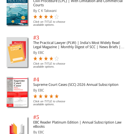
Civil Procedure (CPC) | With Limitation and Commercial
Courts
By C K Takwani
Click on TITLE to choose
available options.
#3
The Practical Lawyer (PLW) | India's Most Widely Read
Legal Magazine | Monthly Digest of SCC | News Briefs |
Important Cases | Legal Roundup
By EBC
Click on TITLE to choose
available options.
#4
Supreme Court Cases (SCC) 2026 Annual Subscription
By EBC
Click on TITLE to choose
available options.
#5
EBC Reader Platinum Edition | Annual Subscription Law
eBooks
By EBC