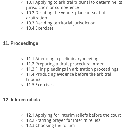
10.1 Applying to arbitral tribunal to determine its
jurisdiction or competence
10.2 Deciding the venue, place or seat of
arbitration
10.3 Deciding territorial jurisdiction
10.4 Exercises
11. Proceedings
11.1 Attending a preliminary meeting
11.2 Preparing a draft procedural order
11.3 Filing pleadings in arbitration proceedings
11.4 Producing evidence before the arbitral
tribunal
11.5 Exercises
12. Interim reliefs
12.1 Applying for interim reliefs before the court
12.2 Framing prayer for interim reliefs
12.3 Choosing the forum