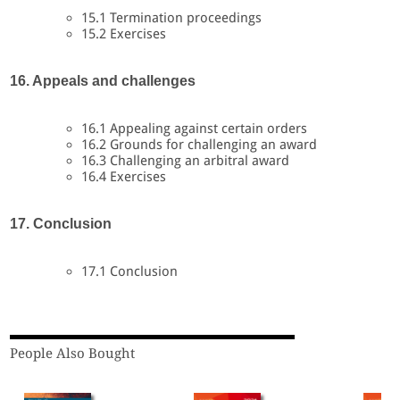
15.1 Termination proceedings
15.2 Exercises
16. Appeals and challenges
16.1 Appealing against certain orders
16.2 Grounds for challenging an award
16.3 Challenging an arbitral award
16.4 Exercises
17. Conclusion
17.1 Conclusion
People Also Bought