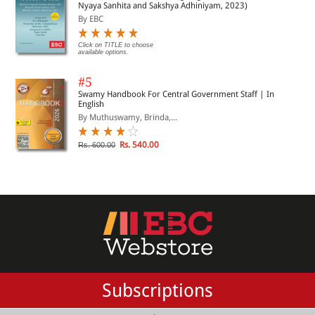
Nyaya Sanhita and Sakshya Adhiniyam, 2023)
By EBC
Click on TITLE to choose
available options.
#5
Swamy Handbook For Central Government Staff | In
English
By Muthuswamy, Brinda,...
Rs. 540.00
Rs. 600.00
Subscriptions