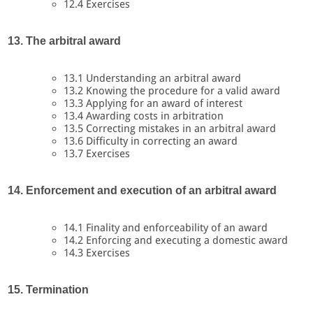
12.4 Exercises
13. The arbitral award
13.1 Understanding an arbitral award
13.2 Knowing the procedure for a valid award
13.3 Applying for an award of interest
13.4 Awarding costs in arbitration
13.5 Correcting mistakes in an arbitral award
13.6 Difficulty in correcting an award
13.7 Exercises
14. Enforcement and execution of an arbitral award
14.1 Finality and enforceability of an award
14.2 Enforcing and executing a domestic award
14.3 Exercises
15. Termination