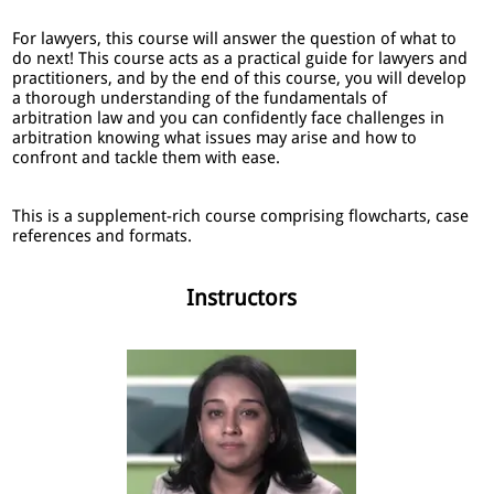
For lawyers, this course will answer the question of what to
do next! This course acts as a practical guide for lawyers and
practitioners, and by the end of this course, you will develop
a thorough understanding of the fundamentals of
arbitration law and you can confidently face challenges in
arbitration knowing what issues may arise and how to
confront and tackle them with ease.
This is a supplement-rich course comprising flowcharts, case
references and formats.
Instructors