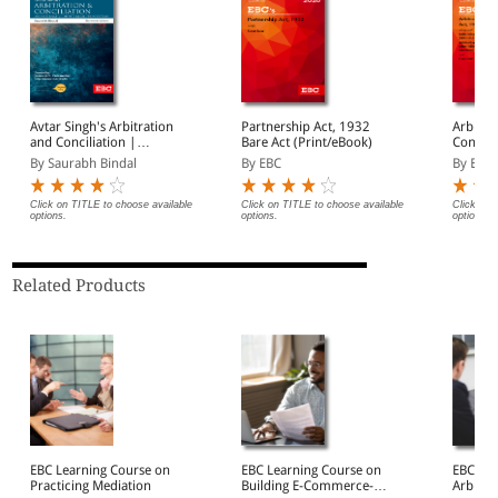
Avtar Singh's Arbitration
Partnership Act, 1932
Arbitra
and Conciliation |
Bare Act (Print/eBook)
Concili
Including Alternative
By Saurabh Bindal
By EBC
By EBC
Dispute Resolution (ADR)
Systems
Click on TITLE to choose available
Click on TITLE to choose available
Click on 
options.
options.
options.
Related Products
EBC Learning Course on
EBC Learning Course on
EBC Lea
Practicing Mediation
Building E-Commerce-
Arbitra