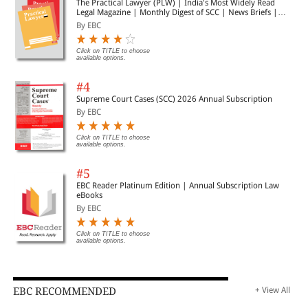
The Practical Lawyer (PLW) | India's Most Widely Read
Legal Magazine | Monthly Digest of SCC | News Briefs |
Important Cases | Legal Roundup
By EBC
Click on TITLE to choose
available options.
#4
Supreme Court Cases (SCC) 2026 Annual Subscription
By EBC
Click on TITLE to choose
available options.
#5
EBC Reader Platinum Edition | Annual Subscription Law
eBooks
By EBC
Click on TITLE to choose
available options.
EBC RECOMMENDED
+ View All