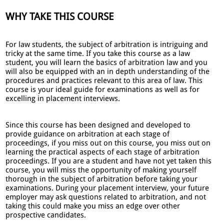
WHY TAKE THIS COURSE
For law students, the subject of arbitration is intriguing and
tricky at the same time. If you take this course as a law
student, you will learn the basics of arbitration law and you
will also be equipped with an in depth understanding of the
procedures and practices relevant to this area of law. This
course is your ideal guide for examinations as well as for
excelling in placement interviews.
Since this course has been designed and developed to
provide guidance on arbitration at each stage of
proceedings, if you miss out on this course, you miss out on
learning the practical aspects of each stage of arbitration
proceedings. If you are a student and have not yet taken this
course, you will miss the opportunity of making yourself
thorough in the subject of arbitration before taking your
examinations. During your placement interview, your future
employer may ask questions related to arbitration, and not
taking this could make you miss an edge over other
prospective candidates.