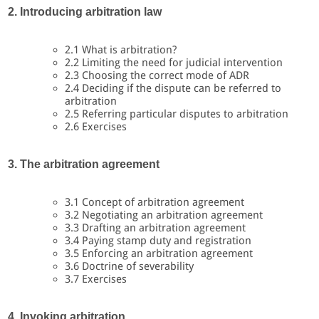
2. Introducing arbitration law
2.1 What is arbitration?
2.2 Limiting the need for judicial intervention
2.3 Choosing the correct mode of ADR
2.4 Deciding if the dispute can be referred to
arbitration
2.5 Referring particular disputes to arbitration
2.6 Exercises
3. The arbitration agreement
3.1 Concept of arbitration agreement
3.2 Negotiating an arbitration agreement
3.3 Drafting an arbitration agreement
3.4 Paying stamp duty and registration
3.5 Enforcing an arbitration agreement
3.6 Doctrine of severability
3.7 Exercises
4. Invoking arbitration