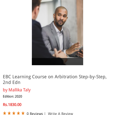
Online
EBC Learning Course on Arbitration Step-by-Step,
2nd Edn
by
Mallika Taly
Edition: 2020
Rs.1830.00
0 Reviews
|
Write A Review