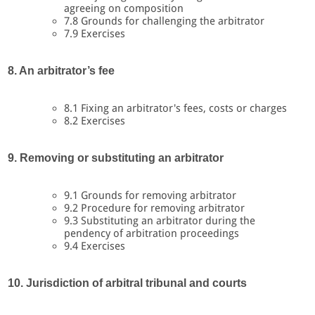
agreeing on composition
7.8 Grounds for challenging the arbitrator
7.9 Exercises
8. An arbitrator’s fee
8.1 Fixing an arbitrator's fees, costs or charges
8.2 Exercises
9. Removing or substituting an arbitrator
9.1 Grounds for removing arbitrator
9.2 Procedure for removing arbitrator
9.3 Substituting an arbitrator during the
pendency of arbitration proceedings
9.4 Exercises
10. Jurisdiction of arbitral tribunal and courts