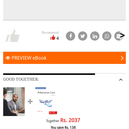
Recommend
4
PREVIEW eBook
GOOD TOGETHER:
Rs.
2037
Together
You save Rs.
138