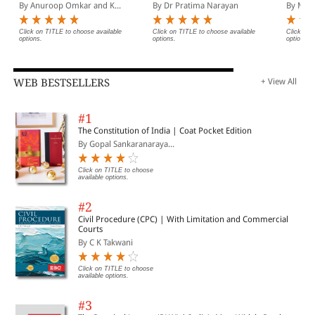
The Legal Implements
2nd Ed
By Anuroop Omkar and K...
By Dr Pratima Narayan
By Malli
Click on TITLE to choose available
Click on TITLE to choose available
Click on 
options.
options.
options.
WEB BESTSELLERS
+ View All
#1
The Constitution of India | Coat Pocket Edition
By Gopal Sankaranaraya...
Click on TITLE to choose
available options.
#2
Civil Procedure (CPC) | With Limitation and Commercial
Courts
By C K Takwani
Click on TITLE to choose
available options.
#3