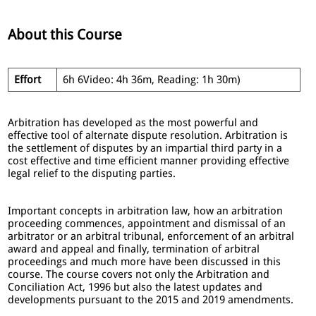
About this Course
Effort
6h 6Video: 4h 36m, Reading: 1h 30m)
Arbitration has developed as the most powerful and
effective tool of alternate dispute resolution. Arbitration is
the settlement of disputes by an impartial third party in a
cost effective and time efficient manner providing effective
legal relief to the disputing parties.
Important concepts in arbitration law, how an arbitration
proceeding commences, appointment and dismissal of an
arbitrator or an arbitral tribunal, enforcement of an arbitral
award and appeal and finally, termination of arbitral
proceedings and much more have been discussed in this
course. The course covers not only the Arbitration and
Conciliation Act, 1996 but also the latest updates and
developments pursuant to the 2015 and 2019 amendments.