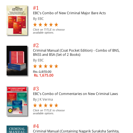
#1
EBC's Combo of New Criminal Major Bare Acts
By EBC
Click on TITLE to choose
available options.
#2
Criminal Manual (Coat Pocket Edition) - Combo of BNS,
BNSS and BSA (Set of 2 Books)
By EBC
Rs. 1,970.00
Rs. 1,675.00
#3
EBC's Combo of Commentaries on New Criminal Laws
By J K Verma
Click on TITLE to choose
available options.
#4
Criminal Manual (Containing Nagarik Suraksha Sanhita,