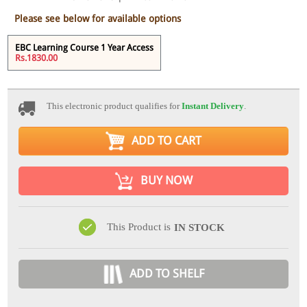
Please see below for available options
EBC Learning Course 1 Year Access
Rs.1830.00
This electronic product qualifies for
Instant Delivery
.
ADD TO CART
BUY NOW
This Product is
IN STOCK
ADD TO SHELF