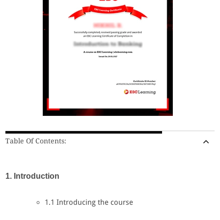
Table Of Contents:
1. Introduction
1.1 Introducing the course