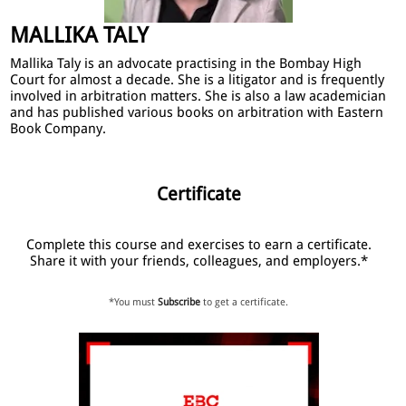
MALLIKA TALY
Mallika Taly is an advocate practising in the Bombay High
Court for almost a decade. She is a litigator and is frequently
involved in arbitration matters. She is also a law academician
and has published various books on arbitration with Eastern
Book Company.
Certificate
Complete this course and exercises to earn a certificate.
Share it with your friends, colleagues, and employers.*
*You must
Subscribe
to get a certificate.