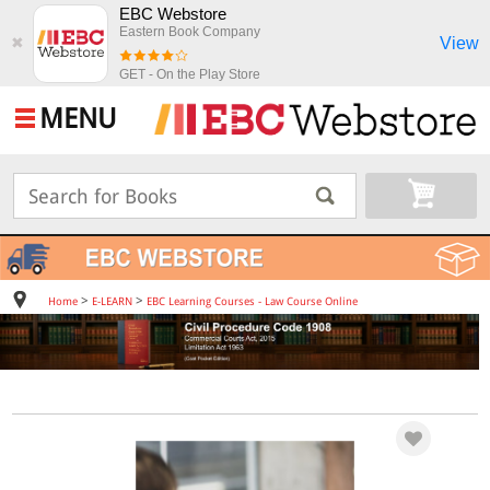
EBC Webstore
Eastern Book Company
View
✖
GET - On the Play Store
MENU
>
>
Home
E-LEARN
EBC Learning Courses - Law Course Online