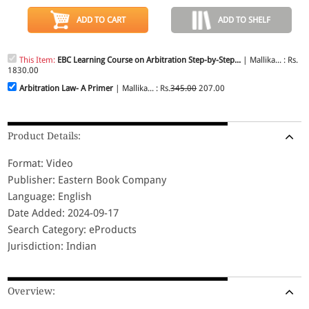
ADD TO CART
ADD TO SHELF
This Item:
EBC Learning Course on Arbitration Step-by-Step...
| Mallika... : Rs.
1830.00
Arbitration Law- A Primer
| Mallika... : Rs.
345.00
207.00
Product Details:
Format: Video
Publisher: Eastern Book Company
Language: English
Date Added: 2024-09-17
Search Category: eProducts
Jurisdiction: Indian
Overview: