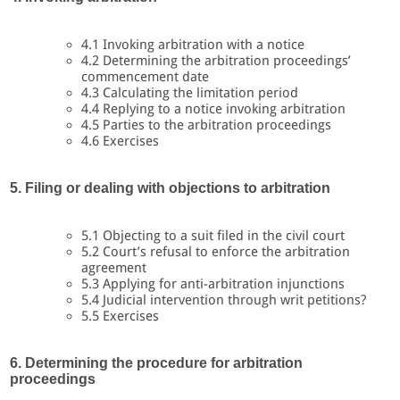
4.1 Invoking arbitration with a notice
4.2 Determining the arbitration proceedings’
commencement date
4.3 Calculating the limitation period
4.4 Replying to a notice invoking arbitration
4.5 Parties to the arbitration proceedings
4.6 Exercises
5. Filing or dealing with objections to arbitration
5.1 Objecting to a suit filed in the civil court
5.2 Court’s refusal to enforce the arbitration
agreement
5.3 Applying for anti-arbitration injunctions
5.4 Judicial intervention through writ petitions?
5.5 Exercises
6. Determining the procedure for arbitration
proceedings