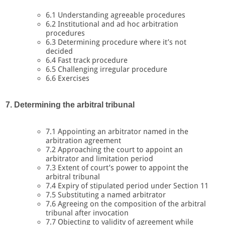
6.1 Understanding agreeable procedures
6.2 Institutional and ad hoc arbitration
procedures
6.3 Determining procedure where it’s not
decided
6.4 Fast track procedure
6.5 Challenging irregular procedure
6.6 Exercises
7. Determining the arbitral tribunal
7.1 Appointing an arbitrator named in the
arbitration agreement
7.2 Approaching the court to appoint an
arbitrator and limitation period
7.3 Extent of court’s power to appoint the
arbitral tribunal
7.4 Expiry of stipulated period under Section 11
7.5 Substituting a named arbitrator
7.6 Agreeing on the composition of the arbitral
tribunal after invocation
7.7 Objecting to validity of agreement while