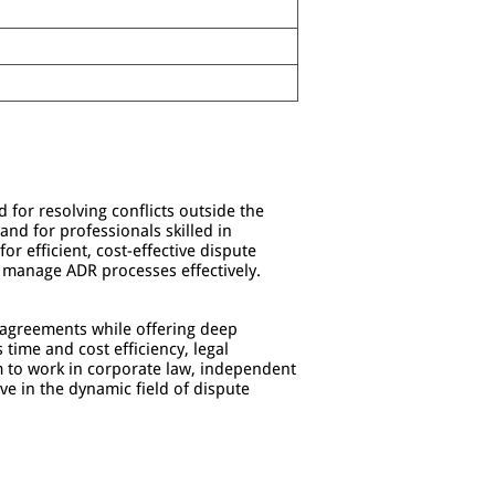
 for resolving conflicts outside the
nd for professionals skilled in
or efficient, cost-effective dispute
 manage ADR processes effectively.
n agreements while offering deep
 time and cost efficiency, legal
im to work in corporate law, independent
ive in the dynamic field of dispute