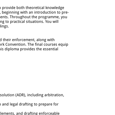
to provide both theoretical knowledge
, beginning with an introduction to pre-
eements. Throughout the programme, you
g to practical situations. You will
dings.
nd their enforcement, along with
rk Convention. The final courses equip
his diploma provides the essential
solution (ADR), including arbitration,
 and legal drafting to prepare for
tlements, and drafting enforceable