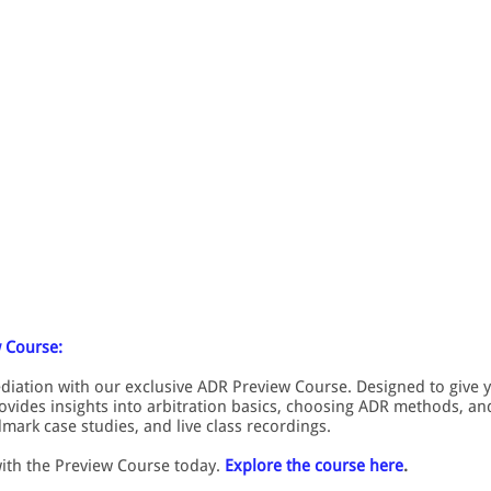
 Course:
ediation with our exclusive ADR Preview Course. Designed to give 
rovides insights into arbitration basics, choosing ADR methods, and 
mark case studies, and live class recordings.
with the Preview Course today.
Explore the course here
.