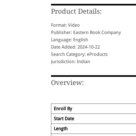
Product Details:
Format: Video
Publisher: Eastern Book Company
Language: English
Date Added: 2024-10-22
Search Category: eProducts
Jurisdiction: Indian
Overview:
Enroll By
Start Date
Length