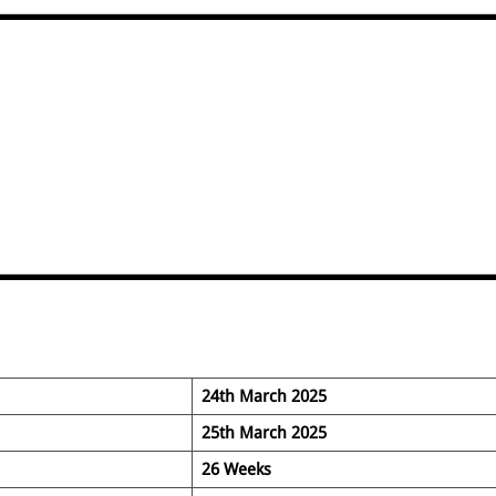
24th March 2025
25th March 2025
26 Weeks