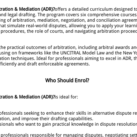
tration & Mediation (ADR)?
offers a detailed curriculum designed 
n and legal drafting. The program covers six comprehensive courses
ting of arbitration, mediation, negotiation, and conciliation agr
at simulate real-world disputes, allowing you to apply your learnin
n procedures, the role of courts, and navigating arbitration procee
he practical outcomes of arbitration, including arbitral awards a
ocusing on frameworks like the UNCITRAL Model Law and the New Yo
ion techniques. Ideal for professionals aiming to excel in ADR, t
ficiently and draft enforceable agreements.
Who Should Enrol?
tration & Mediation (ADR)?
is ideal for:
fessionals seeking to enhance their skills in alternative dispute re
tion, and improve their drafting capabilities.
sionals who want to gain practical knowledge in dispute resolution
 professionals responsible for managing disputes, negotiating set