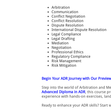
Arbitration
Communication
Conflict Negotiation
Conflict Resolution
Dispute Resolution
International Dispute Resolution
Legal Compliance
Legal Drafting
Mediation
Negotiation
Professional Ethics
Regulatory Compliance
Risk Management
Risk Mitigation
Begin Your ADR Journey with Our Preview
Step into the world of Arbitration and M
Advanced Diploma in ADR
, this course p
experience with hands-on exercises, land
Ready to enhance your ADR skills? Start 