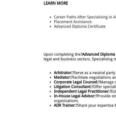
LEARN MORE
Career Paths After Specialising in 
Placement Assistance
Advanced Diploma Certificate
Upon completing the?
Advanced Diploma i
legal and business sectors. Specialising 
Arbitrator:
?Serve as a neutral party
Mediator:
?Facilitate negotiations a
Corporate Legal Counsel:
?Manage d
Litigation Consultant:
?Offer special
Independent Legal Practitioner:
?Es
In-House Legal Advisor:
?Provide st
organisations.
ADR Trainer:
?Share your expertise b