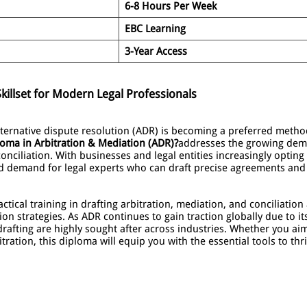
6-8 Hours Per Week
EBC Learning
3-Year Access
killset for Modern Legal Professionals
alternative dispute resolution (ADR) is becoming a preferred method
oma in Arbitration & Mediation (ADR)?
addresses the growing dema
onciliation. With businesses and legal entities increasingly opting f
ed demand for legal experts who can draft precise agreements and
tical training in drafting arbitration, mediation, and conciliatio
ion strategies. As ADR continues to gain traction globally due to its
drafting are highly sought after across industries. Whether you a
tration, this diploma will equip you with the essential tools to thr