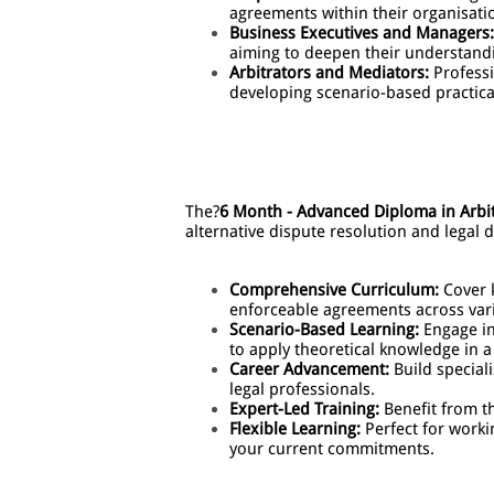
agreements within their organisati
Business Executives and Managers:
aiming to deepen their understand
Arbitrators and Mediators:
Professi
developing scenario-based practical 
The?
6 Month - Advanced Diploma in Arbi
alternative dispute resolution and legal
Comprehensive Curriculum:
Cover k
enforceable agreements across va
Scenario-Based Learning:
Engage in 
to apply theoretical knowledge in a
Career Advancement:
Build speciali
legal professionals.
Expert-Led Training:
Benefit from th
Flexible Learning:
Perfect for worki
your current commitments.