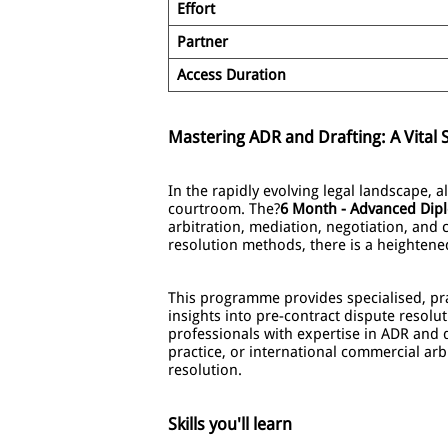
Effort
Partner
Access Duration
Mastering ADR and Drafting: A Vital S
In the rapidly evolving legal landscape, 
courtroom. The?
6 Month - Advanced Dipl
arbitration, mediation, negotiation, and c
resolution methods, there is a heighten
This programme provides specialised, prac
insights into pre-contract dispute resolut
professionals with expertise in ADR and 
practice, or international commercial arbi
resolution.
Skills you'll learn