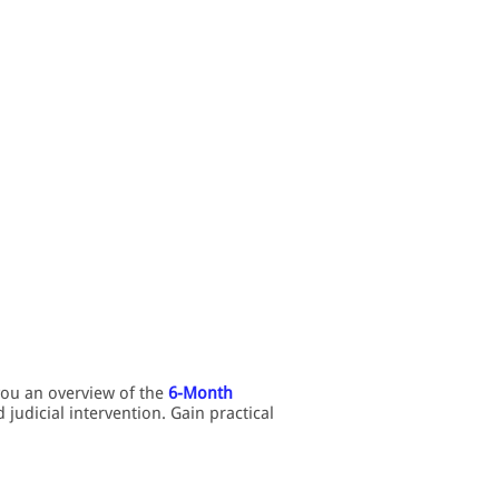
you an overview of the
6-Month
judicial intervention. Gain practical