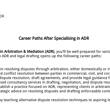
ADR
Career Paths After Specialising in ADR
n Arbitration & Mediation (ADR)
, you?ll be well-prepared for var
in ADR and legal drafting opens up the following career paths:
 in resolving disputes through arbitration, either domestically or i
nd conflict resolution between parties in commercial, civil, and co
ispute resolution, draft agreements, and provide legal guidance 
ised consultancy services in drafting, negotiation, and dispute reso
tablish a practice focused on ADR, representing clients in arbitrat
rategic advice on resolving disputes and drafting enforceable contr
y teaching alternative dispute resolution techniques to aspiring l