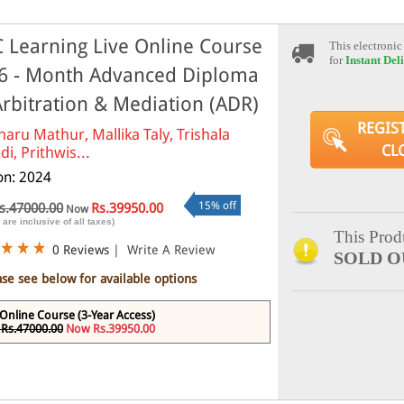
 Learning Live Online Course
This electronic
for
Instant Del
6 - Month Advanced Diploma
Arbitration & Mediation (ADR)
REGIS
haru Mathur, Mallika Taly, Trishala
CL
di, Prithwis...
ion: 2024
15% off
s.47000.00
Rs.39950.00
Now
 are inclusive of all taxes)
This Produ
0 Reviews
|
Write A Review
SOLD O
ase see below for available options
 Online Course (3-Year Access)
Rs.47000.00
Now Rs.39950.00