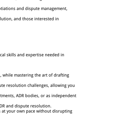
gotiations and dispute management,
lution, and those interested in
ical skills and expertise needed in
, while mastering the art of drafting
ute resolution challenges, allowing you
partments, ADR bodies, or as independent
ADR and dispute resolution.
s at your own pace without disrupting