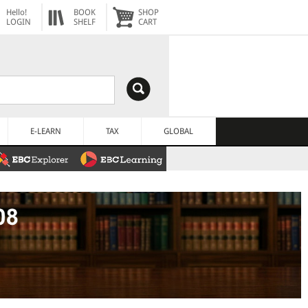
Hello!
BOOK
SHOP
LOGIN
SHELF
CART
E-LEARN
TAX
GLOBAL