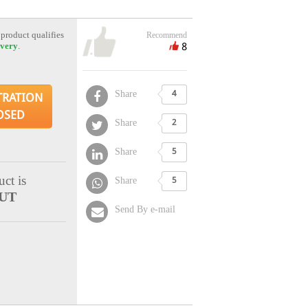
 product qualifies
Recommend
8
ivery
.
Share
4
TRATION
OSED
Share
2
Share
5
ct is
Share
5
UT
Send By e-mail