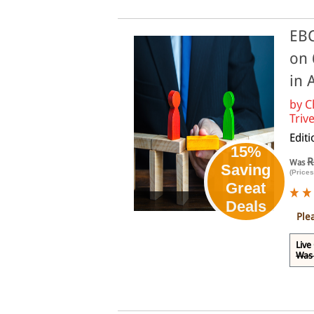
EBC
on 
in 
by
C
Trive
Edit
15%
R
Was
Saving
(Prices
Great
Online
Deals
Ple
Live
Was 