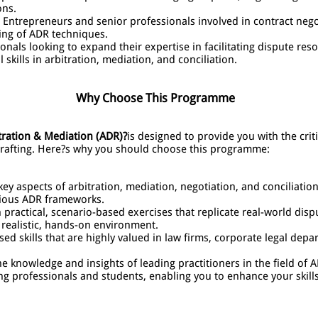
ons.
Entrepreneurs and senior professionals involved in contract ne
ing of ADR techniques.
onals looking to expand their expertise in facilitating dispute reso
skills in arbitration, mediation, and conciliation.
Why Choose This Programme
tration & Mediation (ADR)?
is designed to provide you with the crit
 drafting. Here?s why you should choose this programme:
ey aspects of arbitration, mediation, negotiation, and conciliation
rious ADR frameworks.
practical, scenario-based exercises that replicate real-world disp
 realistic, hands-on environment.
sed skills that are highly valued in law firms, corporate legal de
e knowledge and insights of leading practitioners in the field of 
ng professionals and students, enabling you to enhance your skill