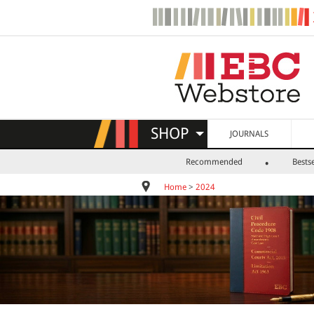
SHOP
JOURNALS
Recommended
Bestse
Home
>
2024