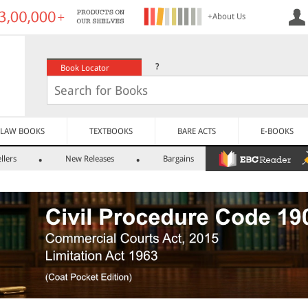
+About Us
?
Book Locator
LAW BOOKS
TEXTBOOKS
BARE ACTS
E-BOOKS
llers
New Releases
Bargains