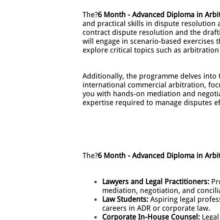
The?
6 Month - Advanced Diploma in Arbi
and practical skills in dispute resolutio
contract dispute resolution and the draf
will engage in scenario-based exercises th
explore critical topics such as arbitratio
Additionally, the programme delves into t
international commercial arbitration, f
you with hands-on mediation and negotiat
expertise required to manage disputes ef
The?
6 Month - Advanced Diploma in Arbi
Lawyers and Legal Practitioners:
Pro
mediation, negotiation, and concilia
Law Students:
Aspiring legal profes
careers in ADR or corporate law.
Corporate In-House Counsel:
Legal