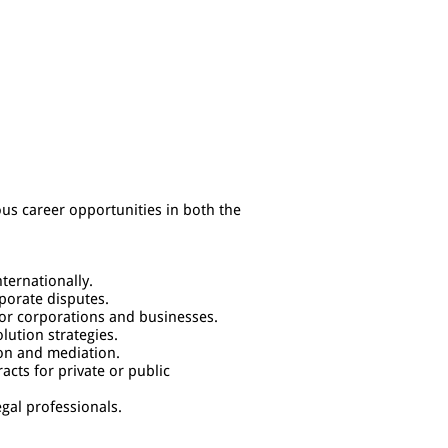
ious career opportunities in both the
nternationally.
rporate disputes.
for corporations and businesses.
lution strategies.
ion and mediation.
acts for private or public
egal professionals.