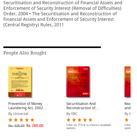
Securitisation and Reconstruction of Financial Assets and
Enforcement of Security Interest (Removal of Difficulties)
Order, 2004 • The Securitisation and Reconstruction of
Financial Assets and Enforcement of Security Interest
(Central Registry) Rules, 2011
People Also Bought
Prevention of Money
Securitisation And
Real Es
Laundering Act, 2002
Reconstruction of
and Dev
along with allied Rules
Financial Assets And
2016 Bare Act
By Universal
By EBC
By EBC
Enforcement of Security
(Print/
Interest Act, 2002 Bare
Act (Print/eBook)
Rs. 260.00
Click on TITLE to choose available
Click on 
Rs. 325.00
options.
options.