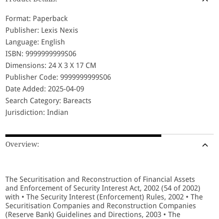
Format: Paperback
Publisher: Lexis Nexis
Language: English
ISBN: 9999999999S06
Dimensions: 24 X 3 X 17 CM
Publisher Code: 9999999999S06
Date Added: 2025-04-09
Search Category: Bareacts
Jurisdiction: Indian
Overview:
The Securitisation and Reconstruction of Financial Assets
and Enforcement of Security Interest Act, 2002 (54 of 2002)
with • The Security Interest (Enforcement) Rules, 2002 • The
Securitisation Companies and Reconstruction Companies
(Reserve Bank) Guidelines and Directions, 2003 • The