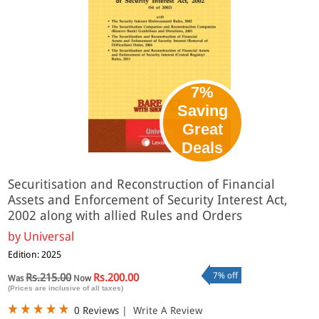
7%
Saving
Great
Deals
Securitisation and Reconstruction of Financial
Assets and Enforcement of Security Interest Act,
2002 along with allied Rules and Orders
by
Universal
Edition: 2025
7% off
Rs.215.00
Rs.200.00
Was
Now
(Prices are inclusive of all taxes)
0 Reviews
|
Write A Review