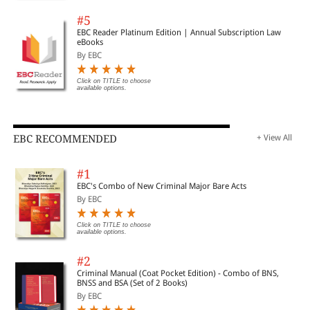
#5
EBC Reader Platinum Edition | Annual Subscription Law
eBooks
By EBC
Click on TITLE to choose
available options.
EBC RECOMMENDED
+ View All
#1
EBC's Combo of New Criminal Major Bare Acts
By EBC
Click on TITLE to choose
available options.
#2
Criminal Manual (Coat Pocket Edition) - Combo of BNS,
BNSS and BSA (Set of 2 Books)
By EBC