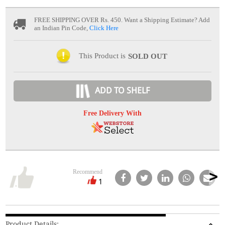
FREE SHIPPING OVER Rs. 450.
Want a Shipping Estimate? Add
an Indian Pin Code,
Click Here
This Product is
SOLD OUT
ADD TO SHELF
Free Delivery With
Recommend
1
Product Details: