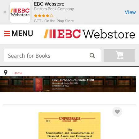
EBC Webstore
Eastern Book Company
View
✖
GET - On the Play Store
MENU
Home