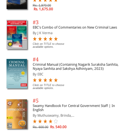
Rs. 1,970.00
Rs. 1,675.00
#3
EBC's Combo of Commentaries on New Criminal Laws
By J K Verma
Click on TITLE to choose
available options.
#4
Criminal Manual (Containing Nagarik Suraksha Sanhita,
Nyaya Sanhita and Sakshya Adhiniyam, 2023)
By EBC
Click on TITLE to choose
available options.
#5
Swamy Handbook For Central Government Staff | In
English
By Muthuswamy, Brinda,...
Rs. 540.00
Rs. 600.00