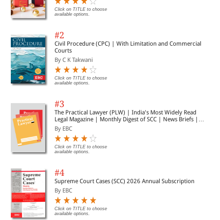
Click on TITLE to choose
available options.
#2
Civil Procedure (CPC) | With Limitation and Commercial
Courts
By C K Takwani
Click on TITLE to choose
available options.
#3
The Practical Lawyer (PLW) | India's Most Widely Read
Legal Magazine | Monthly Digest of SCC | News Briefs |
Important Cases | Legal Roundup
By EBC
Click on TITLE to choose
available options.
#4
Supreme Court Cases (SCC) 2026 Annual Subscription
By EBC
Click on TITLE to choose
available options.