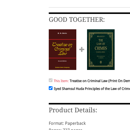
GOOD TOGETHER:
This Item:
Treatise on Criminal Law (Print On De
Syed Shamsul Huda Principles of the Law of Crim
Product Details:
Format: Paperback