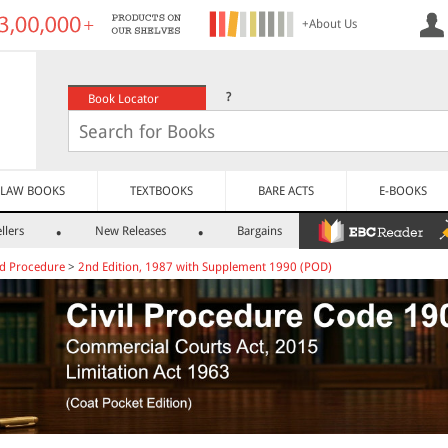
+About Us
?
Book Locator
LAW BOOKS
TEXTBOOKS
BARE ACTS
E-BOOKS
llers
New Releases
Bargains
nd Procedure
>
2nd Edition, 1987 with Supplement 1990 (POD)