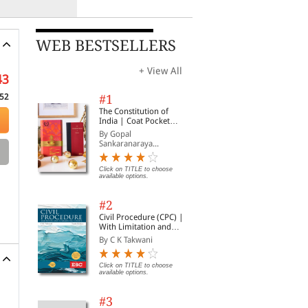
WEB BESTSELLERS
+ View All
43
52
#1
The Constitution of
India | Coat Pocket
Edition
By Gopal
Sankaranaraya...
Click on TITLE to choose
available options.
#2
Civil Procedure (CPC) |
With Limitation and
Commercial Courts
By C K Takwani
Click on TITLE to choose
available options.
#3