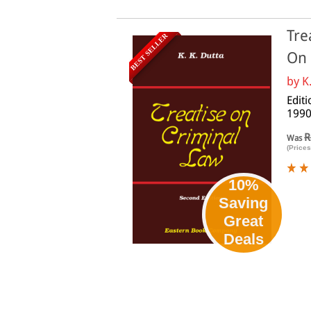
Tre
BEST SELLER
On
by
K
Edit
1990
R
Was
(Prices
10%
Saving
Great
Deals