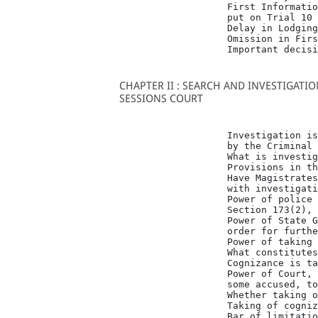
                   First Informatio
                   put on Trial 10

                   Delay in Lodging
                   Omission in Firs
                   Important decisi
CHAPTER II : SEARCH AND INVESTIGATI
SESSIONS COURT
                   Investigation is
                   by the Criminal 
                   What is investig
                   Provisions in th
                   Have Magistrates
                   with investigati
                   Power of police 
                   Section 173(2), 
                   Power of State G
                   order for furthe
                   Power of taking 
                   What constitutes
                   Cognizance is ta
                   Power of Court, 
                   some accused, to
                   Whether taking o
                   Taking of cogniz
                   Bar of limitatio