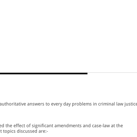
 authoritative answers to every day problems in criminal law justic
ed the effect of significant amendments and case-law at the
 topics discussed are:-