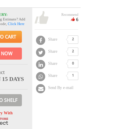
ERY:
Recommend
6
g Estimate? Add
Code,
Click Here
TO CART
Share
2
Share
2
 NOW
Share
0
ct
Share
1
 15 DAYS
Send By e-mail
O SHELF
ry With