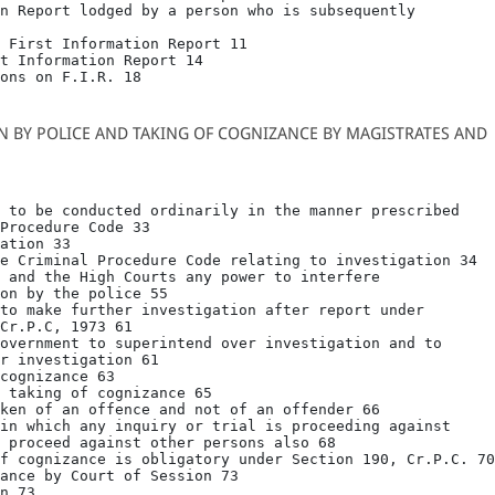
n Report lodged by a person who is subsequently

 First Information Report 11

t Information Report 14

ons on F.I.R. 18
ON BY POLICE AND TAKING OF COGNIZANCE BY MAGISTRATES AND
 to be conducted ordinarily in the manner prescribed

Procedure Code 33

ation 33

e Criminal Procedure Code relating to investigation 34

 and the High Courts any power to interfere

on by the police 55

to make further investigation after report under

Cr.P.C, 1973 61

overnment to superintend over investigation and to

r investigation 61

cognizance 63

 taking of cognizance 65

ken of an offence and not of an offender 66

in which any inquiry or trial is proceeding against

 proceed against other persons also 68

f cognizance is obligatory under Section 190, Cr.P.C. 70

ance by Court of Session 73

n 73
