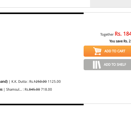
Rs.
18
Together
You save Rs.
2
ADD TO CART
ADD TO SHELF
mand)
| K.K. Dutta : Rs.
1250.00
1125.00
es
| Shamsul... : Rs.
845.00
718.00