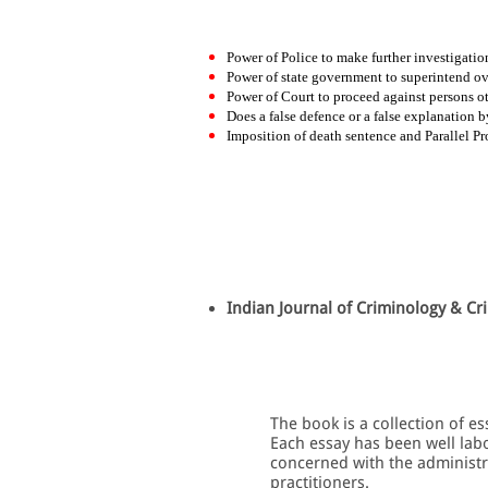
Power of Police to make further investigation
Power of state government to superintend ove
Power of Court to proceed against persons ot
Does a false defence or a false explanation b
Imposition of death sentence and Parallel Pr
Indian Journal of Criminology & Cri
The book is a collection of e
Each essay has been well labo
concerned with the administrat
practitioners.