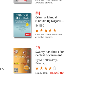
Click on TITLE to choose
available options.
#4
Criminal Manual
(Containing Nagarik
Suraksha Sanhita, Nyaya
By EBC
Sanhita and Sakshya
Adhiniyam, 2023)
Click on TITLE to choose
available options.
#5
Swamy Handbook For
Central Government
Staff | In English
By Muthuswamy,
Brinda,...
rk.
Rs. 540.00
Rs. 600.00