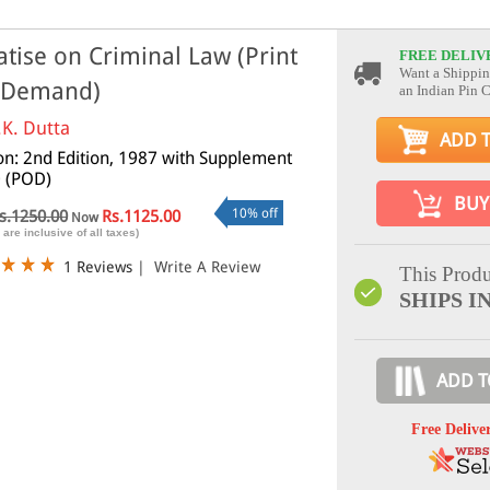
atise on Criminal Law (Print
FREE DELIV
Want a Shippin
 Demand)
an Indian Pin 
.K. Dutta
ADD 
ion: 2nd Edition, 1987 with Supplement
 (POD)
BUY
10% off
s.1250.00
Rs.1125.00
Now
 are inclusive of all taxes)
1 Reviews
|
Write A Review
This Produ
SHIPS IN
ADD T
Free Delive