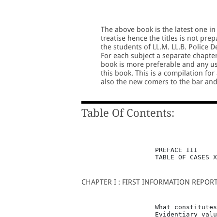
The above book is the latest one in
treatise hence the titles is not pre
the students of LL.M. LL.B. Police 
For each subject a separate chapter
book is more preferable and any use
this book. This is a compilation for
also the new comers to the bar an
Table Of Contents:
                   PREFACE III

                   TABLE OF CASES X
CHAPTER I : FIRST INFORMATION REPOR
                   What constitutes
                   Evidentiary valu