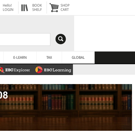
Hello!
BOOK
SHOP
LOGIN
SHELF
CART
E-LEARN
TAX
GLOBAL