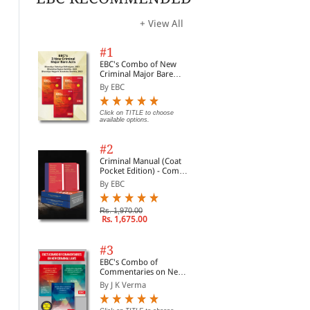
+ View All
#1
EBC's Combo of New
Criminal Major Bare
Acts
By EBC
Click on TITLE to choose
available options.
#2
Criminal Manual (Coat
Pocket Edition) - Combo
of BNS, BNSS and BSA
By EBC
(Set of 2 Books)
Rs. 1,970.00
Rs. 1,675.00
#3
EBC's Combo of
Commentaries on New
Criminal Laws
By J K Verma