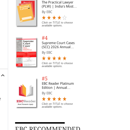
The Practical Lawyer
(PLW) | India's Most
Widely Read Legal
By EBC
Magazine | Monthly
Digest of SCC | News
Briefs | Important Cases
Click on TITLE to choose
available options.
| Legal Roundup
#4
Supreme Court Cases
(SCC) 2026 Annual
Subscription
By EBC
Click on TITLE to choose
available options.
#5
EBC Reader Platinum
Edition | Annual
Subscription Law
By EBC
eBooks
e
Click on TITLE to choose
available options.
EBC RECOMMENDED