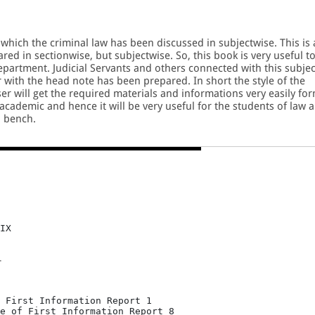
 which the criminal law has been discussed in subjectwise. This is 
pared in sectionwise, but subjectwise. So, this book is very useful t
Department. Judicial Servants and others connected with this subjec
 with the head note has been prepared. In short the style of the
r will get the required materials and informations very easily fo
 academic and hence it will be very useful for the students of law 
d bench.
IX
T
 First Information Report 1

e of First Information Report 8
