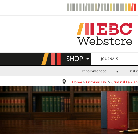
SHOP
JOURNALS
Recommended
Bestse
Home
>
Criminal Law
>
Criminal Law A