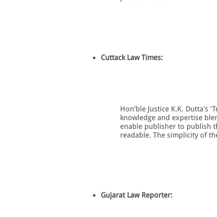
Cuttack Law Times:
Hon'ble Justice K.K. Dutta's '
knowledge and expertise ble
enable publisher to publish t
readable. The simplicity of th
Gujarat Law Reporter: