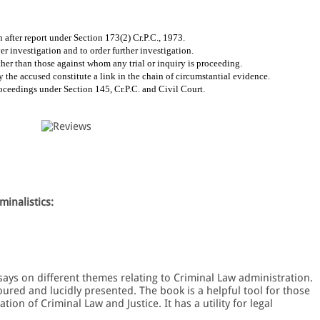
 after report under Section 173(2) Cr.P.C., 1973.
r investigation and to order further investigation.
her than those against whom any trial or inquiry is proceeding.
y the accused constitute a link in the chain of circumstantial evidence.
oceedings under Section 145, Cr.P.C. and Civil Court.
minalistics:
ssays on different themes relating to Criminal Law administration.
ured and lucidly presented. The book is a helpful tool for those
ion of Criminal Law and Justice. It has a utility for legal