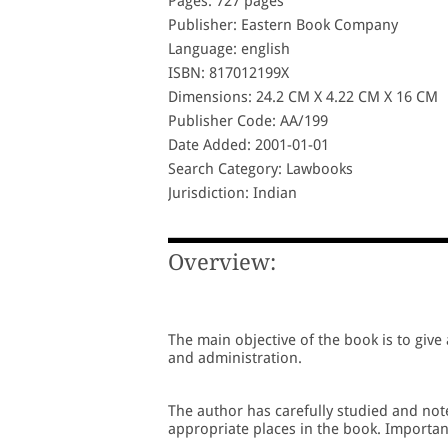
Pages: 727 pages
Publisher: Eastern Book Company
Language: english
ISBN: 817012199X
Dimensions: 24.2 CM X 4.22 CM X 16 CM
Publisher Code: AA/199
Date Added: 2001-01-01
Search Category: Lawbooks
Jurisdiction: Indian
Overview:
The main objective of the book is to give
and administration.
The author has carefully studied and not
appropriate places in the book. Important