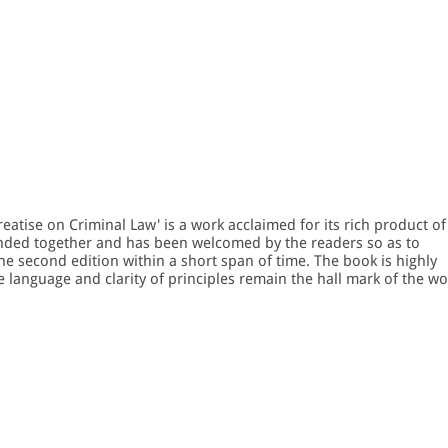
Treatise on Criminal Law' is a work acclaimed for its rich product of
nded together and has been welcomed by the readers so as to
he second edition within a short span of time. The book is highly
e language and clarity of principles remain the hall mark of the wo