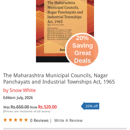
20%
Saving
Great
Deals
The Maharashtra Municipal Councils, Nagar
Panchayats and Industrial Townships Act, 1965
by
Snow White
Edition: July, 2026
20% off
Rs.650.00
Rs.520.00
Was
Now
(Prices are inclusive of all taxes)
0 Reviews
|
Write A Review