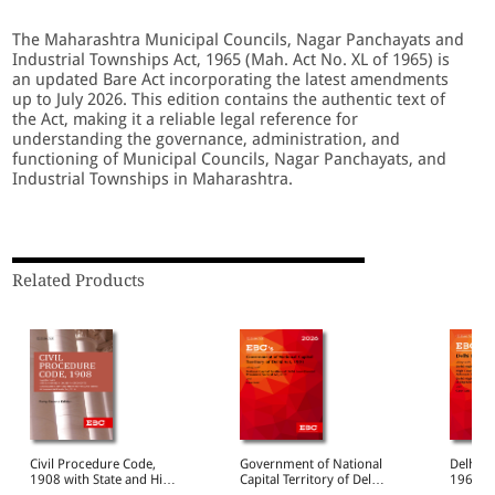
The Maharashtra Municipal Councils, Nagar Panchayats and
Industrial Townships Act, 1965 (Mah. Act No. XL of 1965) is
an updated Bare Act incorporating the latest amendments
up to July 2026. This edition contains the authentic text of
the Act, making it a reliable legal reference for
understanding the governance, administration, and
functioning of Municipal Councils, Nagar Panchayats, and
Industrial Townships in Maharashtra.
Related Products
Civil Procedure Code,
Government of National
Delhi H
1908 with State and High
Capital Territory of Delhi
1966 Bare Act
Court Amendments,
Act, 1991 Bare Act
(Print/