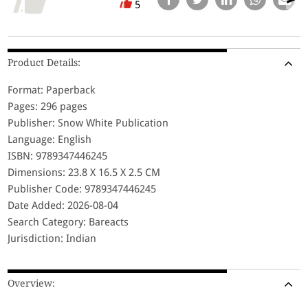
5
Product Details:
Format: Paperback
Pages: 296 pages
Publisher: Snow White Publication
Language: English
ISBN: 9789347446245
Dimensions: 23.8 X 16.5 X 2.5 CM
Publisher Code: 9789347446245
Date Added: 2026-08-04
Search Category: Bareacts
Jurisdiction: Indian
Overview: