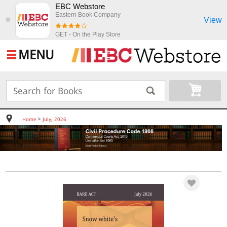
EBC Webstore
Eastern Book Company
View
✖
GET - On the Play Store
MENU
>
Home
July, 2026