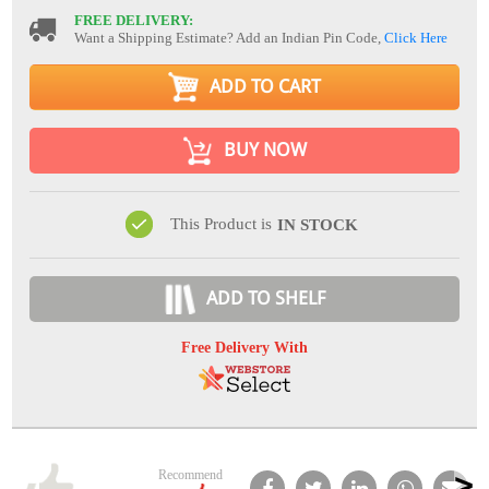
FREE DELIVERY:
Want a Shipping Estimate? Add an Indian Pin Code,
Click Here
ADD TO CART
BUY NOW
This Product is
IN STOCK
ADD TO SHELF
Free Delivery With
Recommend