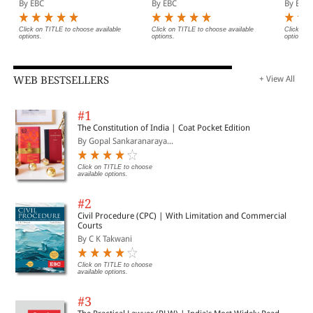
By EBC
By EBC
By EBC
Legislative History, Short
(Print/eBook)
Notes, Index and
Commercial Courts Act,
Click on TITLE to choose available
Click on TITLE to choose available
Click on 
options.
options.
options.
2015
WEB BESTSELLERS
+ View All
#1
The Constitution of India | Coat Pocket Edition
By Gopal Sankaranaraya...
Click on TITLE to choose
available options.
#2
Civil Procedure (CPC) | With Limitation and Commercial
Courts
By C K Takwani
Click on TITLE to choose
available options.
#3