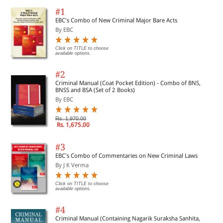
#1
EBC's Combo of New Criminal Major Bare Acts
By EBC
Click on TITLE to choose
available options.
#2
Criminal Manual (Coat Pocket Edition) - Combo of BNS,
BNSS and BSA (Set of 2 Books)
By EBC
Rs. 1,970.00
Rs. 1,675.00
#3
EBC's Combo of Commentaries on New Criminal Laws
By J K Verma
Click on TITLE to choose
available options.
#4
Criminal Manual (Containing Nagarik Suraksha Sanhita,