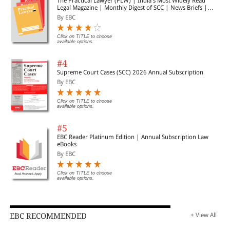
The Practical Lawyer (PLW) | India's Most Widely Read
Legal Magazine | Monthly Digest of SCC | News Briefs |
Important Cases | Legal Roundup
By EBC
Click on TITLE to choose
available options.
#4
Supreme Court Cases (SCC) 2026 Annual Subscription
By EBC
Click on TITLE to choose
available options.
#5
EBC Reader Platinum Edition | Annual Subscription Law
eBooks
By EBC
Click on TITLE to choose
available options.
EBC RECOMMENDED
+ View All