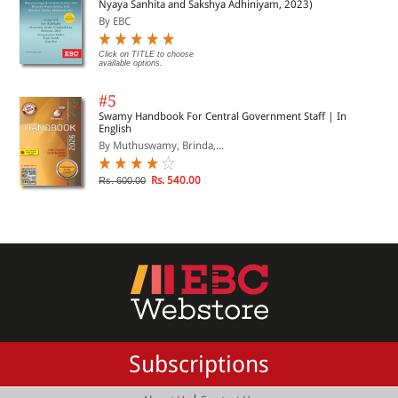
Nyaya Sanhita and Sakshya Adhiniyam, 2023)
By EBC
Click on TITLE to choose
available options.
#5
Swamy Handbook For Central Government Staff | In
English
By Muthuswamy, Brinda,...
Rs. 540.00
Rs. 600.00
Subscriptions