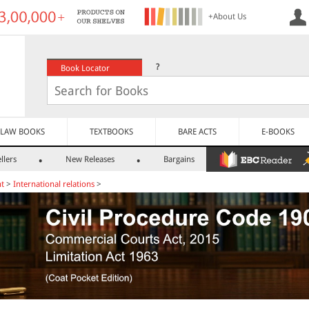
+About Us
?
Book Locator
LAW BOOKS
TEXTBOOKS
BARE ACTS
E-BOOKS
llers
New Releases
Bargains
nt
>
International relations
>