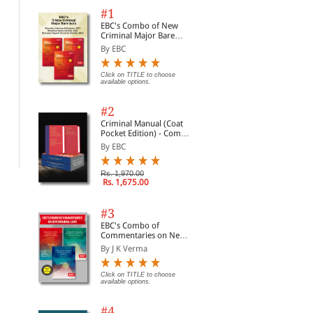
#1
EBC's Combo of New
Criminal Major Bare
Acts
By EBC
Click on TITLE to choose
available options.
European Court
American Spies: Modern
Glo
Procedure
Surveillance, Why You
App
Should Care, and What to
Con
#2
By Zatschler, Carsten&...
By Jennifer Stisa Gran...
By 
Do About It (Hardback)
East
Criminal Manual (Coat
Ass
Pocket Edition) - Combo
Ara
Rs. 22,950.00
Rs. 7,992.00
Rs.
Rs. 27,000.00
Rs. 8,880.00
of BNS, BNSS and BSA
By EBC
(Set of 2 Books)
Rs. 1,970.00
Rs. 1,675.00
#3
EBC's Combo of
Commentaries on New
Criminal Laws
By J K Verma
Click on TITLE to choose
available options.
#4