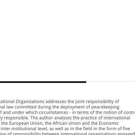
national Organisations addresses the joint responsibility of
ional law committed during the deployment of peacekeeping
 if and under which circumstances - in terms of the notion of contr
ly responsible. The author analyses the practice of international
, the European Union, the African Union and the Economic
er-institutional level, as well as in the field in the form of five
tion of responsibility between international organisations engaged