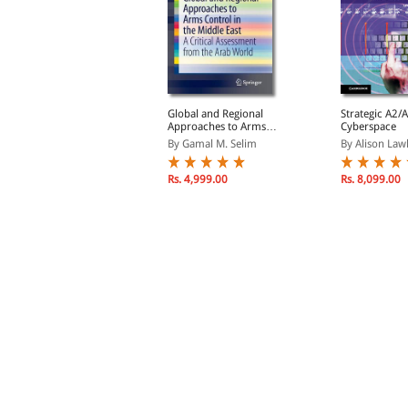
merican Spies: Modern
Global and Regional
Strategic A2/A
urveillance, Why You
Approaches to Arms
Cyberspace
hould Care, and What to
Control in the Middle
y Jennifer Stisa Gran...
By Gamal M. Selim
By Alison Lawl
o About It (Hardback)
East: A Critical
Assessment from the
Arab World
Rs. 7,992.00
Rs. 4,999.00
Rs. 8,099.00
s. 8,880.00