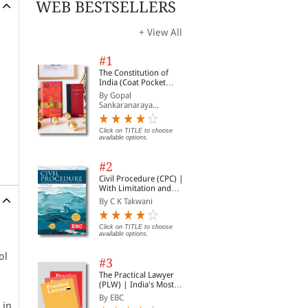
WEB BESTSELLERS
+ View All
#1
The Constitution of
India (Coat Pocket
Edition)
By Gopal
Sankaranaraya...
Click on TITLE to choose
available options.
#2
Civil Procedure (CPC) |
With Limitation and
Commercial Courts
By C K Takwani
Click on TITLE to choose
available options.
ol
#3
The Practical Lawyer
(PLW) | India's Most
Widely Read Legal
By EBC
Magazine | Monthly
 in