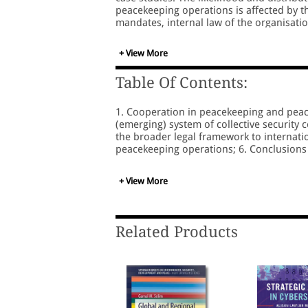
peacekeeping operations is affected by th
mandates, internal law of the organisati
external pressure may contribute to enha
jointly responsible, any substantial me
+ View More
participation of states and international 
Table Of Contents:
1. Cooperation in peacekeeping and peace
(emerging) system of collective security 
the broader legal framework to internation
peacekeeping operations; 6. Conclusion
+ View More
Related Products