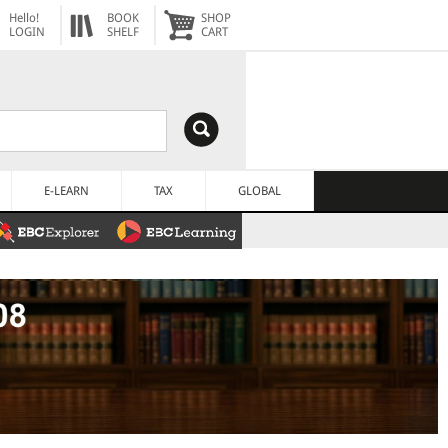
Hello!
BOOK
SHOP
LOGIN
SHELF
CART
E-LEARN
TAX
GLOBAL