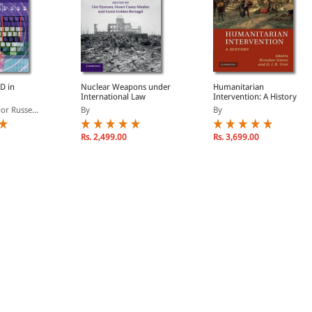
D in
Nuclear Weapons under
Humanitarian
International Law
Intervention: A History
or Russe...
By
By
Rs. 2,499.00
Rs. 3,699.00