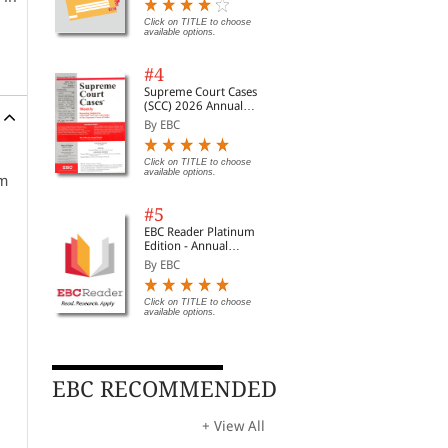
Digest of SCC | News
Briefs | Important Cases
Click on TITLE to choose
available options.
| Legal Roundup
#4
Supreme Court Cases
(SCC) 2026 Annual
Subscription
By EBC
Click on TITLE to choose
available options.
om
#5
EBC Reader Platinum
Edition - Annual
Subscription Law
By EBC
eBooks
Click on TITLE to choose
available options.
EBC RECOMMENDED
+ View All