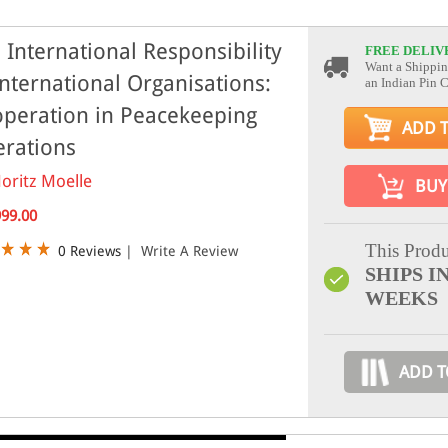
 International Responsibility
FREE DELIV
Want a Shippin
International Organisations:
an Indian Pin 
peration in Peacekeeping
ADD 
rations
oritz Moelle
BUY
999.00
This Produ
0 Reviews
|
Write A Review
SHIPS IN
WEEKS
ADD T