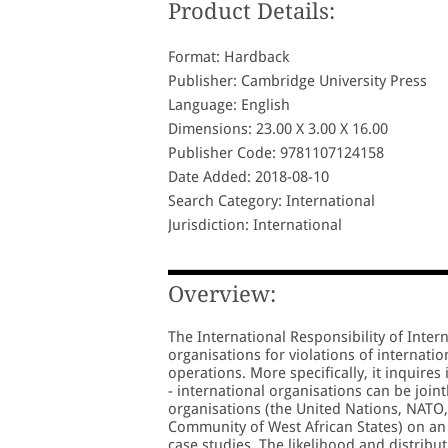
Product Details:
Format: Hardback
Publisher: Cambridge University Press
Language: English
Dimensions: 23.00 X 3.00 X 16.00
Publisher Code: 9781107124158
Date Added: 2018-08-10
Search Category: International
Jurisdiction: International
Overview:
The International Responsibility of Inter
organisations for violations of internat
operations. More specifically, it inquires
- international organisations can be joint
organisations (the United Nations, NATO
Community of West African States) on an int
case studies. The likelihood and distribu