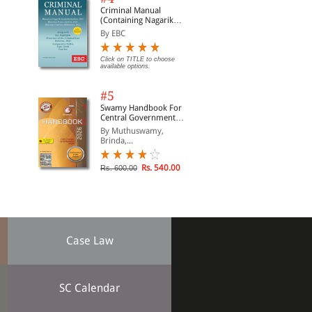
Criminal Manual
(Containing Nagarik
Suraksha Sanhita, Nyaya
By EBC
Sanhita and Sakshya
Adhiniyam, 2023)
Click on TITLE to choose
available options.
#5
Swamy Handbook For
Central Government
Staff (English) - 2026
By Muthuswamy,
Brinda,...
Rs. 540.00
Rs. 600.00
Case Law
SC Calendar