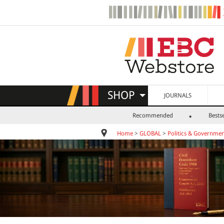
SHOP
JOURNALS
Recommended
Bestse
Home
>
GLOBAL
>
Politics & Governme