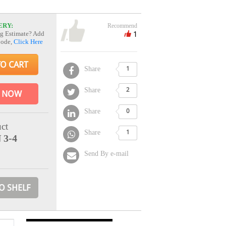
ERY:
Recommend
1
g Estimate? Add
Code,
Click Here
TO CART
Share
1
Share
2
 NOW
Share
0
ct
Share
1
 3-4
Send By e-mail
O SHELF