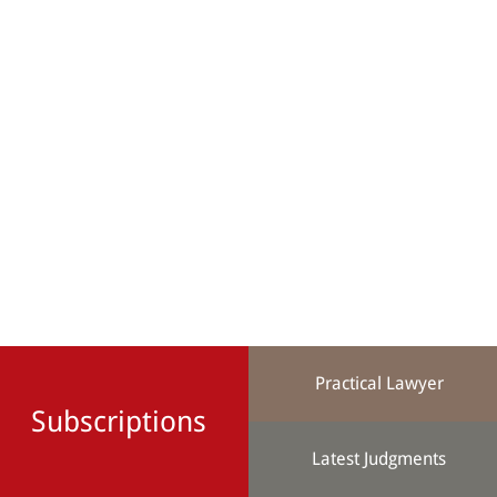
Practical Lawyer
Subscriptions
Latest Judgments