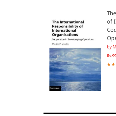
The
of 
Coo
Ope
by
M
Rs.9