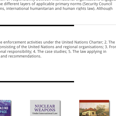
e different layers of applicable primary norms (Security Council
ons, international humanitarian and human rights law). Although
ncing the effectiveness of holding international organisations
asures and mechanisms can only be implemented with the
organisations.
 enforcement activities under the United Nations Charter; 2. The
consisting of the United Nations and regional organisations; 3. Fr
al responsibility; 4. The case studies; 5. The law applying in
s and recommendations.