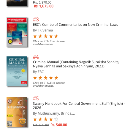
Rs. 1,970.00
Rs. 1,675.00
#3
EBC's Combo of Commentaries on New Criminal Laws
By J K Verma
Click on TITLE to choose
available options.
#4
Criminal Manual (Containing Nagarik Suraksha Sanhita,
Nyaya Sanhita and Sakshya Adhiniyam, 2023)
By EBC
Click on TITLE to choose
available options.
#5
Swamy Handbook For Central Government Staff (English) -
2026
By Muthuswamy, Brinda,...
Rs. 540.00
Rs. 600.00