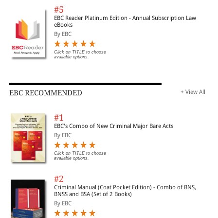
#5
EBC Reader Platinum Edition - Annual Subscription Law
eBooks
By EBC
Click on TITLE to choose
available options.
EBC RECOMMENDED
+ View All
#1
EBC's Combo of New Criminal Major Bare Acts
By EBC
Click on TITLE to choose
available options.
#2
Criminal Manual (Coat Pocket Edition) - Combo of BNS,
BNSS and BSA (Set of 2 Books)
By EBC