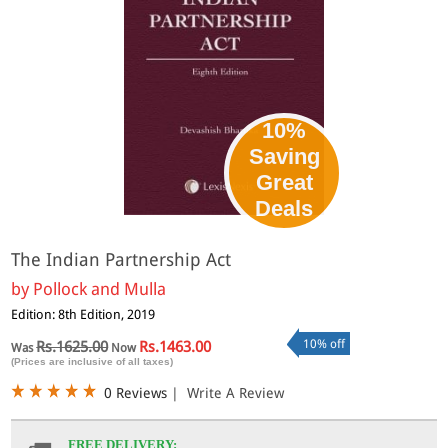
10%
Saving
Great
Deals
The Indian Partnership Act
by
Pollock and Mulla
Edition: 8th Edition, 2019
10% off
Rs.1625.00
Rs.1463.00
Was
Now
(Prices are inclusive of all taxes)
0 Reviews
|
Write A Review
FREE DELIVERY: