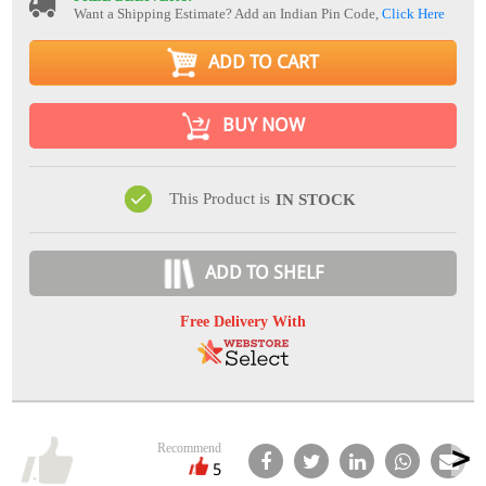
Want a Shipping Estimate? Add an Indian Pin Code,
Click Here
ADD TO CART
BUY NOW
This Product is
IN STOCK
ADD TO SHELF
Free Delivery With
Recommend
5