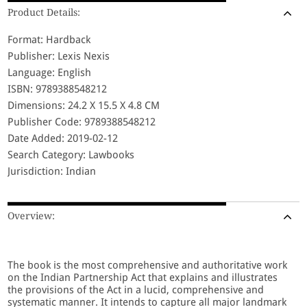
Product Details:
Format: Hardback
Publisher: Lexis Nexis
Language: English
ISBN: 9789388548212
Dimensions: 24.2 X 15.5 X 4.8 CM
Publisher Code: 9789388548212
Date Added: 2019-02-12
Search Category: Lawbooks
Jurisdiction: Indian
Overview:
The book is the most comprehensive and authoritative work
on the Indian Partnership Act that explains and illustrates
the provisions of the Act in a lucid, comprehensive and
systematic manner. It intends to capture all major landmark