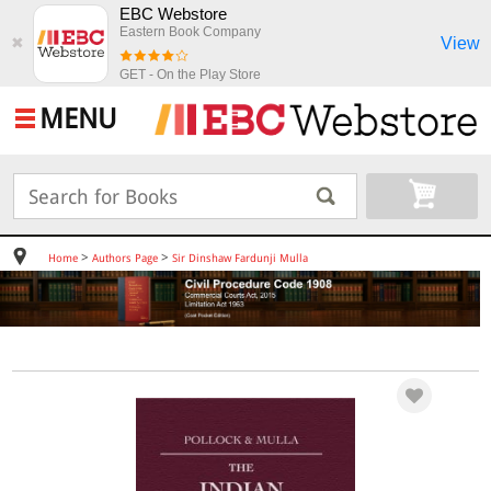
EBC Webstore
Eastern Book Company
View
✖
GET - On the Play Store
MENU
>
>
Home
Authors Page
Sir Dinshaw Fardunji Mulla