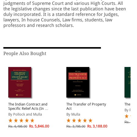
judgments of Supreme Court and various High Courts. All
the legislative changes since the last publication have been
duly incorporated. It is a standard reference for Judges,
lawyers, In house Counsels, Law firms, students, law
professors and research scholars.
People Also Bought
The Indian Contract and
The Transfer of Property
The Sal
Specific Relief Acts (In 2
Act
By Poll
Volumes)
By Pollock and Mulla
By Mulla
Rs. 1,6
Rs. 5,846.00
Rs. 3,188.00
Rs. 6,495.00
Rs. 3,795.00