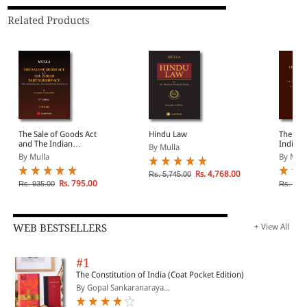
Related Products
The Sale of Goods Act
Hindu Law
The Law
and The Indian
India
By Mulla
Partnership Act
By Mulla
By Mull
Rs. 4,768.00
Rs. 5,745.00
Rs. 795.00
Rs. 935.00
Rs. 1,6
WEB BESTSELLERS
+ View All
#1
The Constitution of India (Coat Pocket Edition)
By Gopal Sankaranaraya...