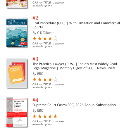
Click on TITLE to choose
available options.
#2
Civil Procedure (CPC) | With Limitation and Commercial
Courts
By C K Takwani
Click on TITLE to choose
available options.
#3
The Practical Lawyer (PLW) | India's Most Widely Read
Legal Magazine | Monthly Digest of SCC | News Briefs |
Important Cases | Legal Roundup
By EBC
Click on TITLE to choose
available options.
#4
Supreme Court Cases (SCC) 2026 Annual Subscription
By EBC
Click on TITLE to choose
available options.