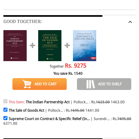
GOOD TOGETHER:
Rs.
9275
Together
You save Rs.
1540
ADD TO CART
ADD TO SHELF
This Item:
The Indian Partnership Act
| Pollock... : Rs.
1625.00
1463.00
The Sale of Goods Act
| Pollock... : Rs.
1695.00
1441.00
Supreme Court on Contract & Specific Relief (In...
| Surendr... : Rs.
7495.00
6371.00