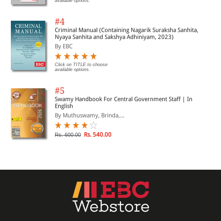
available options.
#4
Criminal Manual (Containing Nagarik Suraksha Sanhita,
Nyaya Sanhita and Sakshya Adhiniyam, 2023)
By EBC
Click on TITLE to choose
available options.
#5
Swamy Handbook For Central Government Staff | In
English
By Muthuswamy, Brinda,...
Rs. 540.00
Rs. 600.00