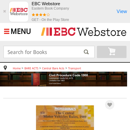
EBC Webstore
Eastern Book Company
View
✖
GET - On the Play Store
MENU
>
>
>
Home
BARE ACTS
Central Bare Acts
Transport