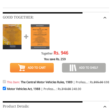
GOOD TOGETHER:
Rs.
946
Together
You save Rs.
259
ADD TO CART
ADD TO SHELF
This Item:
The Central Motor Vehicles Rules, 1989
| Profess... : Rs.
895.00
698.0
Motor Vehicles Act, 1988
| Profess... : Rs.
310.00
248.00
Product Details: