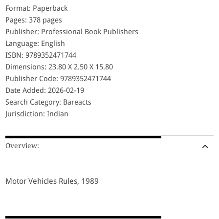
Format: Paperback
Pages: 378 pages
Publisher: Professional Book Publishers
Language: English
ISBN: 9789352471744
Dimensions: 23.80 X 2.50 X 15.80
Publisher Code: 9789352471744
Date Added: 2026-02-19
Search Category: Bareacts
Jurisdiction: Indian
Overview:
Motor Vehicles Rules, 1989