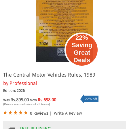
22%
Saving
Great
Deals
The Central Motor Vehicles Rules, 1989
by
Professional
Edition: 2026
22% off
Rs.895.00
Rs.698.00
Was
Now
(Prices are inclusive of all taxes)
0 Reviews
|
Write A Review
FREE DELIVERY: