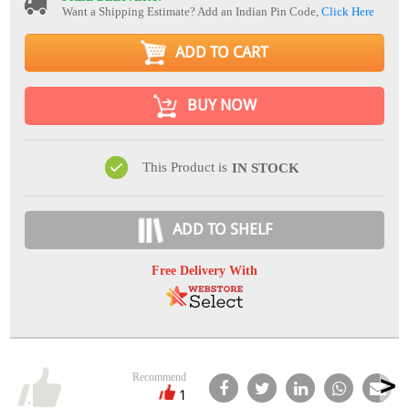
Want a Shipping Estimate? Add an Indian Pin Code,
Click Here
ADD TO CART
BUY NOW
This Product is
IN STOCK
ADD TO SHELF
Free Delivery With
Recommend
1