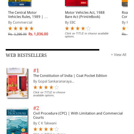
The Central Motor
Motor Vehicles Act, 1988
Road T
Vehicles Rules, 1989 | As
Bare Act (Print/eBook)
Corpora
Amended by CMV (Sixth
By Commercial
By EBC
By Prof
Amdt.) Rules, 2026
Rs. 1,036.00
Click on TITLE to choose available
Rs. 1,295.00
Rs. 80.
options.
WEB BESTSELLERS
+ View All
#1
The Constitution of India | Coat Pocket Edition
By Gopal Sankaranaraya...
Click on TITLE to choose
available options.
#2
Civil Procedure (CPC) | With Limitation and Commercial
Courts
By C K Takwani