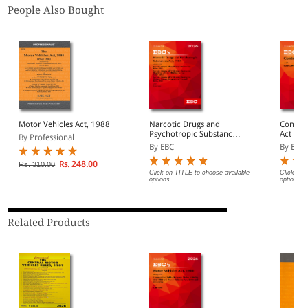
People Also Bought
Motor Vehicles Act, 1988
Narcotic Drugs and
Contract 
Psychotropic Substances
Act (Pr
By Professional
Act, 1985 Bare Act
By EBC
By EBC
(Print/eBook)
Rs. 248.00
Rs. 310.00
Click on TITLE to choose available
Click on 
options.
options.
Related Products