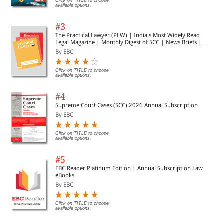
Click on TITLE to choose
available options.
#3
The Practical Lawyer (PLW) | India's Most Widely Read
Legal Magazine | Monthly Digest of SCC | News Briefs |
Important Cases | Legal Roundup
By EBC
Click on TITLE to choose
available options.
#4
Supreme Court Cases (SCC) 2026 Annual Subscription
By EBC
Click on TITLE to choose
available options.
#5
EBC Reader Platinum Edition | Annual Subscription Law
eBooks
By EBC
Click on TITLE to choose
available options.