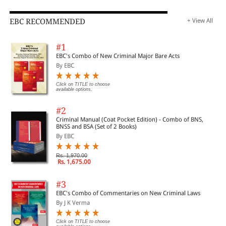
EBC RECOMMENDED
+ View All
#1
EBC's Combo of New Criminal Major Bare Acts
By EBC
Click on TITLE to choose
available options.
#2
Criminal Manual (Coat Pocket Edition) - Combo of BNS,
BNSS and BSA (Set of 2 Books)
By EBC
Rs. 1,970.00
Rs. 1,675.00
#3
EBC's Combo of Commentaries on New Criminal Laws
By J K Verma
Click on TITLE to choose