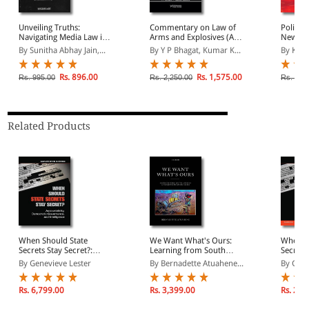
Unveiling Truths:
Commentary on Law of
Police 
Navigating Media Law in
Arms and Explosives (As
New Cri
the Digital Age
Per New Criminal Laws
BNSS, 
By Sunitha Abhay Jain,...
By Y P Bhagat, Kumar K...
By Kush
Perspectives)
Rs. 896.00
Rs. 1,575.00
Rs. 995.00
Rs. 2,250.00
Rs. 1,1
Related Products
When Should State
We Want What's Ours:
When S
Secrets Stay Secret?:
Learning from South
Secrets 
Accountability,
Africa's Land Restitution
Account
By Genevieve Lester
By Bernadette Atuahene...
By Gene
Democratic Governance,
Program
Democr
and Intelligence
and Int
Rs. 6,799.00
Rs. 3,399.00
Rs. 2,2