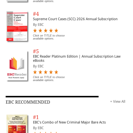
available options.
#4
Supreme Court Cases (SCC) 2026 Annual Subscription
By EBC
Click on TITLE to choose
available options.
#5
EBC Reader Platinum Edition | Annual Subscription Law
eBooks
By EBC
Click on TITLE to choose
available options.
EBC RECOMMENDED
+ View All
#1
EBC's Combo of New Criminal Major Bare Acts
By EBC