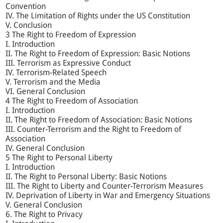
Convention
IV. The Limitation of Rights under the US Constitution
V. Conclusion
3 The Right to Freedom of Expression
I. Introduction
II. The Right to Freedom of Expression: Basic Notions
III. Terrorism as Expressive Conduct
IV. Terrorism-Related Speech
V. Terrorism and the Media
VI. General Conclusion
4 The Right to Freedom of Association
I. Introduction
II. The Right to Freedom of Association: Basic Notions
III. Counter-Terrorism and the Right to Freedom of
Association
IV. General Conclusion
5 The Right to Personal Liberty
I. Introduction
II. The Right to Personal Liberty: Basic Notions
III. The Right to Liberty and Counter-Terrorism Measures
IV. Deprivation of Liberty in War and Emergency Situations
V. General Conclusion
6. The Right to Privacy