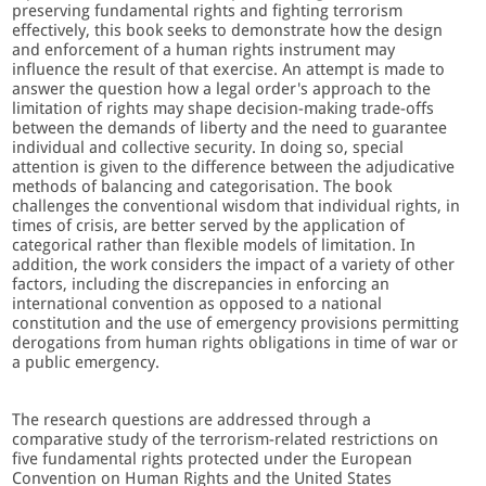
preserving fundamental rights and fighting terrorism
effectively, this book seeks to demonstrate how the design
and enforcement of a human rights instrument may
influence the result of that exercise. An attempt is made to
answer the question how a legal order's approach to the
limitation of rights may shape decision-making trade-offs
between the demands of liberty and the need to guarantee
individual and collective security. In doing so, special
attention is given to the difference between the adjudicative
methods of balancing and categorisation. The book
challenges the conventional wisdom that individual rights, in
times of crisis, are better served by the application of
categorical rather than flexible models of limitation. In
addition, the work considers the impact of a variety of other
factors, including the discrepancies in enforcing an
international convention as opposed to a national
constitution and the use of emergency provisions permitting
derogations from human rights obligations in time of war or
a public emergency.
The research questions are addressed through a
comparative study of the terrorism-related restrictions on
five fundamental rights protected under the European
Convention on Human Rights and the United States