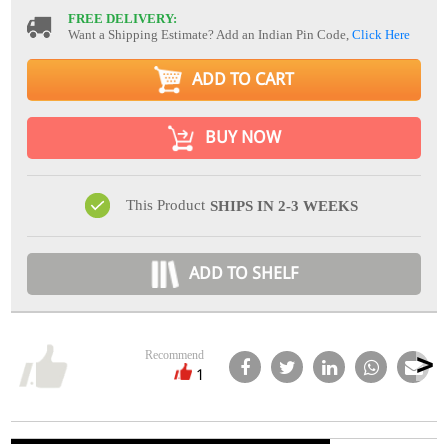
FREE DELIVERY:
Want a Shipping Estimate? Add an Indian Pin Code,
Click Here
ADD TO CART
BUY NOW
This Product
SHIPS IN 2-3 WEEKS
ADD TO SHELF
Recommend
1