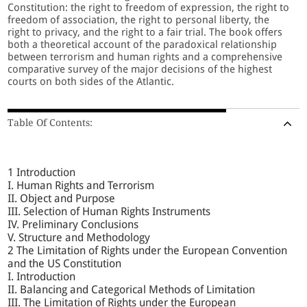
Constitution: the right to freedom of expression, the right to
freedom of association, the right to personal liberty, the
right to privacy, and the right to a fair trial. The book offers
both a theoretical account of the paradoxical relationship
between terrorism and human rights and a comprehensive
comparative survey of the major decisions of the highest
courts on both sides of the Atlantic.
Table Of Contents:
1 Introduction
I. Human Rights and Terrorism
II. Object and Purpose
III. Selection of Human Rights Instruments
IV. Preliminary Conclusions
V. Structure and Methodology
2 The Limitation of Rights under the European Convention
and the US Constitution
I. Introduction
II. Balancing and Categorical Methods of Limitation
III. The Limitation of Rights under the European