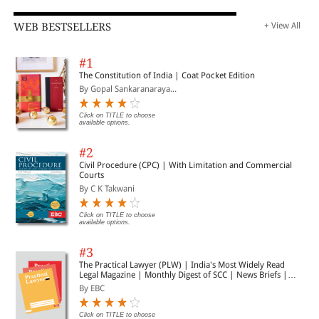
WEB BESTSELLERS
+ View All
#1
The Constitution of India | Coat Pocket Edition
By Gopal Sankaranaraya...
Click on TITLE to choose
available options.
#2
Civil Procedure (CPC) | With Limitation and Commercial
Courts
By C K Takwani
Click on TITLE to choose
available options.
#3
The Practical Lawyer (PLW) | India's Most Widely Read
Legal Magazine | Monthly Digest of SCC | News Briefs |
Important Cases | Legal Roundup
By EBC
Click on TITLE to choose