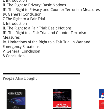
I. Introduction
II. The Right to Privacy: Basic Notions
III. The Right to Privacy and Counter-Terrorism Measures
IV. General Conclusion
7 The Right to a Fair Trial
I. Introduction
II. The Right to a Fair Trial: Basic Notions
III. The Right to a Fair Trial and Counter-Terrorism
Measures
IV. Limitations of the Right to a Fair Trial in War and
Emergency Situations
V. General Conclusion
8 Conclusion
People Also Bought