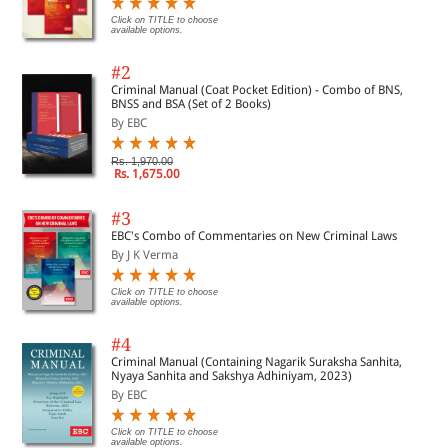
Click on TITLE to choose
available options.
#2
Criminal Manual (Coat Pocket Edition) - Combo of BNS,
BNSS and BSA (Set of 2 Books)
By EBC
Rs. 1,970.00
Rs. 1,675.00
#3
EBC's Combo of Commentaries on New Criminal Laws
By J K Verma
Click on TITLE to choose
available options.
#4
Criminal Manual (Containing Nagarik Suraksha Sanhita,
Nyaya Sanhita and Sakshya Adhiniyam, 2023)
By EBC
Click on TITLE to choose
available options.