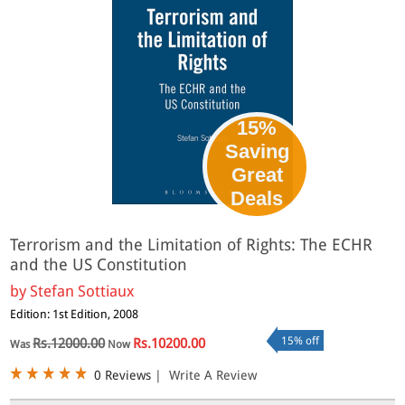
15%
Saving
Great
Deals
Terrorism and the Limitation of Rights: The ECHR
and the US Constitution
by
Stefan Sottiaux
Edition: 1st Edition, 2008
15% off
Rs.12000.00
Rs.10200.00
Was
Now
0 Reviews
|
Write A Review