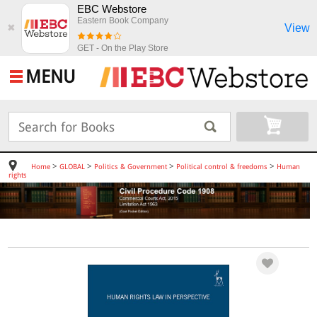
EBC Webstore
Eastern Book Company
View
✖
GET - On the Play Store
MENU
>
>
>
>
Home
GLOBAL
Politics & Government
Political control & freedoms
Human
rights