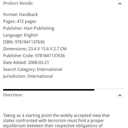
Product Details:
Format: Hardback
Pages: 472 pages
Publisher: Hart Publishing
Language: English
ISBN: 9781841137636
Dimensions: 23.4 X 15.6 X 2.7 CM
Publisher Code: 9781841137636
Date Added: 2008-03-21
Search Category: International
Jurisdiction: International
Overview:
Taking as a starting point the widely accepted view that
states confronted with terrorism must find a proper
equilibrium between their respective obligations of