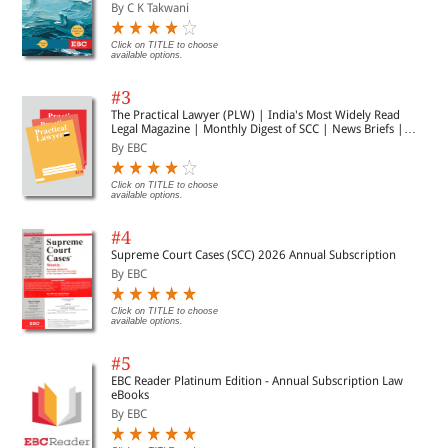
By C K Takwani
Click on TITLE to choose
available options.
#3
The Practical Lawyer (PLW) | India's Most Widely Read
Legal Magazine | Monthly Digest of SCC | News Briefs |
Important Cases | Legal Roundup
By EBC
Click on TITLE to choose
available options.
#4
Supreme Court Cases (SCC) 2026 Annual Subscription
By EBC
Click on TITLE to choose
available options.
#5
EBC Reader Platinum Edition - Annual Subscription Law
eBooks
By EBC