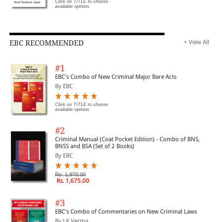
Click on TITLE to choose
available options.
EBC RECOMMENDED
+ View All
#1
EBC's Combo of New Criminal Major Bare Acts
By EBC
Click on TITLE to choose
available options.
#2
Criminal Manual (Coat Pocket Edition) - Combo of BNS,
BNSS and BSA (Set of 2 Books)
By EBC
Rs. 1,970.00
Rs. 1,675.00
#3
EBC's Combo of Commentaries on New Criminal Laws
By J K Verma