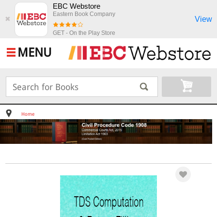
EBC Webstore
Eastern Book Company
View
✖
GET - On the Play Store
MENU
Home