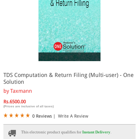
Online
TDS Computation & Return Filing (Multi-user) - One
Solution
by
Taxmann
Rs.6500.00
(Prices are inclusive of all taxes)
0 Reviews
|
Write A Review
This electronic product qualifies for
Instant Delivery
.