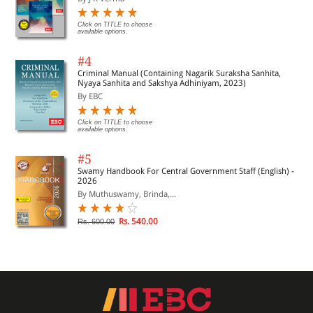
Click on TITLE to choose
available options.
#4
Criminal Manual (Containing Nagarik Suraksha Sanhita,
Nyaya Sanhita and Sakshya Adhiniyam, 2023)
By EBC
Click on TITLE to choose
available options.
#5
Swamy Handbook For Central Government Staff (English) -
2026
By Muthuswamy, Brinda,...
Rs. 540.00
Rs. 600.00