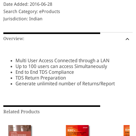
Date Added: 2016-06-28
Search Category: eProducts
Jurisdiction: Indian
Overview:
Multi User Access Connected through a LAN
Up to 100 users can access Simultaneously
End to End TDS Compliance
TDS Return Preparation
Generate unlimited number of Returns/Report
Related Products