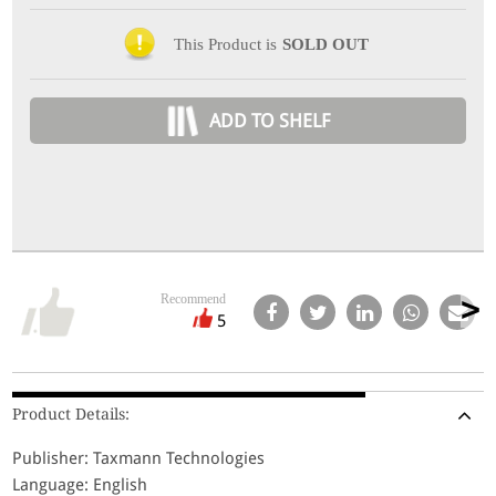
This Product is
SOLD OUT
ADD TO SHELF
Recommend
5
Product Details:
Publisher: Taxmann Technologies
Language: English