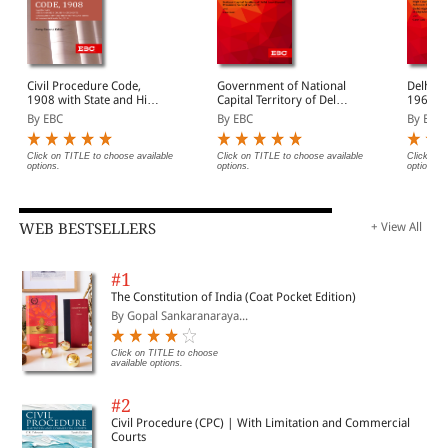
Civil Procedure Code,
Government of National
Delhi H
1908 with State and High
Capital Territory of Delhi
1966 Bare Act
Court Amendments,
Act, 1991 Bare Act
(Print/
By EBC
By EBC
By EBC
Legislative History, Short
(Print/eBook)
Notes, Index and
Commercial Courts Act,
Click on TITLE to choose available
Click on TITLE to choose available
Click on 
options.
options.
options.
2015
WEB BESTSELLERS
+ View All
#1
The Constitution of India (Coat Pocket Edition)
By Gopal Sankaranaraya...
Click on TITLE to choose
available options.
#2
Civil Procedure (CPC) | With Limitation and Commercial
Courts