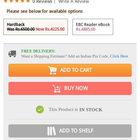
0 Reviews
|
Write A Review
Please see below for available options
Hardback
EBC Reader eBook
Was Rs.6500.00
Now Rs.4225.00
Rs.4885.00
FREE DELIVERY:
Want a Shipping Estimate? Add an Indian Pin Code,
Click Here
ADD TO CART
BUY NOW
This Product is
IN STOCK
ADD TO SHELF