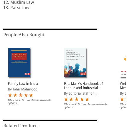
12. Muslim Law
13. Parsi Law
People Also Bought
Family Law in India
P. L. Malik's Handbook of
Websto
Labour and Industrial
Member
By Tahir Mahmood
Law | Updated as per
Free Fa
By Editorial Staff of ...
By EBC
New Labour Codes
(Introd
Click on TITLE to choose available
options.
Click on TITLE to choose available
Click on 
options.
options.
Related Products