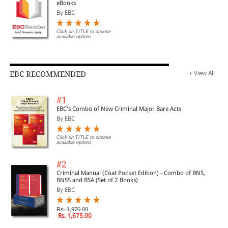
eBooks
By EBC
Click on TITLE to choose
available options.
EBC RECOMMENDED
+ View All
#1
EBC's Combo of New Criminal Major Bare Acts
By EBC
Click on TITLE to choose
available options.
#2
Criminal Manual (Coat Pocket Edition) - Combo of BNS,
BNSS and BSA (Set of 2 Books)
By EBC
Rs. 1,970.00
Rs. 1,675.00