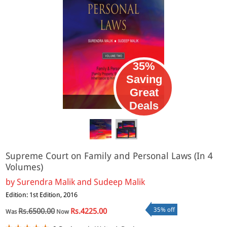
35%
Saving
Great
eBook
Deals
Supreme Court on Family and Personal Laws (In 4
Volumes)
by
Surendra Malik and Sudeep Malik
Edition: 1st Edition, 2016
35% off
Rs.6500.00
Rs.4225.00
Was
Now