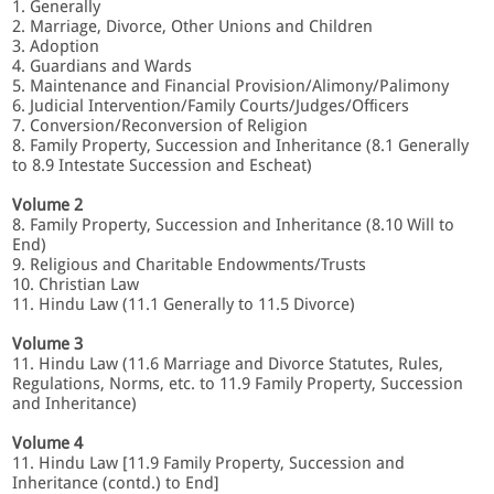
1. Generally
2. Marriage, Divorce, Other Unions and Children
3. Adoption
4. Guardians and Wards
5. Maintenance and Financial Provision/Alimony/Palimony
6. Judicial Intervention/Family Courts/Judges/Ofﬁcers
7. Conversion/Reconversion of Religion
8. Family Property, Succession and Inheritance (8.1 Generally
to 8.9 Intestate Succession and Escheat)
Volume 2
8. Family Property, Succession and Inheritance (8.10 Will to
End)
9. Religious and Charitable Endowments/Trusts
10. Christian Law
11. Hindu Law (11.1 Generally to 11.5 Divorce)
Volume 3
11. Hindu Law (11.6 Marriage and Divorce Statutes, Rules,
Regulations, Norms, etc. to 11.9 Family Property, Succession
and Inheritance)
Volume 4
11. Hindu Law [11.9 Family Property, Succession and
Inheritance (contd.) to End]