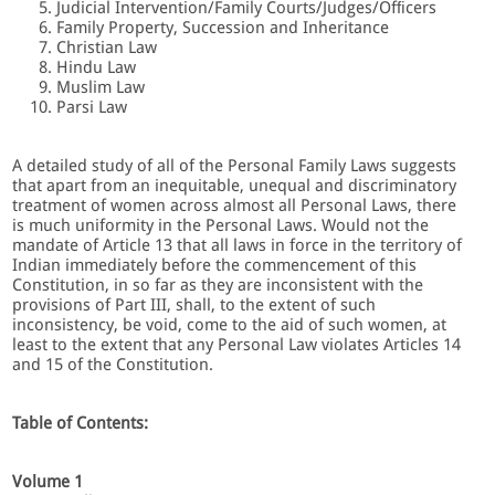
Judicial Intervention/Family Courts/Judges/Ofﬁcers
Family Property, Succession and Inheritance
Christian Law
Hindu Law
Muslim Law
Parsi Law
A detailed study of all of the Personal Family Laws suggests
that apart from an inequitable, unequal and discriminatory
treatment of women across almost all Personal Laws, there
is much uniformity in the Personal Laws. Would not the
mandate of Article 13 that all laws in force in the territory of
Indian immediately before the commencement of this
Constitution, in so far as they are inconsistent with the
provisions of Part III, shall, to the extent of such
inconsistency, be void, come to the aid of such women, at
least to the extent that any Personal Law violates Articles 14
and 15 of the Constitution.
Table of Contents:
Volume 1