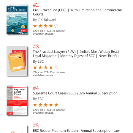
#2
Civil Procedure (CPC) | With Limitation and Commercial
Courts
By C K Takwani
Click on TITLE to choose
available options.
#3
The Practical Lawyer (PLW) | India's Most Widely Read
Legal Magazine | Monthly Digest of SCC | News Briefs |
Important Cases | Legal Roundup
By EBC
Click on TITLE to choose
available options.
#4
Supreme Court Cases (SCC) 2026 Annual Subscription
By EBC
Click on TITLE to choose
available options.
#5
EBC Reader Platinum Edition - Annual Subscription Law