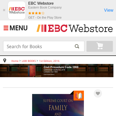
EBC Webstore
Eastern Book Company
View
✖
GET - On the Play Store
MENU
>
>
Home
LAW BOOKS
1st Edition, 2016