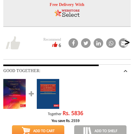
Free Delivery With
Recommend
6
GOOD TOGETHER:
Rs.
5836
Together
You save Rs.
2559
ADD TO CART
ADD TO SHELF