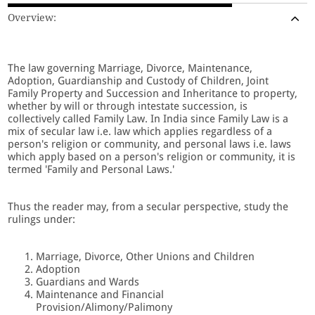
Overview:
The law governing Marriage, Divorce, Maintenance,
Adoption, Guardianship and Custody of Children, Joint
Family Property and Succession and Inheritance to property,
whether by will or through intestate succession, is
collectively called Family Law. In India since Family Law is a
mix of secular law i.e. law which applies regardless of a
person's religion or community, and personal laws i.e. laws
which apply based on a person's religion or community, it is
termed 'Family and Personal Laws.'
Thus the reader may, from a secular perspective, study the
rulings under:
Marriage, Divorce, Other Unions and Children
Adoption
Guardians and Wards
Maintenance and Financial
Provision/Alimony/Palimony