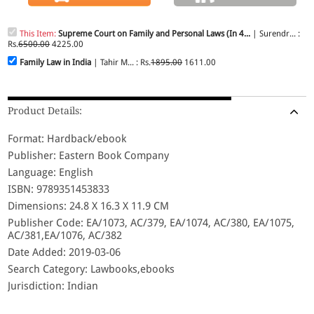
This Item:
Supreme Court on Family and Personal Laws (In 4...
| Surendr... :
Rs.
6500.00
4225.00
Family Law in India
| Tahir M... : Rs.
1895.00
1611.00
Product Details:
Format: Hardback/ebook
Publisher: Eastern Book Company
Language: English
ISBN: 9789351453833
Dimensions: 24.8 X 16.3 X 11.9 CM
Publisher Code: EA/1073, AC/379, EA/1074, AC/380, EA/1075,
AC/381,EA/1076, AC/382
Date Added: 2019-03-06
Search Category: Lawbooks,ebooks
Jurisdiction: Indian