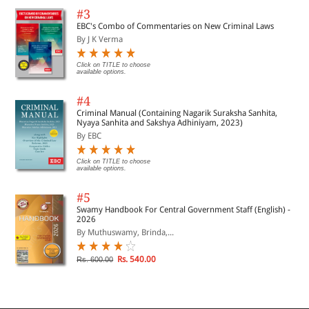
#3
EBC's Combo of Commentaries on New Criminal Laws
By J K Verma
Click on TITLE to choose
available options.
#4
Criminal Manual (Containing Nagarik Suraksha Sanhita,
Nyaya Sanhita and Sakshya Adhiniyam, 2023)
By EBC
Click on TITLE to choose
available options.
#5
Swamy Handbook For Central Government Staff (English) -
2026
By Muthuswamy, Brinda,...
Rs. 540.00
Rs. 600.00