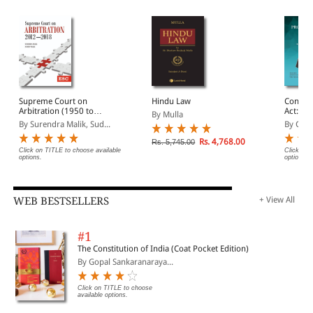
Supreme Court on
Hindu Law
Consum
Arbitration (1950 to
Act: A
By Mulla
2024) (In 4 Volumes)
By Surendra Malik, Sud...
By G.B.
Rs. 4,768.00
Rs. 5,745.00
Click on TITLE to choose available
Click on 
options.
options.
WEB BESTSELLERS
+ View All
#1
The Constitution of India (Coat Pocket Edition)
By Gopal Sankaranaraya...
Click on TITLE to choose
available options.