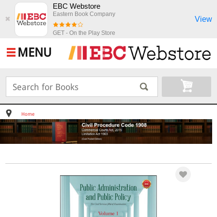
EBC Webstore
Eastern Book Company
View
✖
GET - On the Play Store
MENU
Home