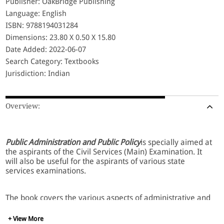
Publisher: OakBridge Publishing
Language: English
ISBN: 9788194031284
Dimensions: 23.80 X 0.50 X 15.80
Date Added: 2022-06-07
Search Category: Textbooks
Jurisdiction: Indian
Overview:
Public Administration and Public Policy
is specially aimed at
the aspirants of the Civil Services (Main) Examination. It
will also be useful for the aspirants of various state
services examinations.
The book covers the various aspects of administrative and
organizational management, incorporating the thoughts
and philosophies of various administrative thinkers.
+ View More