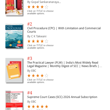
Presents analytical insights on the philosophies of
By Gopal Sankaranaraya...
administrative thinkers
Illustrates organisational theories and their
Click on TITLE to choose
applications
available options.
Is mapped to the UPSC syllabus of Public
Administration – Paper I
#2
Provides chapter-wise practice questions for self-
Civil Procedure (CPC) | With Limitation and Commercial
Courts
assessment
By C K Takwani
Guides by including the answers to questions asked
in the last 30 years
Presents a trend analysis of the previous years’
Click on TITLE to choose
available options.
papers (2008 to 2018)
Incorporates conceptual mind maps, flowcharts, and
#3
diagrams in the text for better understanding and
The Practical Lawyer (PLW) | India's Most Widely Read
retention of the concepts.
Legal Magazine | Monthly Digest of SCC | News Briefs |
Important Cases | Legal Roundup
By EBC
Click on TITLE to choose
available options.
#4
Supreme Court Cases (SCC) 2026 Annual Subscription
By EBC