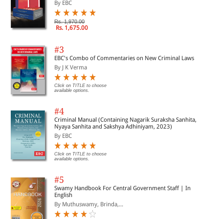
By EBC
Rs. 1,970.00
Rs. 1,675.00
#3
EBC's Combo of Commentaries on New Criminal Laws
By J K Verma
Click on TITLE to choose
available options.
#4
Criminal Manual (Containing Nagarik Suraksha Sanhita,
Nyaya Sanhita and Sakshya Adhiniyam, 2023)
By EBC
Click on TITLE to choose
available options.
#5
Swamy Handbook For Central Government Staff | In
English
By Muthuswamy, Brinda,...