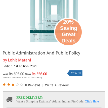
20%
Saving
Great
Deals
Public Administration And Public Policy
by
Lohit Matani
Edition: 1st Edition, 2021
20% off
Rs.695.00
Rs.556.00
Was
Now
(Prices are inclusive of all taxes)
0 Reviews
|
Write A Review
FREE DELIVERY:
Want a Shipping Estimate? Add an Indian Pin Code,
Click Here