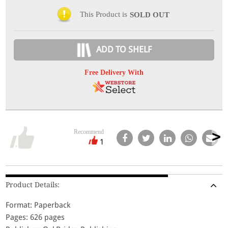
This Product is
SOLD OUT
ADD TO SHELF
Free Delivery With
Recommend
1
Product Details:
Format: Paperback
Pages: 626 pages