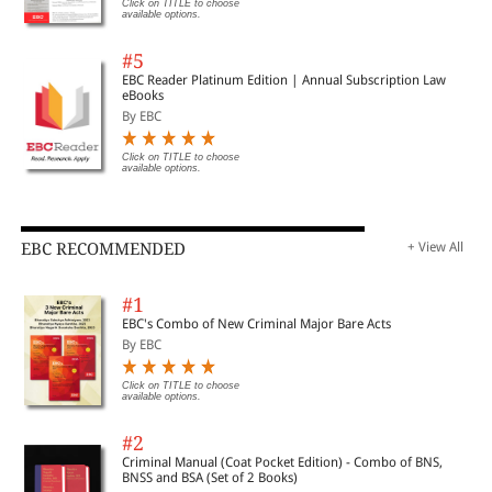
Click on TITLE to choose
available options.
#5
EBC Reader Platinum Edition | Annual Subscription Law
eBooks
By EBC
Click on TITLE to choose
available options.
EBC RECOMMENDED
+ View All
#1
EBC's Combo of New Criminal Major Bare Acts
By EBC
Click on TITLE to choose
available options.
#2
Criminal Manual (Coat Pocket Edition) - Combo of BNS,
BNSS and BSA (Set of 2 Books)