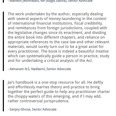
- Mahesh Jethmalani, MP (Rajya Sabha), Senior Advocate
The work undertaken by the author, especially dealing
with several aspects of money-laundering in the context
of international financial institutions, fiscal credibility,
and remittances from foreign jurisdictions, coupled with
the legislative changes since its enactment, and dividing
the entire book into different chapters, and reliance on
appropriate references to the case law and other relevant
materials, would surely turn out to be a great asset for
every practitioner. The book is indeed a beautiful
treatise
which can systematically guide a person in practice, study
and for undertaking a critical analysis of the Act.
- Atmaram N.S. Nadkarni, Senior Advocate
Jai's handbook is a one-stop resource for all. He deftly
and effortlessly marries theory and practice to bring
together the perfect guide to help any practitioner charter
the choppy waters of this emerging, and if I may add,
rather controversial jurisprudence.
- Sanjoy Ghose, Senior Advocate