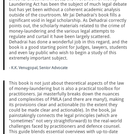
Laundering Act has been the subject of much legal debate
but has yet been without a coherent academic analysis
outside of the courtroom. Mr Jai Dehadrai's book fills a
significant void in legal scholarship. As Dehadrai correctly
points out, the scholarly materials related to the crime of
money-laundering and the various legal attempts to
regulate and curtail it have been largely scattered.
Dehadrai has done a wonderful job in this regard, and the
book is a good starting point for Judges, lawyers, students
and even lay public who wish to begin a study of this
extremely important subject.
- K.K. Venugopal, Senior Advocate
This book is not just about theoretical aspects of the law
of money-laundering but is also a practical toolbox for
practitioners. Jai masterfully breaks down the nuances
and complexities of PMLA (and there are many!), making
its provisions clear and actionable (to the extent they
could be made clear and actionable). In the book, Jai
painstakingly connects the legal principles (which are
"sometimes" not very straightforward) to the real-world
challenges faced by practitioners and defence counsel.
This guide blends essential overviews with up-to-date