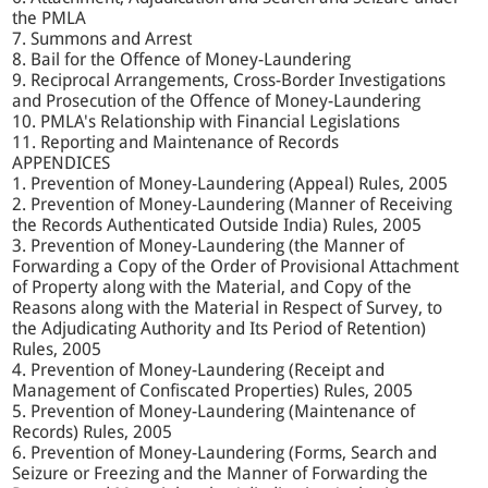
the PMLA
7. Summons and Arrest
8. Bail for the Offence of Money-Laundering
9. Reciprocal Arrangements, Cross-Border Investigations
and Prosecution of the Offence of Money-Laundering
10. PMLA's Relationship with Financial Legislations
11. Reporting and Maintenance of Records
APPENDICES
1. Prevention of Money-Laundering (Appeal) Rules, 2005
2. Prevention of Money-Laundering (Manner of Receiving
the Records Authenticated Outside India) Rules, 2005
3. Prevention of Money-Laundering (the Manner of
Forwarding a Copy of the Order of Provisional Attachment
of Property along with the Material, and Copy of the
Reasons along with the Material in Respect of Survey, to
the Adjudicating Authority and Its Period of Retention)
Rules, 2005
4. Prevention of Money-Laundering (Receipt and
Management of Confiscated Properties) Rules, 2005
5. Prevention of Money-Laundering (Maintenance of
Records) Rules, 2005
6. Prevention of Money-Laundering (Forms, Search and
Seizure or Freezing and the Manner of Forwarding the