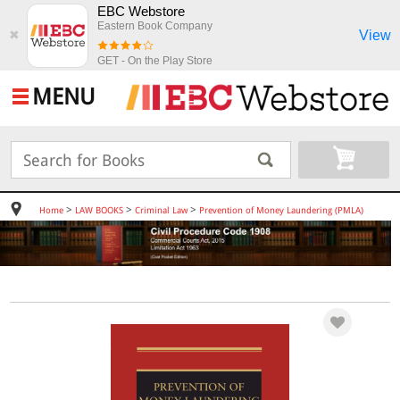
EBC Webstore
Eastern Book Company
View
✖
GET - On the Play Store
MENU
>
>
>
Home
LAW BOOKS
Criminal Law
Prevention of Money Laundering (PMLA)