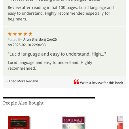
Review after reading initial 100 pages. Lucid language and
easy to understand. Highly recommended especially for
beginners.
Arun Bhardwaj 2oo25
Posted By:
on 2025-02-10 22:04:33
"Lucid language and easy to understand. High..."
Lucid language and easy to understand. Highly
recommended.
+ Load More Reviews
Write a Review for this book
People Also Bought