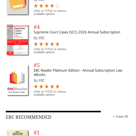
Click on TITLE to choose
available options.
#4
Supreme Court Cases (SCC) 2026 Annual Subscription
By EBC
Click on TITLE to choose
available options.
#5
EBC Reader Platinum Edition - Annual Subscription Law
eBooks
By EBC
Click on TITLE to choose
available options.
EBC RECOMMENDED
+ View All
#1