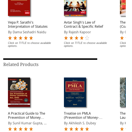
Vepa P. Sarathi's
Avtar Singh's Law of
The Con
Interpretation of Statutes
Contract & Specific Relief
(Coat P
By Dama Seshadri Naidu
By Rajesh Kapoor
By Gopa
Click on TITLE to choose available
Click on TITLE to choose available
Click on 
options.
options.
options.
Related Products
A Practical Guide to The
Treatise on PMLA
The Pre
Prevention of Money
(Prevention of Money-
Launder
Laundering Act, 2002
Laundering Act, 2002):
2 Volu
By Sunil Kumar Gupta, ...
By Akhilesh S. Dubey
By K K 
Law & Practice (In 2
Volumes)