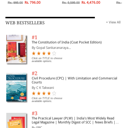
Rs. 796.00
Rs. 4,476.00
Rs. 995.00
Rs. 5,595.00
Rs. 4,4
WEB BESTSELLERS
+ View All
#1
The Constitution of India (Coat Pocket Edition)
By Gopal Sankaranaraya...
Click on TITLE to choose
available options.
#2
Civil Procedure (CPC) | With Limitation and Commercial
Courts
By C K Takwani
Click on TITLE to choose
available options.
#3
The Practical Lawyer (PLW) | India's Most Widely Read
Legal Magazine | Monthly Digest of SCC | News Briefs |
Important Cases | Legal Roundup
By EBC