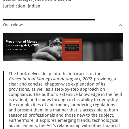
Jurisdiction: Indian
Overview:
The book delves deep into the intricacies of the
Prevention of Money Laundering Act, 2002
, providing a
clear and concise, chapter-wise explanation of its
provisions, as well as a step-by-step approach on
compliance. The author's extensive knowledge in the field
is evident, and shines through in his ability to demystify
the complexities of anti-money laundering regulations
and present them in a manner that is accessible to both
seasoned professionals and those new to the subject.
Furthermore, it explores emerging trends, technological
advancements, the Act's relationship with other financial