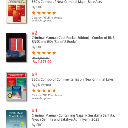
EBC's Combo of New Criminal Major Bare Acts
By EBC
Click on TITLE to choose
available options.
#2
Criminal Manual (Coat Pocket Edition) - Combo of BNS,
BNSS and BSA (Set of 2 Books)
By EBC
Rs. 1,970.00
Rs. 1,675.00
#3
EBC's Combo of Commentaries on New Criminal Laws
By J K Verma
Click on TITLE to choose
available options.
#4
Criminal Manual (Containing Nagarik Suraksha Sanhita,
Nyaya Sanhita and Sakshya Adhiniyam, 2023)
By EBC