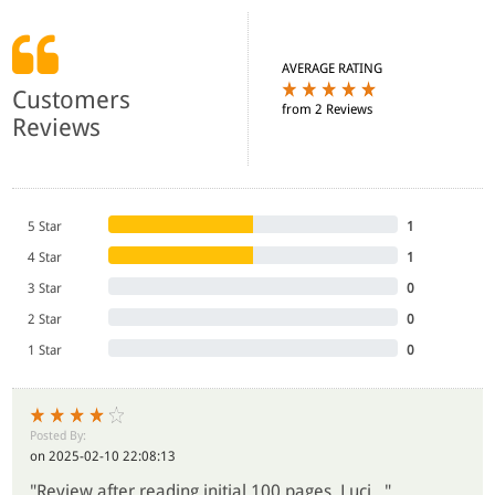
AVERAGE RATING
Customers
from 2 Reviews
Reviews
5 Star
1
4 Star
1
3 Star
0
2 Star
0
1 Star
0
Posted By:
on 2025-02-10 22:08:13
"Review after reading initial 100 pages. Luci..."