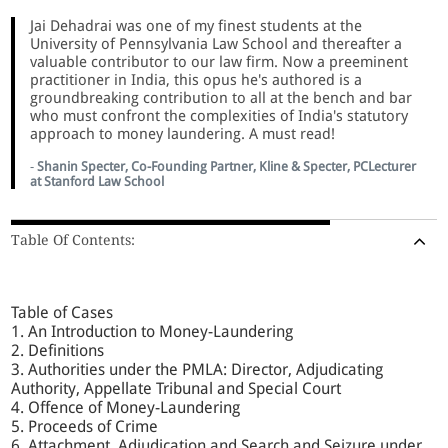
Jai Dehadrai was one of my finest students at the
University of Pennsylvania Law School and thereafter a
valuable contributor to our law firm. Now a preeminent
practitioner in India, this opus he's authored is a
groundbreaking contribution to all at the bench and bar
who must confront the complexities of India's statutory
approach to money laundering. A must read!
-
Shanin Specter, Co-Founding Partner, Kline & Specter, PCLecturer
at Stanford Law School
Table Of Contents:
Table of Cases
1. An Introduction to Money-Laundering
2. Definitions
3. Authorities under the PMLA: Director, Adjudicating
Authority, Appellate Tribunal and Special Court
4. Offence of Money-Laundering
5. Proceeds of Crime
6. Attachment, Adjudication and Search and Seizure under