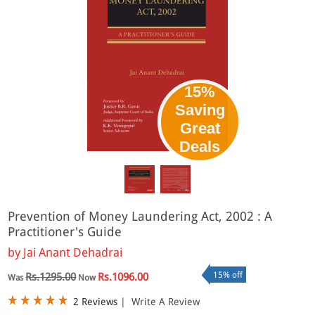
15%
Saving
Great
Deals
Prevention of Money Laundering Act, 2002 : A
Practitioner's Guide
by
Jai Anant Dehadrai
15% off
Rs.1295.00
Rs.1096.00
Was
Now
2 Reviews
|
Write A Review