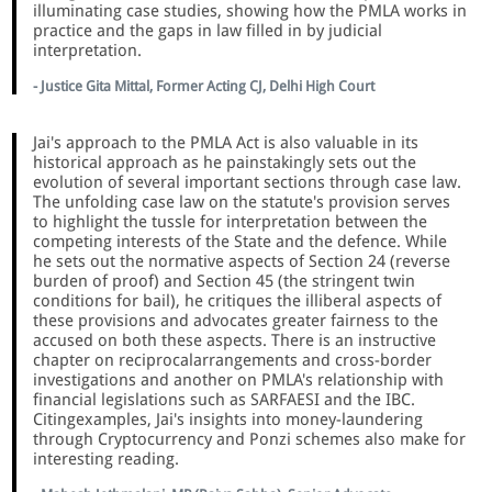
illuminating case studies, showing how the PMLA works in
practice and the gaps in law filled in by judicial
interpretation.
- Justice Gita Mittal, Former Acting CJ, Delhi High Court
Jai's approach to the PMLA Act is also valuable in its
historical approach as he painstakingly sets out the
evolution of several important sections through case law.
The unfolding case law on the statute's provision serves
to highlight the tussle for interpretation between the
competing interests of the State and the defence. While
he sets out the normative aspects of Section 24 (reverse
burden of proof) and Section 45 (the stringent twin
conditions for bail), he critiques the illiberal aspects of
these provisions and advocates greater fairness to the
accused on both these aspects. There is an instructive
chapter on reciprocalarrangements and cross-border
investigations and another on PMLA's relationship with
financial legislations such as SARFAESI and the IBC.
Citingexamples, Jai's insights into money-laundering
through Cryptocurrency and Ponzi schemes also make for
interesting reading.