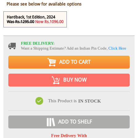
Please see below for available options
Hardback, 1st Edition, 2024
Was Rs.1295.00
Now Rs.1096.00
FREE DELIVERY:
Want a Shipping Estimate? Add an Indian Pin Code,
Click Here
ADD TO CART
BUY NOW
This Product is
IN STOCK
ADD TO SHELF
Free Delivery With