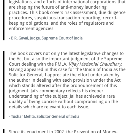
legislations, and efforts of international corporations that
are shaping the future of anti-money laundering
practices. This book covers risk assessment, due diligence
procedures, suspicious-transaction reporting, record-
keeping obligations, and the roles of regulators and
enforcement agencies.
- B.R. Gavai, Judge, Supreme Court of India
The book covers not only the latest legislative changes to
the Act but also the important judgment of the Supreme
Court dealing with the PMLA,
Vijay Madanlal Chaudhary.
Having appeared in this case for the Union of India as the
Solicitor General, I appreciate the effort undertaken by
the author in dealing with each provision under the Act
which stands altered after the pronouncement of this
judgment. Jai's commentary reflects his deeper
understanding of the subject. Jai has achieved a rare
quality of being concise without compromising on the
details which are relevant to each issue.
- Tushar Mehta, Solicitor General of India
Since its enactment in 2002, the Prevention of Money-