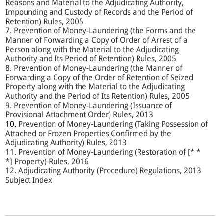
Reasons and Material to the Adjudicating Authority,
Impounding and Custody of Records and the Period of
Retention) Rules, 2005
7. Prevention of Money-Laundering (the Forms and the
Manner of Forwarding a Copy of Order of Arrest of a
Person along with the Material to the Adjudicating
Authority and Its Period of Retention) Rules, 2005
8. Prevention of Money-Laundering (the Manner of
Forwarding a Copy of the Order of Retention of Seized
Property along with the Material to the Adjudicating
Authority and the Period of Its Retention) Rules, 2005
9. Prevention of Money-Laundering (Issuance of
Provisional Attachment Order) Rules, 2013
10.
Prevention of Money-Laundering (Taking Possession of
Attached or Frozen Properties Confirmed by the
Adjudicating Authority) Rules, 2013
11. Prevention of Money-Laundering (Restoration of [* *
*] Property) Rules, 2016
12. Adjudicating Authority (Procedure) Regulations, 2013
Subject Index