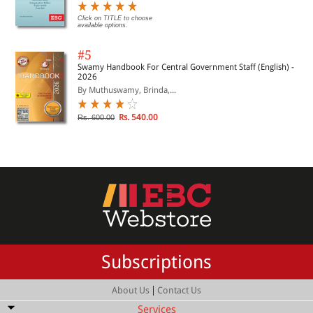
Click on TITLE to choose
available options.
#5
Swamy Handbook For Central Government Staff (English) -
2026
By Muthuswamy, Brinda,...
Rs. 540.00
Rs. 600.00
Subscriptions
|
About Us
Contact Us
Services