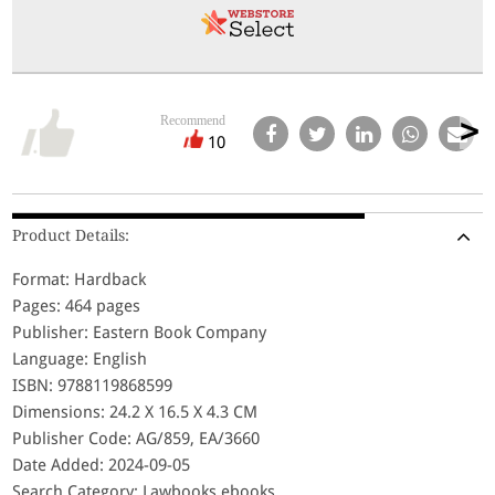
Recommend
10
Product Details:
Format: Hardback
Pages: 464 pages
Publisher: Eastern Book Company
Language: English
ISBN: 9788119868599
Dimensions: 24.2 X 16.5 X 4.3 CM
Publisher Code: AG/859, EA/3660
Date Added: 2024-09-05
Search Category: Lawbooks,ebooks