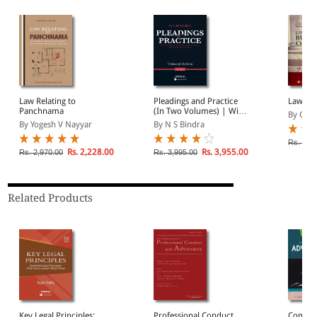
Law Relating to
Pleadings and Practice
Law on 
Panchnama
(In Two Volumes) | With
By C D 
1185 Model Forms of
By Yogesh V Nayyar
By N S Bindra
Plaints, Defences,
Petitions, Writs, Appeals,
Rs. 2,4
and much more..
Rs. 2,228.00
Rs. 3,955.00
Rs. 2,970.00
Rs. 3,995.00
Related Products
Key Legal Principles:
Professional Conduct
Commen