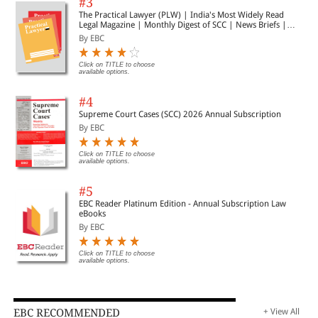
#3
The Practical Lawyer (PLW) | India's Most Widely Read
Legal Magazine | Monthly Digest of SCC | News Briefs |
Important Cases | Legal Roundup
By EBC
Click on TITLE to choose
available options.
#4
Supreme Court Cases (SCC) 2026 Annual Subscription
By EBC
Click on TITLE to choose
available options.
#5
EBC Reader Platinum Edition - Annual Subscription Law
eBooks
By EBC
Click on TITLE to choose
available options.
EBC RECOMMENDED
+ View All