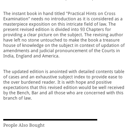
The instant book in hand titled "Practical Hints on Cross
Examination" needs no introduction as it is considered as a
masterpiece exposition on this intricate field of law. The
present revised edition is divided into 93 Chapters for
providing a clear picture on the subject. The revising author
have left no stone untouched to make the book a treasure
house of knowledge on the subject in context of updation of
amendments and judicial pronouncement of the Courts in
India, England and America.
The updated edition is anointed with detailed contents table
of cases and an exhaustive subject index to provide ease to
the over burdened reader. It is with hope and positive
expectations that this revised edition would be well received
by the Bench, Bar and all those who are concerned with this
branch of law.
People Also Bought