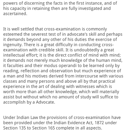
powers of discerning the facts in the first instance, and of
his capacity in retaining then are fully investigated and
ascertained.
It is well settled that cross-examination is commonly
esteemed the severest test of in advocate's skill and perhaps
it demands beyond any other of his duties the exercise of
ingenuity. There is a great difficulty in conducting cross-
examination with credible skill. It is undoubtedly a great
intellectual effort; it is the direct conflict of mind with mind;
it demands not merely much knowledge of the human mind,
it faculties and their modus operandi to be learned only by
reading, reflection and observation but much experience of
a man and his motives derived from intercourse with various
classes and many persons and above all by that practical
experience in the art of dealing with witnesses which is
worth more than all other knowledge, which will materially
assist but without which no amount of study will suffice to
accomplish by a Advocate.
Under Indian Law the provisions of cross-examination have
been provided under the Indian Evidence Act, 1872 under
Section 135 to Section 165 complete in all aspects.