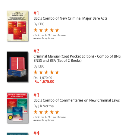
#1
EBC's Combo of New Criminal Major Bare Acts
By EBC
Click on TITLE to choose
available options.
#2
Criminal Manual (Coat Pocket Edition) - Combo of BNS,
BNSS and BSA (Set of 2 Books)
By EBC
Rs. 1,970.00
Rs. 1,675.00
#3
EBC's Combo of Commentaries on New Criminal Laws
By J K Verma
Click on TITLE to choose
available options.
#4