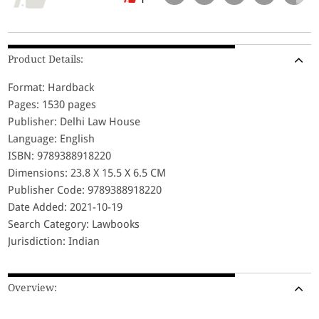
Product Details:
Format: Hardback
Pages: 1530 pages
Publisher: Delhi Law House
Language: English
ISBN: 9789388918220
Dimensions: 23.8 X 15.5 X 6.5 CM
Publisher Code: 9789388918220
Date Added: 2021-10-19
Search Category: Lawbooks
Jurisdiction: Indian
Overview: