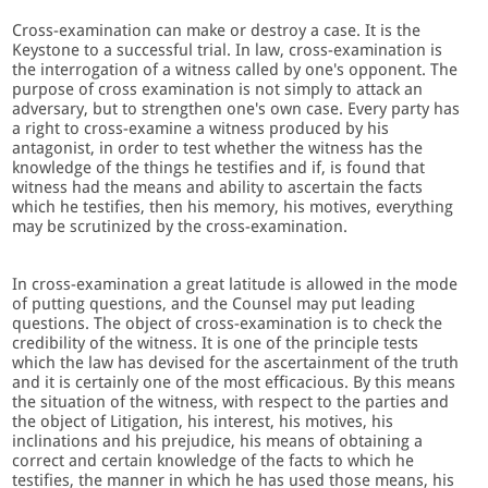
Cross-examination can make or destroy a case. It is the
Keystone to a successful trial. In law, cross-examination is
the interrogation of a witness called by one's opponent. The
purpose of cross examination is not simply to attack an
adversary, but to strengthen one's own case. Every party has
a right to cross-examine a witness produced by his
antagonist, in order to test whether the witness has the
knowledge of the things he testifies and if, is found that
witness had the means and ability to ascertain the facts
which he testifies, then his memory, his motives, everything
may be scrutinized by the cross-examination.
In cross-examination a great latitude is allowed in the mode
of putting questions, and the Counsel may put leading
questions. The object of cross-examination is to check the
credibility of the witness. It is one of the principle tests
which the law has devised for the ascertainment of the truth
and it is certainly one of the most efficacious. By this means
the situation of the witness, with respect to the parties and
the object of Litigation, his interest, his motives, his
inclinations and his prejudice, his means of obtaining a
correct and certain knowledge of the facts to which he
testifies, the manner in which he has used those means, his