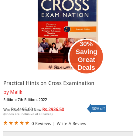
30%
Saving
Great
Deals
Practical Hints on Cross Examination
by
Malik
Edition: 7th Edition, 2022
30% off
Rs.4195.00
Rs.2936.50
Was
Now
(Prices are inclusive of all taxes)
0 Reviews
|
Write A Review