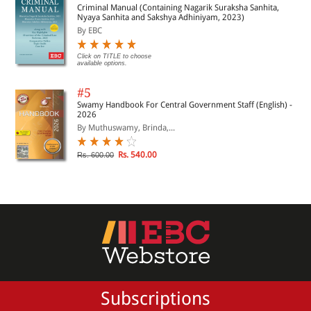
Criminal Manual (Containing Nagarik Suraksha Sanhita,
Nyaya Sanhita and Sakshya Adhiniyam, 2023)
By EBC
Click on TITLE to choose
available options.
#5
Swamy Handbook For Central Government Staff (English) -
2026
By Muthuswamy, Brinda,...
Rs. 540.00
Rs. 600.00
Subscriptions