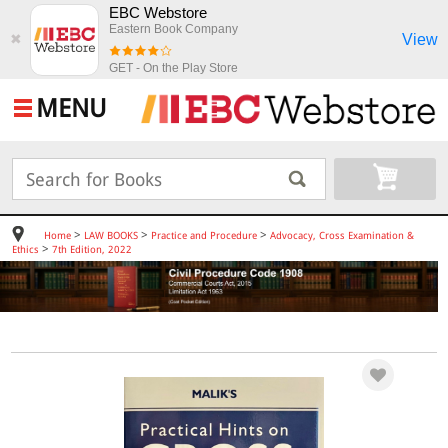
EBC Webstore
Eastern Book Company
View
✖
GET - On the Play Store
MENU
>
>
>
Home
LAW BOOKS
Practice and Procedure
Advocacy, Cross Examination &
>
Ethics
7th Edition, 2022