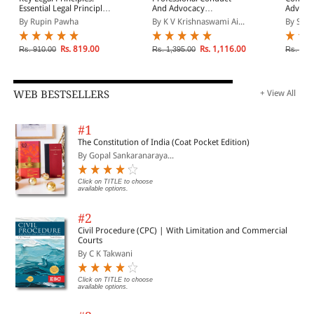
Essential Legal Principles
And Advocacy
Advocat
That Every Lawyer Must
(Hardback)
By Rupin Pawha
By K V Krishnaswami Ai...
By Sub
Know
Rs. 819.00
Rs. 1,116.00
Rs. 910.00
Rs. 1,395.00
Rs. 4,7
WEB BESTSELLERS
+ View All
#1
The Constitution of India (Coat Pocket Edition)
By Gopal Sankaranaraya...
Click on TITLE to choose
available options.
#2
Civil Procedure (CPC) | With Limitation and Commercial
Courts
By C K Takwani
Click on TITLE to choose
available options.