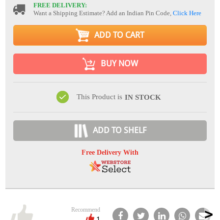
FREE DELIVERY:
Want a Shipping Estimate? Add an Indian Pin Code,
Click Here
ADD TO CART
BUY NOW
This Product is
IN STOCK
ADD TO SHELF
Free Delivery With
Recommend
1