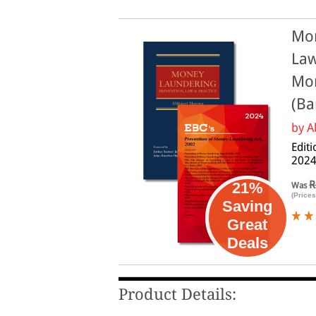
Mon
Law
Mon
(Ba
by
A
Editi
202
R
21%
Was
(Prices
Saving
Great
Deals
Product Details: