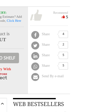
ERY:
Recommend
5
g Estimate? Add
Code,
Click Here
ct is
Share
4
UT
Share
2
Share
5
O SHELF
Share
5
ry With
Send By e-mail
WEB BESTSELLERS