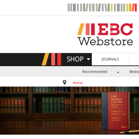
SHOP
JOURNALS
Recommended
Bestse
Home