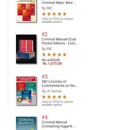
Criminal Major Bare
Acts
By EBC
Click on TITLE to choose
available options.
#2
Criminal Manual (Coat
Pocket Edition) - Combo
of BNS, BNSS and BSA
By EBC
(Set of 2 Books)
Rs. 1,970.00
Rs. 1,675.00
Consumer Protection
Judgments and How to
Civ
#3
Act: A Commentary
Write Them
190
EBC's Combo of
Cou
By G.B. Reddy and Bagl...
By S.D. Singh
By 
Commentaries on New
Legi
Criminal Laws
Not
By J K Verma
Com
Click on TITLE to choose available
Click on TITLE to choose available
Clic
options.
options.
opti
20
Click on TITLE to choose
available options.
#4
Criminal Manual
(Containing Nagarik