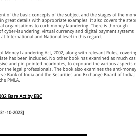
nt of the basic concepts of the subject and the stages of the mon
n great details with appropriate examples. It also covers the step
nal organisations to curb money laundering. There is thorough
 cyber-laundering, virtual currency and digital payment systems
at International and National level in this regard.
f Money Laundering Act, 2002, along with relevant Rules, coverin
l-date has been included. No other book has examined as much cas
ive and pin-pointed headnotes, to expound the various aspects o
or the legal professionals. The book also examines the anti-mone
rve Bank of India and the Securities and Exchange Board of India;
 the PMLA.
002 Bare Act by EBC
 31-10-2023]