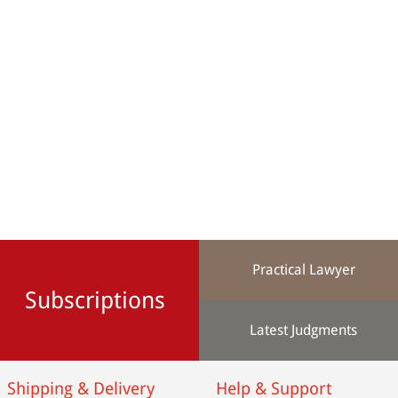
Practical Lawyer
Subscriptions
Latest Judgments
Shipping & Delivery
Help & Support