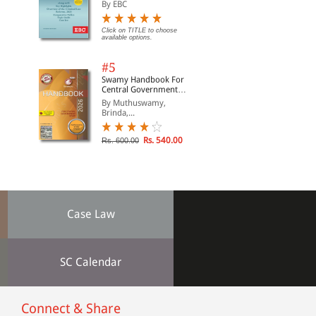
Suraksha Sanhita, Nyaya
By EBC
Sanhita and Sakshya
Adhiniyam, 2023)
Click on TITLE to choose
available options.
#5
Swamy Handbook For
Central Government
Staff (English) - 2026
By Muthuswamy,
Brinda,...
Rs. 540.00
Rs. 600.00
Case Law
SC Calendar
Connect & Share