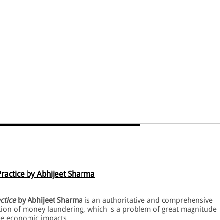
ractice by Abhijeet Sharma
ctice
by Abhijeet Sharma
is an authoritative and comprehensive
ention of money laundering, which is a problem of great magnitude
ve economic impacts.