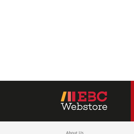
About Us