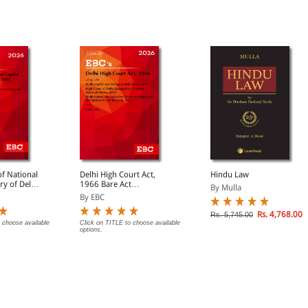
f National
Delhi High Court Act,
Hindu Law
ory of Delhi
1966 Bare Act
By Mulla
(Print/eBook)
By EBC
Rs. 4,768.00
Rs. 5,745.00
 choose available
Click on TITLE to choose available
options.