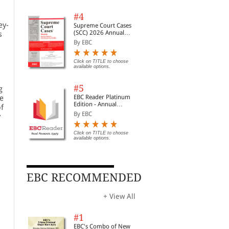
#4
ey-
Supreme Court Cases
(SCC) 2026 Annual
s
Subscription
By EBC
Click on TITLE to choose
available options.
#5
g
e
EBC Reader Platinum
Edition - Annual
f
Subscription Law
By EBC
y
eBooks
Click on TITLE to choose
available options.
EBC RECOMMENDED
+ View All
#1
EBC's Combo of New