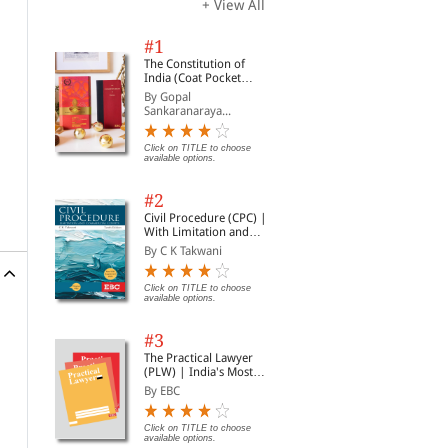
+ View All
#1
The Constitution of
India (Coat Pocket
Edition)
By Gopal
Sankaranaraya...
Click on TITLE to choose
available options.
#2
Civil Procedure (CPC) |
With Limitation and
Commercial Courts
By C K Takwani
Click on TITLE to choose
available options.
#3
The Practical Lawyer
(PLW) | India's Most
Widely Read Legal
By EBC
Magazine | Monthly
Digest of SCC | News
Briefs | Important Cases
Click on TITLE to choose
available options.
| Legal Roundup