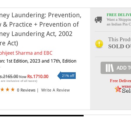
ey Laundering: Prevention,
FREE DELIV
Want a Shippin
 & Practice + Prevention of
an Indian Pin 
ey Laundering Act, 2002
This Produ
re Act)
SOLD O
bhijeet Sharma and EBC
on: 1st Edition, 2023 and 17th, Edition
4
ADD T
21% off
s.2165.00
Rs.1710.00
Now
Free Delive
 are inclusive of all taxes)
0 Reviews
|
Write A Review