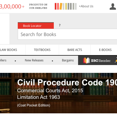
+About Us
?
Book Locator
LAW BOOKS
TEXTBOOKS
BARE ACTS
E-BOOKS
llers
New Releases
Bargains