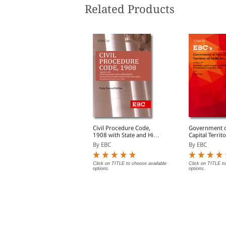
Related Products
udgments and How to
Civil Procedure Code,
Government o
Write Them
1908 with State and High
Capital Territ
Court Amendments,
Act, 1991 Bare Act
y S.D. Singh
By EBC
By EBC
Legislative History, Short
(Print/eBook)
Notes, Index and
Commercial Courts Act,
lick on TITLE to choose available
Click on TITLE to choose available
Click on TITLE to
ptions.
options.
options.
2015