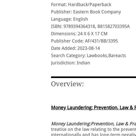
Format: Hardback/Paperback
Publisher: Eastern Book Company
Language: English
ISBN: 9789394364318, B81582703395A
Dimensions: 24 X 6 X 17 CM
Publisher Code: AF/431/BB/3395
Date Added: 2023-08-14
Search Category: Lawbooks,Bareacts
Jurisdiction: Indian
Overview:
Money Laundering: Prevention, Law & P
Money Laundering:Prevention
,
Law & Pra
treatise on the law relating to the prev
internationally and has long-term negati