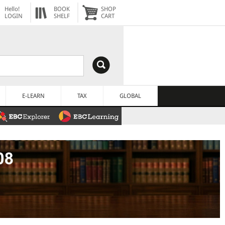
Hello!
BOOK
SHOP
LOGIN
SHELF
CART
E-LEARN
TAX
GLOBAL