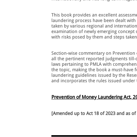
This book provides an excellent assessme
laundering process have been dealt with i
taken by various regional and internatio
examination of newly emerging concept of
with risks posed by them and steps taken 
Section-wise commentary on Prevention o
all the pertinent reported judgments til
laws pertaining to PMLA with comprehens
the topic, making the book a must-have f
laundering guidelines issued by the Rese
and incorporates the rules issued under
Prevention of Money Laundering Act, 2
[Amended up to Act 18 of 2023 and as of