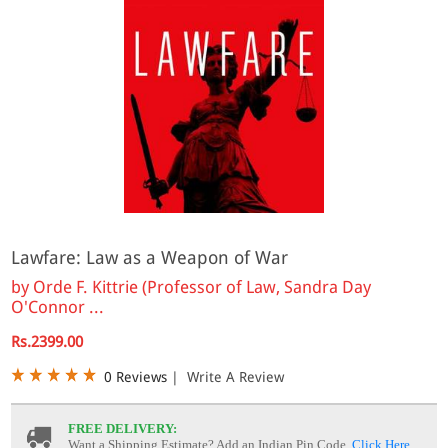
Lawfare: Law as a Weapon of War
by
Orde F. Kittrie (Professor of Law, Sandra Day
O'Connor ...
Rs.2399.00
0 Reviews
|
Write A Review
FREE DELIVERY:
Want a Shipping Estimate? Add an Indian Pin Code,
Click Here