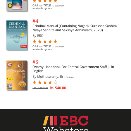
Click on TITLE to choose
available options.
#4
Criminal Manual (Containing Nagarik Suraksha Sanhita,
Nyaya Sanhita and Sakshya Adhiniyam, 2023)
By EBC
Click on TITLE to choose
available options.
#5
Swamy Handbook For Central Government Staff | In
English
By Muthuswamy, Brinda,...
Rs. 540.00
Rs. 600.00