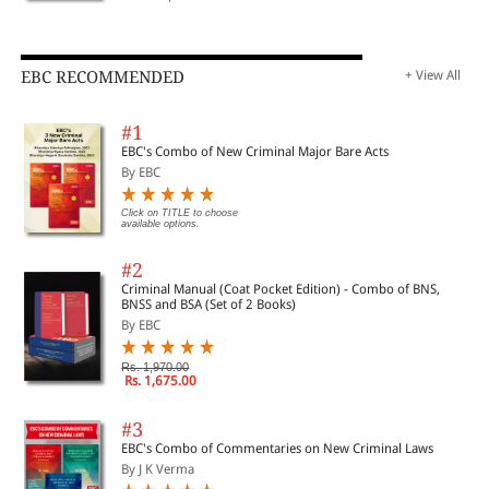
EBC RECOMMENDED
+ View All
#1
EBC's Combo of New Criminal Major Bare Acts
By EBC
Click on TITLE to choose
available options.
#2
Criminal Manual (Coat Pocket Edition) - Combo of BNS,
BNSS and BSA (Set of 2 Books)
By EBC
Rs. 1,970.00
Rs. 1,675.00
#3
EBC's Combo of Commentaries on New Criminal Laws
By J K Verma