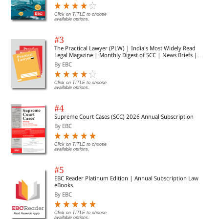
Click on TITLE to choose
available options.
#3
The Practical Lawyer (PLW) | India's Most Widely Read
Legal Magazine | Monthly Digest of SCC | News Briefs |
Important Cases | Legal Roundup
By EBC
Click on TITLE to choose
available options.
#4
Supreme Court Cases (SCC) 2026 Annual Subscription
By EBC
Click on TITLE to choose
available options.
#5
EBC Reader Platinum Edition | Annual Subscription Law
eBooks
By EBC
Click on TITLE to choose
available options.