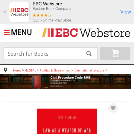
EBC Webstore
Eastern Book Company
View
✖
GET - On the Play Store
MENU
>
>
>
>
Home
GLOBAL
Politics & Government
International relations