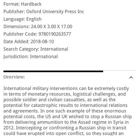
Format: Hardback
Publisher: Oxford University Press Inc
Language: English
Dimensions: 24.00 X 3.00 X 17.00
Publisher Code: 9780190263577
Date Added: 2018-08-10
Search Category: International
Jurisdiction: International
Overview:
International military interventions can be extremely costly
in terms of monetary resources, logistical challenges, and
possible soldier and civilian casualties, as well as the
potential for catastrophic results to international relations
and agreements. In one such example of these enormous
potential costs, the US and UK wished to stop a Russian ship
from delivering ammunition to the Assad regime in Syria in
2012. Intercepting or confronting a Russian ship in transit
could have erupted into open conflict, so they sought an
alternative, non-confrontational maneuver: instead of