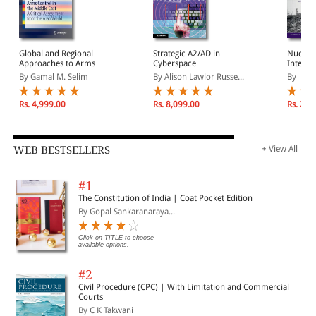
Global and Regional
Strategic A2/AD in
Nuclea
Approaches to Arms
Cyberspace
Interna
Control in the Middle
By Gamal M. Selim
By Alison Lawlor Russe...
By
East: A Critical
Assessment from the
Arab World
Rs. 4,999.00
Rs. 8,099.00
Rs. 2,4
WEB BESTSELLERS
+ View All
#1
The Constitution of India | Coat Pocket Edition
By Gopal Sankaranaraya...
Click on TITLE to choose
available options.
#2
Civil Procedure (CPC) | With Limitation and Commercial
Courts
By C K Takwani