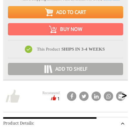
ADD TO CART
BUY NOW
This Product
SHIPS IN 3-4 WEEKS
ADD TO SHELF
Recommend
1
Product Details: