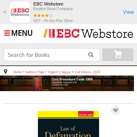
EBC Webstore
Eastern Book Company
View
✖
GET - On the Play Store
MENU
>
>
>
Home
Authors Page
Yogesh V Nayyar
2nd Edition, 2024