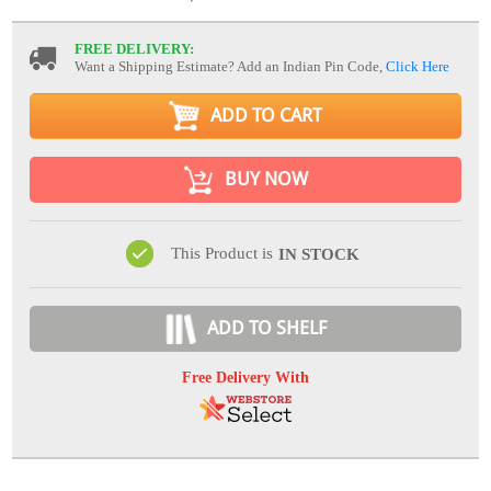
FREE DELIVERY:
Want a Shipping Estimate? Add an Indian Pin Code,
Click Here
ADD TO CART
BUY NOW
This Product is
IN STOCK
ADD TO SHELF
Free Delivery With