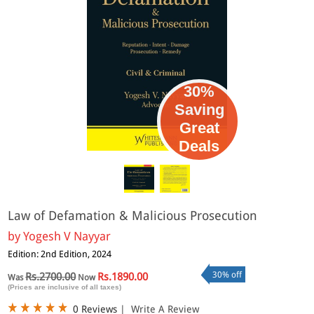
30%
Saving
Great
Deals
Law of Defamation & Malicious Prosecution
by
Yogesh V Nayyar
Edition: 2nd Edition, 2024
30% off
Rs.2700.00
Rs.1890.00
Was
Now
(Prices are inclusive of all taxes)
0 Reviews
|
Write A Review