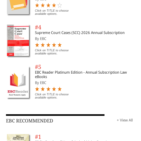
Click on TITLE to choose
available options.
#4
Supreme Court Cases (SCC) 2026 Annual Subscription
By EBC
Click on TITLE to choose
available options.
#5
EBC Reader Platinum Edition - Annual Subscription Law
eBooks
By EBC
Click on TITLE to choose
available options.
EBC RECOMMENDED
+ View All
#1