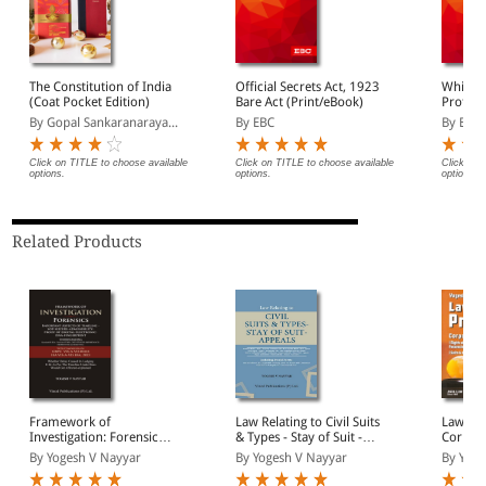
The Constitution of India
Official Secrets Act, 1923
Whistle
(Coat Pocket Edition)
Bare Act (Print/eBook)
Protect
Bare Ac
By Gopal Sankaranaraya...
By EBC
By EBC
Click on TITLE to choose available
Click on TITLE to choose available
Click on 
options.
options.
options.
Related Products
Framework of
Law Relating to Civil Suits
Law of 
Investigation: Forensics,
& Types - Stay of Suit -
Corpore
Important Aspects of
Appeals
(Rights
By Yogesh V Nayyar
By Yogesh V Nayyar
By Yoge
Timeline, SOP, Seizure,
Challen
Admissibility, Proof of
Possess