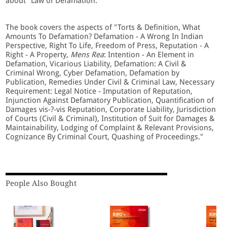
about "Law of Defamation."
The book covers the aspects of "Torts & Definition, What
Amounts To Defamation? Defamation - A Wrong In Indian
Perspective, Right To Life, Freedom of Press, Reputation - A
Right - A Property,
Mens Rea
: Intention - An Element in
Defamation, Vicarious Liability, Defamation: A Civil &
Criminal Wrong, Cyber Defamation, Defamation by
Publication, Remedies Under Civil & Criminal Law, Necessary
Requirement: Legal Notice - Imputation of Reputation,
Injunction Against Defamatory Publication, Quantification of
Damages vis-?-vis Reputation, Corporate Liability, Jurisdiction
of Courts (Civil & Criminal), Institution of Suit for Damages &
Maintainability, Lodging of Complaint & Relevant Provisions,
Cognizance By Criminal Court, Quashing of Proceedings."
People Also Bought