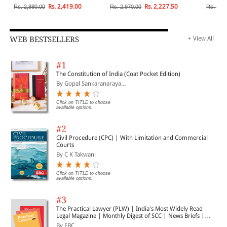
Digital, Electronic, DNA
Party, S
Rs. 2,419.00
Rs. 2,227.50
Rs. 2,880.00
Rs. 2,970.00
Rs. 4,9
Fingerprint
Injunct
2 Volu
WEB BESTSELLERS
+ View All
#1
The Constitution of India (Coat Pocket Edition)
By Gopal Sankaranaraya...
Click on TITLE to choose
available options.
#2
Civil Procedure (CPC) | With Limitation and Commercial
Courts
By C K Takwani
Click on TITLE to choose
available options.
#3
The Practical Lawyer (PLW) | India's Most Widely Read
Legal Magazine | Monthly Digest of SCC | News Briefs |
Important Cases | Legal Roundup
By EBC