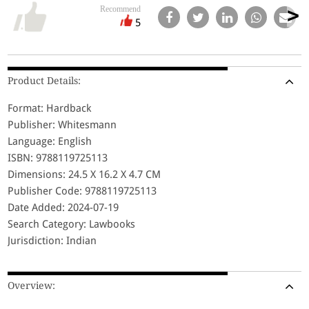
Recommend
5
Product Details:
Format: Hardback
Publisher: Whitesmann
Language: English
ISBN: 9788119725113
Dimensions: 24.5 X 16.2 X 4.7 CM
Publisher Code: 9788119725113
Date Added: 2024-07-19
Search Category: Lawbooks
Jurisdiction: Indian
Overview: