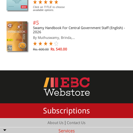
Click on TITLE to choose
available options.
#5
Swamy Handbook For Central Government Staff (English) -
2026
By Muthuswamy, Brinda,...
Rs. 540.00
Rs. 600.00
Subscriptions
|
About Us
Contact Us
Services