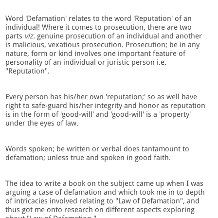
Word 'Defamation' relates to the word 'Reputation' of an
individual! Where it comes to prosecution, there are two
parts
viz.
genuine prosecution of an individual and another
is malicious, vexatious prosecution. Prosecution; be in any
nature, form or kind involves one important feature of
personality of an individual or juristic person i.e.
"Reputation".
Every person has his/her own 'reputation;' so as well have
right to safe-guard his/her integrity and honor as reputation
is in the form of 'good-will' and 'good-will' is a 'property'
under the eyes of law.
Words spoken; be written or verbal does tantamount to
defamation; unless true and spoken in good faith.
The idea to write a book on the subject came up when I was
arguing a case of defamation and which took me in to depth
of intricacies involved relating to "Law of Defamation", and
thus got me onto research on different aspects exploring