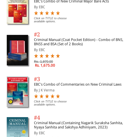
EBC's Combo of New Criminal Major Bare Acts
By EBC
Click on TITLE to choose
available options.
#2
Criminal Manual (Coat Pocket Edition) - Combo of BNS,
BNSS and BSA (Set of 2 Books)
By EBC
Rs. 1,970.00
Rs. 1,675.00
#3
EBC's Combo of Commentaries on New Criminal Laws
By J K Verma
Click on TITLE to choose
available options.
#4
Criminal Manual (Containing Nagarik Suraksha Sanhita,
Nyaya Sanhita and Sakshya Adhiniyam, 2023)
By EBC