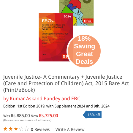
18%
Saving
Great
Deals
Juvenile Justice- A Commentary + Juvenile Justice
(Care and Protection of Children) Act, 2015 Bare Act
(Print/eBook)
by
Kumar Askand Pandey and EBC
Edition: 1st Edition 2019, with Supplement 2024 and 9th, 2024
18% off
Rs.885.00
Rs.725.00
Was
Now
(Prices are inclusive of all taxes)
0 Reviews
|
Write A Review