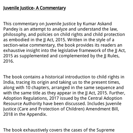
Juvenile Justice- A Commentary
This commentary on Juvenile Justice by Kumar Askand
Pandey is an attempt to analyze and understand the law,
philosophy, and policies on child rights and child protection
as embodied in the JJ Act, 2015. Written in the style of a
section-wise commentary, the book provides its readers an
exhaustive insight into the legislative framework of the JJ Act,
2015 as supplemented and complemented by the JJ Rules,
2016.
The book contains a historical introduction to child rights in
India, tracing its origin and taking us to the present times,
along with 10 chapters, arranged in the same sequence and
with the same title as they appear in the JJ Act, 2015. Further,
Adoption Regulations, 2017 issued by the Central Adoption
Resource Authority have been discussed. Includes Juvenile
Justice (Care and Protection of Children) Amendment Bill,
2018 in the Appendix.
The book exhaustively covers the cases of the Supreme