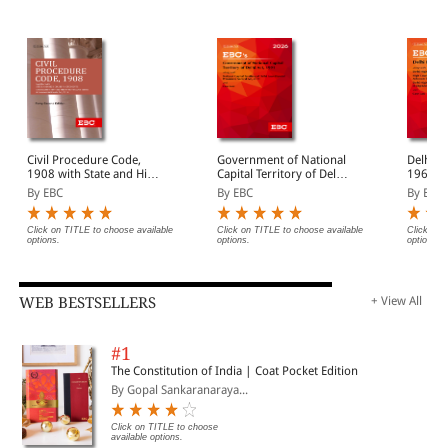
Civil Procedure Code,
Government of National
Delhi H
1908 with State and High
Capital Territory of Delhi
1966 Bare Act
Court Amendments,
Act, 1991 Bare Act
(Print/
By EBC
By EBC
By EBC
Legislative History, Short
(Print/eBook)
Notes, Index and
Commercial Courts Act,
Click on TITLE to choose available
Click on TITLE to choose available
Click on 
options.
options.
options.
2015
WEB BESTSELLERS
+ View All
#1
The Constitution of India | Coat Pocket Edition
By Gopal Sankaranaraya...
Click on TITLE to choose
available options.