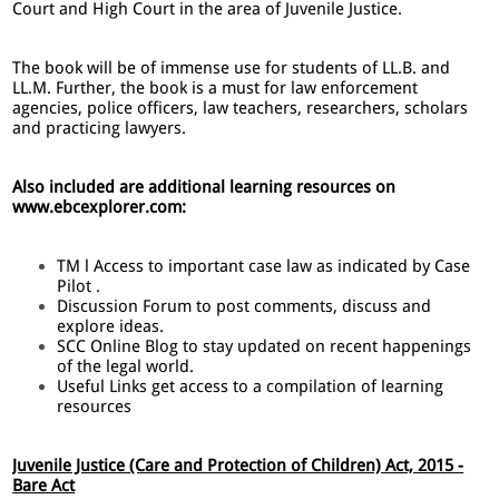
Court and High Court in the area of Juvenile Justice.
The book will be of immense use for students of LL.B. and
LL.M. Further, the book is a must for law enforcement
agencies, police officers, law teachers, researchers, scholars
and practicing lawyers.
Also included are additional learning resources on
www.ebcexplorer.com:
TM l Access to important case law as indicated by Case
Pilot .
Discussion Forum to post comments, discuss and
explore ideas.
SCC Online Blog to stay updated on recent happenings
of the legal world.
Useful Links get access to a compilation of learning
resources
Juvenile Justice (Care and Protection of Children) Act, 2015 -
Bare Act