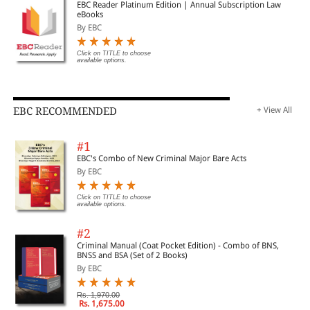
EBC Reader Platinum Edition | Annual Subscription Law
eBooks
By EBC
Click on TITLE to choose
available options.
EBC RECOMMENDED
+ View All
#1
EBC's Combo of New Criminal Major Bare Acts
By EBC
Click on TITLE to choose
available options.
#2
Criminal Manual (Coat Pocket Edition) - Combo of BNS,
BNSS and BSA (Set of 2 Books)
By EBC
Rs. 1,970.00
Rs. 1,675.00