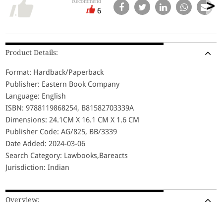
Recommend
6
Product Details:
Format: Hardback/Paperback
Publisher: Eastern Book Company
Language: English
ISBN: 9788119868254, B81582703339A
Dimensions: 24.1CM X 16.1 CM X 1.6 CM
Publisher Code: AG/825, BB/3339
Date Added: 2024-03-06
Search Category: Lawbooks,Bareacts
Jurisdiction: Indian
Overview: