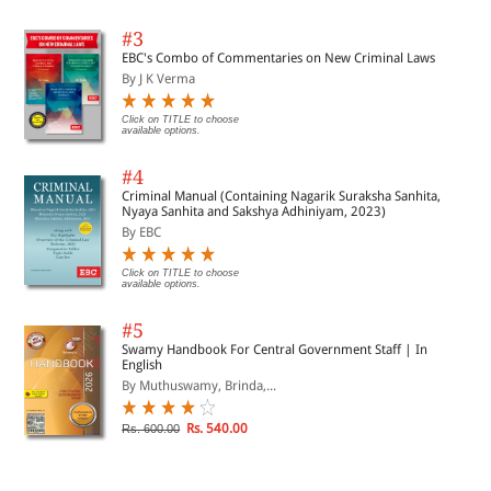
#3
EBC's Combo of Commentaries on New Criminal Laws
By J K Verma
Click on TITLE to choose
available options.
#4
Criminal Manual (Containing Nagarik Suraksha Sanhita,
Nyaya Sanhita and Sakshya Adhiniyam, 2023)
By EBC
Click on TITLE to choose
available options.
#5
Swamy Handbook For Central Government Staff | In
English
By Muthuswamy, Brinda,...
Rs. 540.00
Rs. 600.00