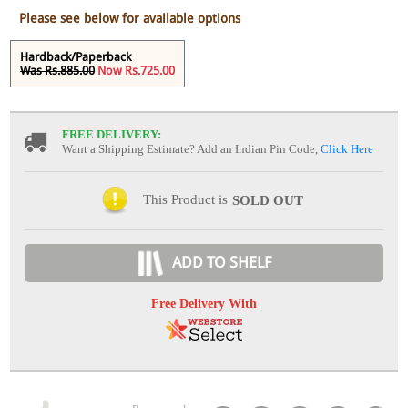
Please see below for available options
Hardback/Paperback
Was Rs.885.00
Now Rs.725.00
FREE DELIVERY:
Want a Shipping Estimate? Add an Indian Pin Code,
Click Here
This Product is
SOLD OUT
ADD TO SHELF
Free Delivery With