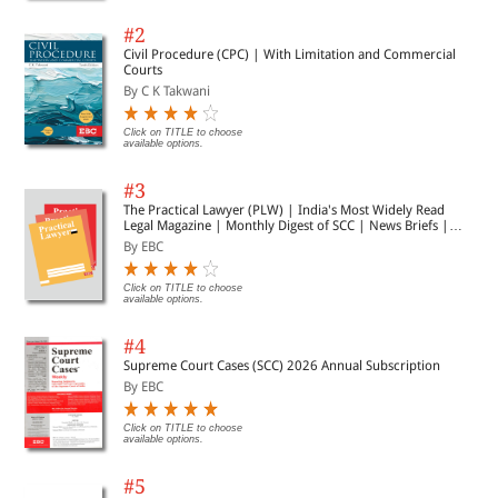
#2
Civil Procedure (CPC) | With Limitation and Commercial
Courts
By C K Takwani
Click on TITLE to choose
available options.
#3
The Practical Lawyer (PLW) | India's Most Widely Read
Legal Magazine | Monthly Digest of SCC | News Briefs |
Important Cases | Legal Roundup
By EBC
Click on TITLE to choose
available options.
#4
Supreme Court Cases (SCC) 2026 Annual Subscription
By EBC
Click on TITLE to choose
available options.
#5