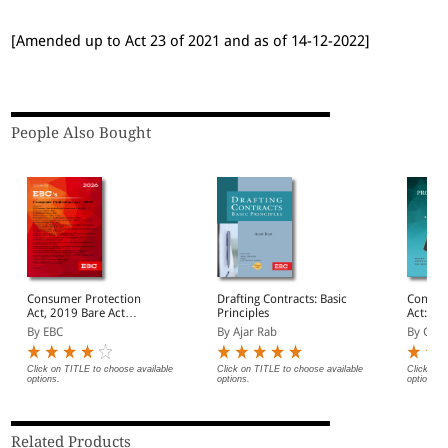
[Amended up to Act 23 of 2021 and as of 14-12-2022]
People Also Bought
Consumer Protection
Drafting Contracts: Basic
Consum
Act, 2019 Bare Act
Principles
Act: A
(Print/eBook)
By EBC
By Ajar Rab
By G.B.
Click on TITLE to choose available
Click on TITLE to choose available
Click on 
options.
options.
options.
Related Products