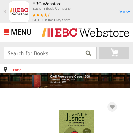
EBC Webstore
Eastern Book Company
View
✖
GET - On the Play Store
MENU
Home