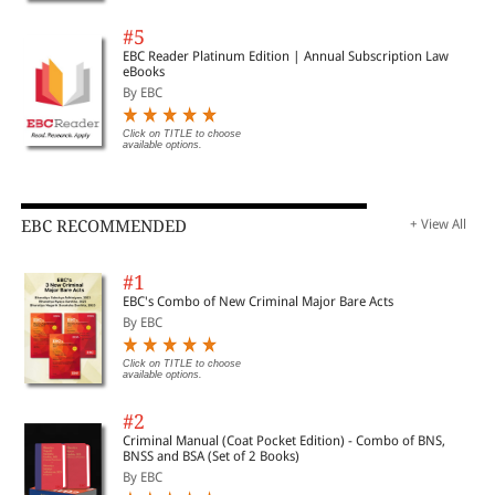
#5
EBC Reader Platinum Edition | Annual Subscription Law
eBooks
By EBC
Click on TITLE to choose
available options.
EBC RECOMMENDED
+ View All
#1
EBC's Combo of New Criminal Major Bare Acts
By EBC
Click on TITLE to choose
available options.
#2
Criminal Manual (Coat Pocket Edition) - Combo of BNS,
BNSS and BSA (Set of 2 Books)
By EBC