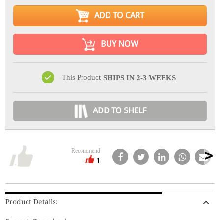
ADD TO CART
BUY NOW
This Product
SHIPS IN 2-3 WEEKS
ADD TO SHELF
Recommend
1
Product Details: