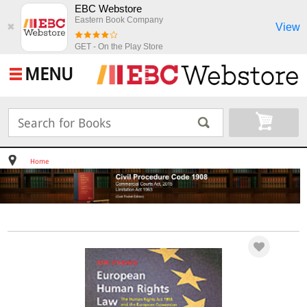
EBC Webstore
Eastern Book Company
View
✖
GET - On the Play Store
MENU
Home