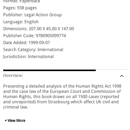
Format: Paperback
Pages: 938 pages
Publisher: Legal Action Group
Language: English
Dimensions: 207.00 X 45.00 X 147.00
Publisher Code: 9780905099774
Date Added: 1999-09-07
Search Category: International
Jurisdiction: International
Overview:
Presenting a detailed analysis of the Human Rights Act 1998
and the case law of the European Court and Commission of
Human Rights, this book draws on all 1500 cases (reported
and unreported) from Strasbourg which affect UK civil and
criminal law.
+ View More