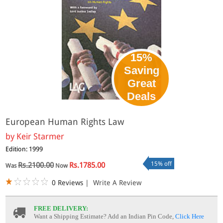
15%
Saving
Great
Deals
European Human Rights Law
by
Keir Starmer
Edition: 1999
15% off
Rs.2100.00
Rs.1785.00
Was
Now
0 Reviews
|
Write A Review
FREE DELIVERY:
Want a Shipping Estimate? Add an Indian Pin Code,
Click Here