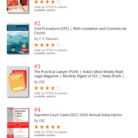
Click on TITLE to choose
available options.
#2
Civil Procedure (CPC) | With Limitation and Commercial
Courts
By C K Takwani
Click on TITLE to choose
available options.
#3
The Practical Lawyer (PLW) | India's Most Widely Read
Legal Magazine | Monthly Digest of SCC | News Briefs |
Important Cases | Legal Roundup
By EBC
Click on TITLE to choose
available options.
#4
Supreme Court Cases (SCC) 2026 Annual Subscription
By EBC
Click on TITLE to choose
available options.