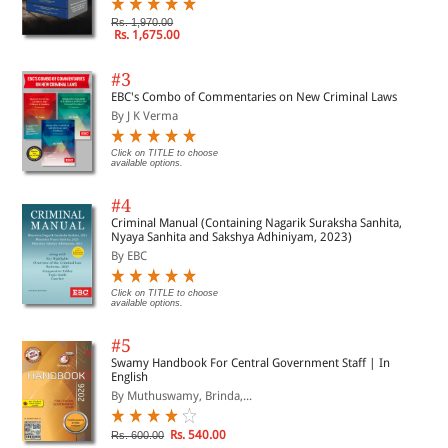
Rs. 1,970.00
Rs. 1,675.00
#3
EBC's Combo of Commentaries on New Criminal Laws
By J K Verma
Click on TITLE to choose
available options.
#4
Criminal Manual (Containing Nagarik Suraksha Sanhita,
Nyaya Sanhita and Sakshya Adhiniyam, 2023)
By EBC
Click on TITLE to choose
available options.
#5
Swamy Handbook For Central Government Staff | In
English
By Muthuswamy, Brinda,...
Rs. 540.00
Rs. 600.00