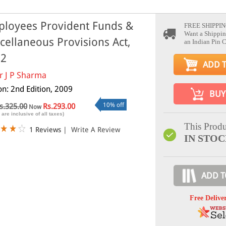
loyees Provident Funds &
FREE SHIPPIN
Want a Shippin
cellaneous Provisions Act,
an Indian Pin 
52
ADD 
r J P Sharma
on: 2nd Edition, 2009
BUY
10% off
s.325.00
Rs.293.00
Now
 are inclusive of all taxes)
This Produ
1 Reviews
|
Write A Review
IN STO
ADD T
Free Delive