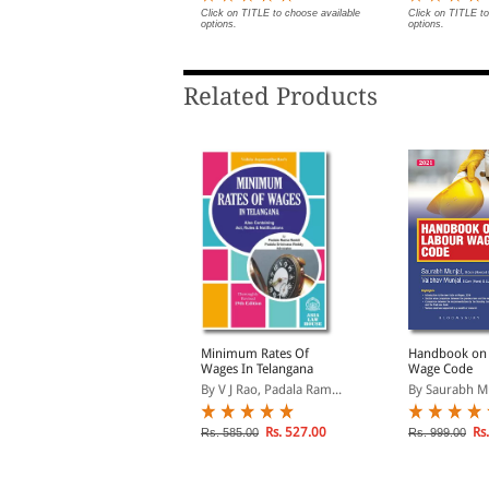
Rs. 414.00
Click on TITLE to choose available
Click on TITLE to
s. 460.00
options.
options.
Related Products
inimum Wages Law in
Minimum Rates Of
Handbook on
ttar Pradesh (Print On
Wages In Telangana
Wage Code
Demand)
y P L Malik
By V J Rao, Padala Ram...
By Saurabh Mun
Rs. 414.00
Rs. 527.00
Rs.
s. 460.00
Rs. 585.00
Rs. 999.00