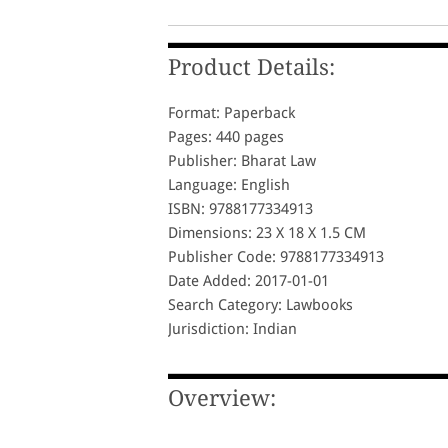
Product Details:
Format: Paperback
Pages: 440 pages
Publisher: Bharat Law
Language: English
ISBN: 9788177334913
Dimensions: 23 X 18 X 1.5 CM
Publisher Code: 9788177334913
Date Added: 2017-01-01
Search Category: Lawbooks
Jurisdiction: Indian
Overview: