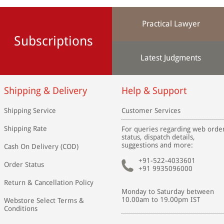
Practical Lawyer
Subscriptions
Latest Judgments
Shipping & Delivery
Help & Support
Shipping Service
Customer Services
Shipping Rate
For queries regarding web orde
status, dispatch details,
suggestions and more:
Cash On Delivery (COD)
+91-522-4033601
Order Status
+91 9935096000
Return & Cancellation Policy
Monday to Saturday between
10.00am to 19.00pm IST
Webstore Select Terms &
Conditions