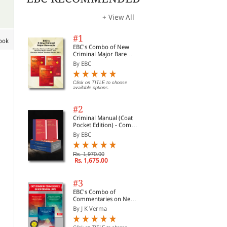
+ View All
#1
book
EBC's Combo of New
Criminal Major Bare
Acts
By EBC
Click on TITLE to choose
available options.
#2
Criminal Manual (Coat
Pocket Edition) - Combo
of BNS, BNSS and BSA
By EBC
(Set of 2 Books)
Rs. 1,970.00
Rs. 1,675.00
#3
EBC's Combo of
Minimum Wages Law in
Commentaries on
Wo
Commentaries on New
Uttar Pradesh (Print On
Payment of Wages
Com
Criminal Laws
By J K Verma
Demand)
Act,1936
(On
By P L Malik
By K D Srivastava
By R
Ava