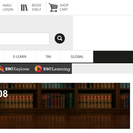
Hello!
BOOK
SHOP
LOGIN
SHELF
CART
E-LEARN
TAX
GLOBAL