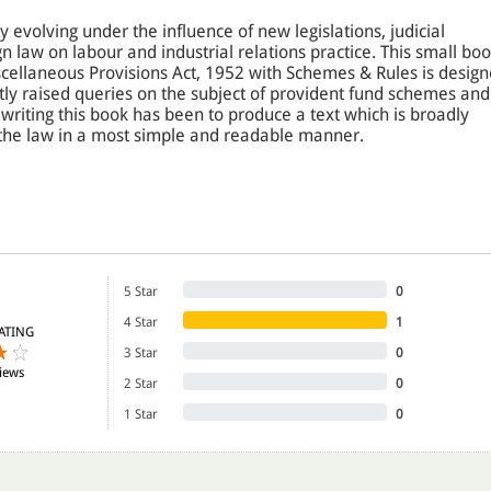
y evolving under the influence of new legislations, judicial
gn law on labour and industrial relations practice. This small bo
ellaneous Provisions Act, 1952 with Schemes & Rules is desig
tly raised queries on the subject of provident fund schemes and
 writing this book has been to produce a text which is broadly
the law in a most simple and readable manner.
e law better, the provisions in this book at various places have
 and the judgments delivered on them have been presented in
 by its historical background to generate interest amongst the
elopment of the EPF Act in the country. To ensure clarity and
 concept has been supported by judicial interpretation and case
5 Star
0
4 Star
1
ATING
3 Star
0
udents of management & law, legal practitioners, chartered
iews
 accountants, managers, law officers, employers, employees,
2 Star
0
in the study of EPF &MP Act, 1952 and Schemes & Rules under it.
1 Star
0