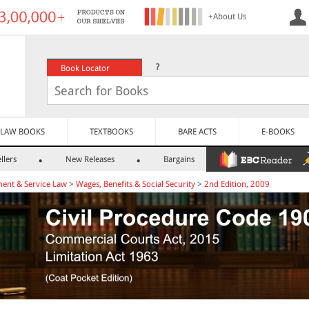
+About Us
?
Book Locator
LAW BOOKS
TEXTBOOKS
BARE ACTS
E-BOOKS
llers
New Releases
Bargains
ent & Service Law
>
Wages, Benefits & Social Security
>
2nd Edition, 2009