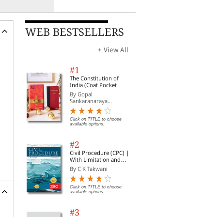
WEB BESTSELLERS
+ View All
#1
The Constitution of
India (Coat Pocket
Edition)
By Gopal
Sankaranaraya...
Click on TITLE to choose
available options.
#2
Civil Procedure (CPC) |
With Limitation and
Commercial Courts
By C K Takwani
Click on TITLE to choose
available options.
#3