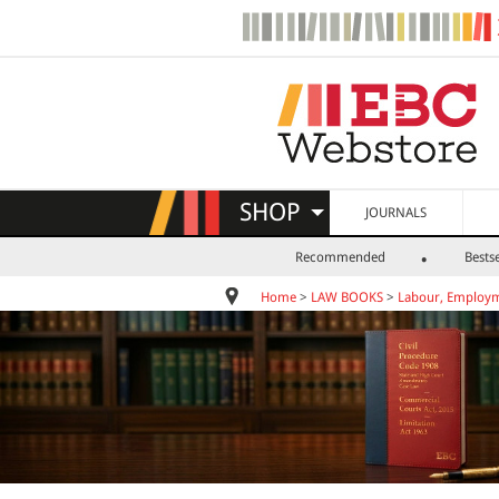
SHOP
JOURNALS
Recommended
Bestse
Home
>
LAW BOOKS
>
Labour, Employm