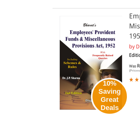
Emp
Mis
19
by
D
Editi
R
Was
(Prices
10%
Saving
Great
Deals