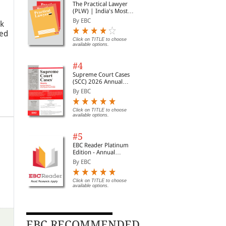
The Practical Lawyer
(PLW) | India's Most
Widely Read Legal
By EBC
ok
Magazine | Monthly
ned
Digest of SCC | News
Briefs | Important Cases
Click on TITLE to choose
available options.
| Legal Roundup
#4
Supreme Court Cases
(SCC) 2026 Annual
Subscription
By EBC
Click on TITLE to choose
available options.
#5
EBC Reader Platinum
Edition - Annual
Subscription Law
By EBC
eBooks
Click on TITLE to choose
available options.
EBC RECOMMENDED