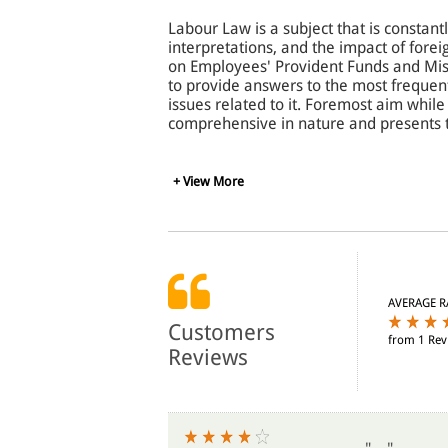
Labour Law is a subject that is constantl
interpretations, and the impact of forei
on Employees' Provident Funds and Misc
to provide answers to the most frequen
issues related to it. Foremost aim while
comprehensive in nature and presents 
To assist the reader in understanding th
+ View More
been broken in graphic display. Cases
tabular form. The Act has been preceded
users about the periodic growth and dev
easy understanding of the subject, each
laws, at appropriate places.
AVERAGE R
The book would be of immense use to st
Customers
from 1 Rev
accountants, company secretaries, cost
Reviews
trade unions, and all those interested 