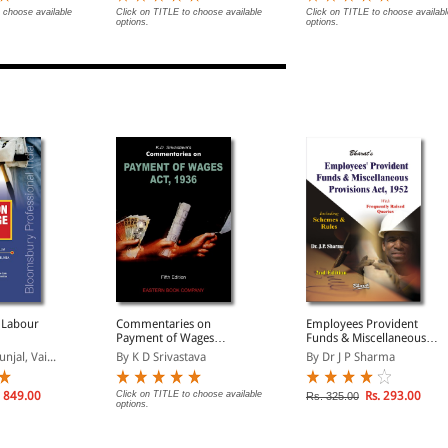
 choose available
Click on TITLE to choose available
Click on TITLE to choose availabl
options.
options.
 Labour
Commentaries on
Employees Provident
Payment of Wages
Funds & Miscellaneous
Act,1936
Provisions Act, 1952
jal, Vai...
By K D Srivastava
By Dr J P Sharma
 849.00
Click on TITLE to choose available
Rs. 293.00
Rs. 325.00
options.