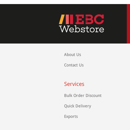
About Us
Contact Us
Services
Bulk Order Discount
Quick Delivery
Exports