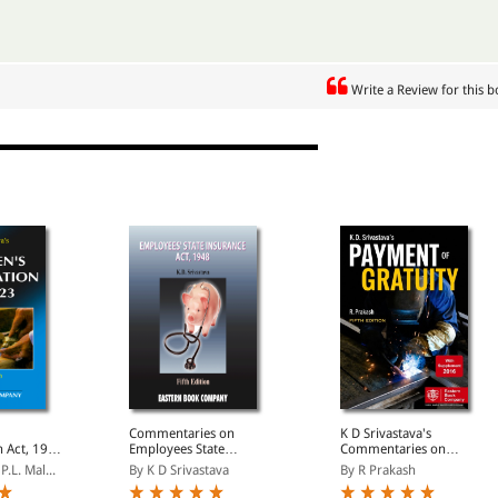
Write a Review for this 
Commentaries on
K D Srivastava's
 Act, 1923
Employees State
Commentaries on
ersion
Insurance Act, 1948
Payment of Gratuity Act,
P.L. Mal...
By K D Srivastava
By R Prakash
1972