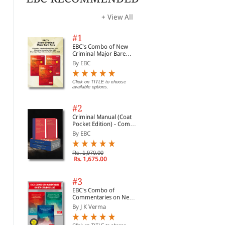
+ View All
#1
EBC's Combo of New
Criminal Major Bare
Acts
By EBC
Click on TITLE to choose
available options.
#2
Criminal Manual (Coat
Pocket Edition) - Combo
of BNS, BNSS and BSA
By EBC
(Set of 2 Books)
Rs. 1,970.00
Rs. 1,675.00
#3
EBC's Combo of
Commentaries on New
Criminal Laws
By J K Verma