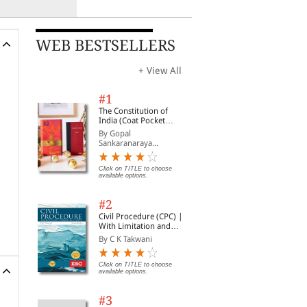
WEB BESTSELLERS
+ View All
#1
The Constitution of
India (Coat Pocket
Edition)
By Gopal
Sankaranaraya...
Click on TITLE to choose
available options.
#2
Civil Procedure (CPC) |
With Limitation and
Commercial Courts
By C K Takwani
Click on TITLE to choose
available options.
#3