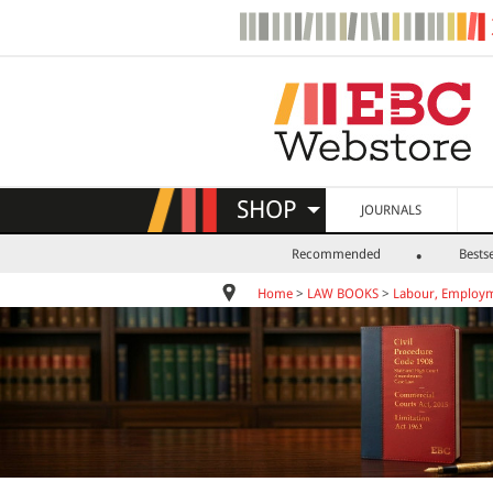
SHOP
JOURNALS
Recommended
Bestse
Home
>
LAW BOOKS
>
Labour, Employm