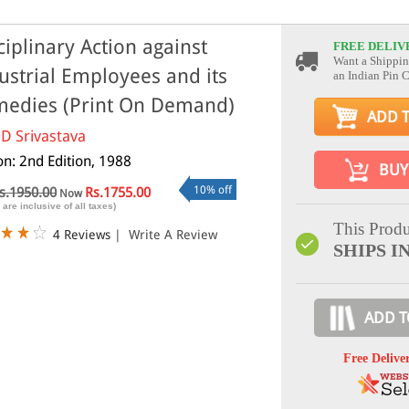
ciplinary Action against
FREE DELIV
Want a Shippin
ustrial Employees and its
an Indian Pin 
edies (Print On Demand)
ADD 
 D Srivastava
on: 2nd Edition, 1988
BUY
10% off
s.1950.00
Rs.1755.00
Now
 are inclusive of all taxes)
This Produ
4 Reviews
|
Write A Review
SHIPS IN
ADD T
Free Delive