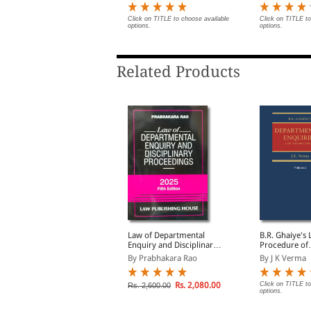
lick on TITLE to choose available
Click on TITLE to choose available
Click on TITLE to
ptions.
options.
options.
Related Products
isciplinary Action
Law of Departmental
B.R. Ghaiye's
ainst Industrial
Enquiry and Disciplinary
Procedure of
mployees and its
Proceedings
Departmental 
y K D Srivastava
By Prabhakara Rao
By J K Verma
medies (Print On
(In 2 Volumes
Demand)
Rs. 1,755.00
Rs. 2,080.00
Click on TITLE to
s. 1,950.00
Rs. 2,600.00
options.