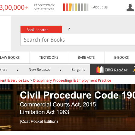
+About Us
?
Book Locator
LAW BOOKS
TEXTBOOKS
BARE ACTS
E-BOOKS
llers
New Releases
Bargains
ent & Service Law
>
Disciplinary Proceedings & Employment Practice