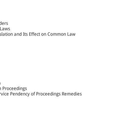
ders
 Laws
islation and Its Effect on Common Law
n
in Proceedings
ervice Pendency of Proceedings Remedies