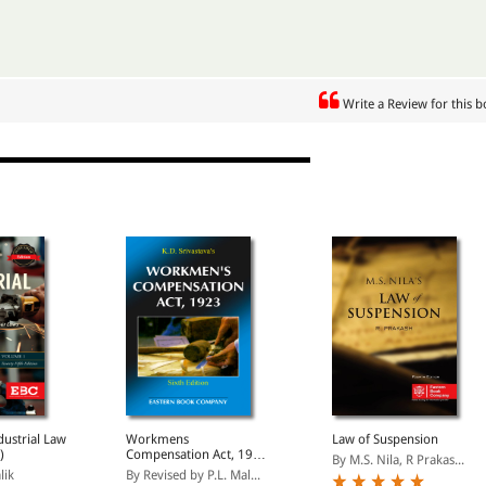
Write a Review for this 
ndustrial Law
Workmens
Law of Suspension
)
Compensation Act, 1923
By M.S. Nila, R Prakas...
(Only eBook Version
lik
By Revised by P.L. Mal...
Available)