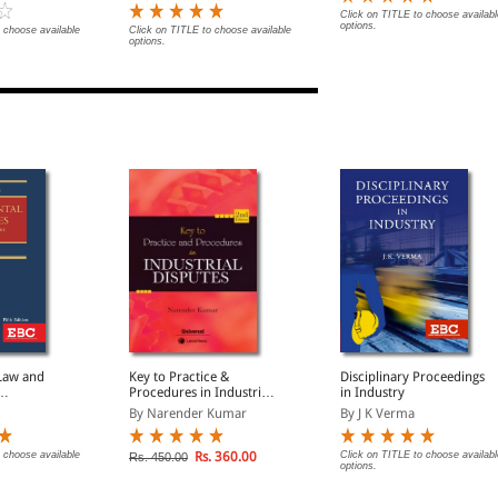
Click on TITLE to choose availabl
options.
 choose available
Click on TITLE to choose available
options.
 Law and
Key to Practice &
Disciplinary Proceedings
Procedures in Industrial
in Industry
Enquiries
Disputes
By Narender Kumar
By J K Verma
)
 choose available
Rs. 360.00
Click on TITLE to choose availabl
Rs. 450.00
options.