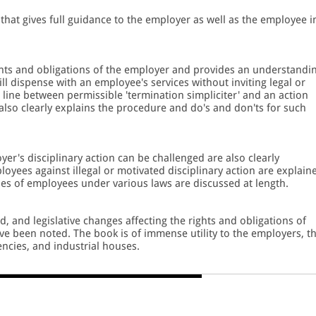
that gives full guidance to the employer as well as the employee i
.
rights and obligations of the employer and provides an understandi
ll dispense with an employee's services without inviting legal or
line between permissible 'termination simpliciter' and an action
 also clearly explains the procedure and do's and don'ts for such
r's disciplinary action can be challenged are also clearly
oyees against illegal or motivated disciplinary action are explain
ities of employees under various laws are discussed at length.
 and legislative changes affecting the rights and obligations of
ve been noted. The book is of immense utility to the employers, t
ncies, and industrial houses.