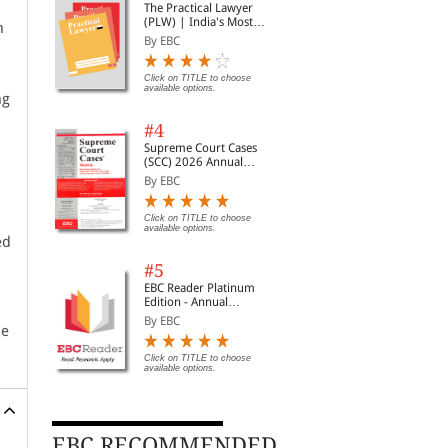
The Practical Lawyer
(PLW) | India's Most
n
Widely Read Legal
By EBC
Magazine | Monthly
Digest of SCC | News
Briefs | Important Cases
Click on TITLE to choose
available options.
| Legal Roundup
ng
#4
Supreme Court Cases
(SCC) 2026 Annual
Subscription
By EBC
Click on TITLE to choose
available options.
ed
#5
EBC Reader Platinum
Edition - Annual
Subscription Law
By EBC
he
eBooks
Click on TITLE to choose
available options.
EBC RECOMMENDED