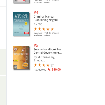
Click on TITLE to choose
available options.
#4
Criminal Manual
(Containing Nagarik
Suraksha Sanhita, Nyaya
By EBC
Sanhita and Sakshya
Adhiniyam, 2023)
Click on TITLE to choose
available options.
#5
Swamy Handbook For
Central Government
Staff (English) - 2026
By Muthuswamy,
Brinda,...
Rs. 540.00
Rs. 600.00