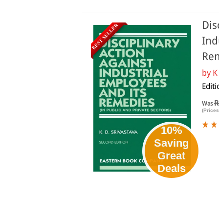
Dis
BEST SELLER
Ind
Rem
by
K
Editi
R
Was
(Prices
10%
Saving
Great
Deals