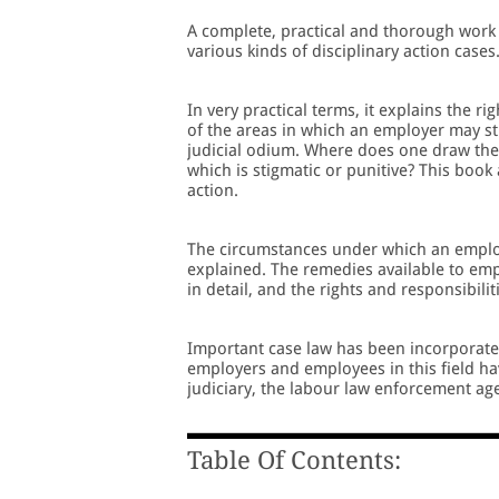
A complete, practical and thorough work 
various kinds of disciplinary action cases
In very practical terms, it explains the 
of the areas in which an employer may sti
judicial odium. Where does one draw the 
which is stigmatic or punitive? This book
action.
The circumstances under which an employe
explained. The remedies available to empl
in detail, and the rights and responsibil
Important case law has been incorporated,
employers and employees in this field ha
judiciary, the labour law enforcement age
Table Of Contents: