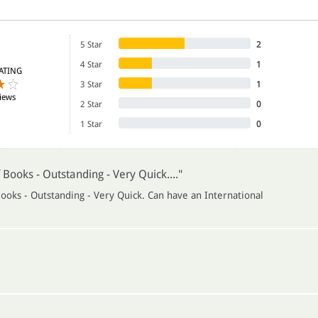
5 Star
2
4 Star
1
ATING
3 Star
1
iews
2 Star
0
1 Star
0
 Books - Outstanding - Very Quick...."
ooks - Outstanding - Very Quick. Can have an International