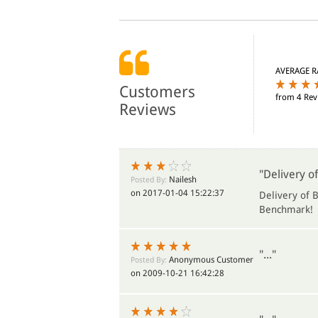
AVERAGE R
Customers
from 4 Rev
Reviews
"Delivery of
Nailesh
Posted By:
on 2017-01-04 15:22:37
Delivery of B
Benchmark!
"..."
Anonymous Customer
Posted By:
on 2009-10-21 16:42:28