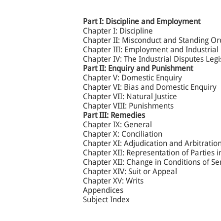
Part I: Discipline and Employment
Chapter I: Discipline
Chapter II: Misconduct and Standing Or
Chapter III: Employment and Industrial
Chapter IV: The Industrial Disputes Leg
Part II: Enquiry and Punishment
Chapter V: Domestic Enquiry
Chapter VI: Bias and Domestic Enquiry
Chapter VII: Natural Justice
Chapter VIII: Punishments
Part III: Remedies
Chapter IX: General
Chapter X: Conciliation
Chapter XI: Adjudication and Arbitratio
Chapter XII: Representation of Parties 
Chapter XII: Change in Conditions of S
Chapter XIV: Suit or Appeal
Chapter XV: Writs
Appendices
Subject Index