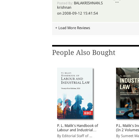
"..."
BALAKRISHNAN.S
Posted By:
krishnan
on 2008-09-12 15:41:54
+ Load More Reviews
People Also Bought
 S Misra's Law of Bias
P. L. Malik's Handbook of
P.L. Malik's I
nd Mala Fides
Labour and Industrial
(In 2 Volumes
Law | Updated as per
y R. Prakash
By Editorial Staff of ...
By Sumeet Ma
New Labour Codes