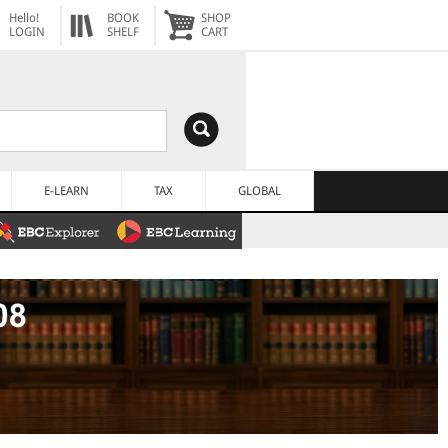
Hello!
BOOK
SHOP
LOGIN
SHELF
CART
E-LEARN
TAX
GLOBAL