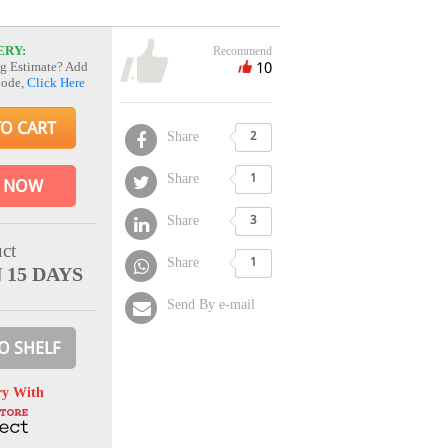
ERY:
Recommend
10
g Estimate? Add
Code,
Click Here
TO CART
Share
2
Share
1
 NOW
Share
3
ct
Share
1
 15 DAYS
Send By e-mail
O SHELF
ry With