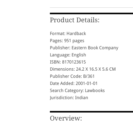
Product Details:
Format: Hardback
Pages: 951 pages
Publisher: Eastern Book Company
Language: English
ISBN: 8170123615
Dimensions: 24.2 X 16.5 X 5.6 CM
Publisher Code: B/361
Date Added: 2001-01-01
Search Category: Lawbooks
Jurisdiction: Indian
Overview: