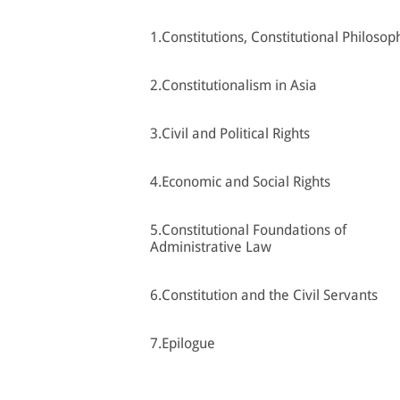
1.Constitutions, Constitutional Philosop
2.Constitutionalism in Asia
3.Civil and Political Rights
4.Economic and Social Rights
5.Constitutional Foundations of
Administrative Law
6.Constitution and the Civil Servants
7.Epilogue