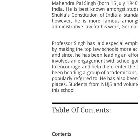
Mahendra Pal Singh (born 15 July 1940),
India. He is best known amongst studen
Shukla's Constitution of India a standa
however, he is more famous amongst
administrative law for his work, Germ
Professor Singh has laid especial emph
by making the top law schools more acc
and since, he has been leading an effort
involves an engagement with school goin
to encourage and help them enter the t
been heading a group of academicians, c
popularly referred to. He has also been r
places. Students from NUJS and volunte
this school
Table Of Contents:
Contents