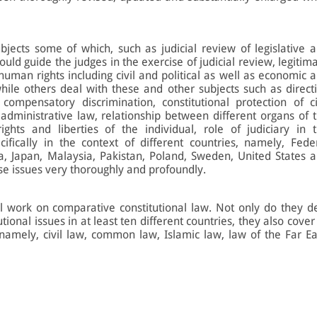
bjects some of which, such as judicial review of legislative 
hould guide the judges in the exercise of judicial review, legitim
 human rights including civil and political as well as economic 
while others deal with these and other subjects such as direct
 compensatory discrimination, constitutional protection of ci
 administrative law, relationship between different organs of 
rights and liberties of the individual, role of judiciary in 
ifically in the context of different countries, namely, Fede
, Japan, Malaysia, Pakistan, Poland, Sweden, United States 
ese issues very thoroughly and profoundly.
al work on comparative constitutional law. Not only do they d
tional issues in at least ten different countries, they also cover
namely, civil law, common law, Islamic law, law of the Far Ea