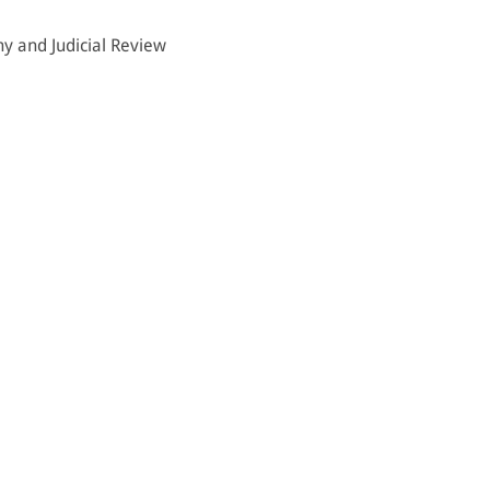
hy and Judicial Review