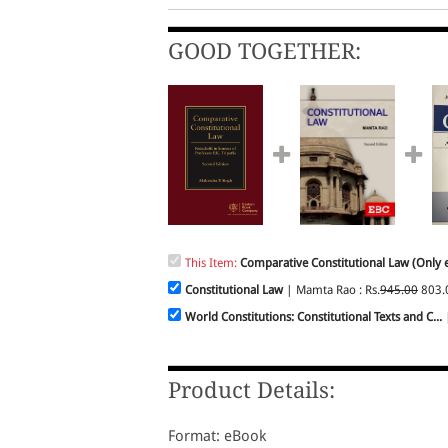
GOOD TOGETHER:
This Item:
Comparative Constitutional Law (Only e
Constitutional Law
| Mamta Rao : Rs.
945.00
803.
World Constitutions: Constitutional Texts and C...
|
Product Details:
Format: eBook