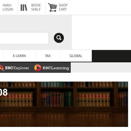
Hello!
BOOK
SHOP
LOGIN
SHELF
CART
E-LEARN
TAX
GLOBAL