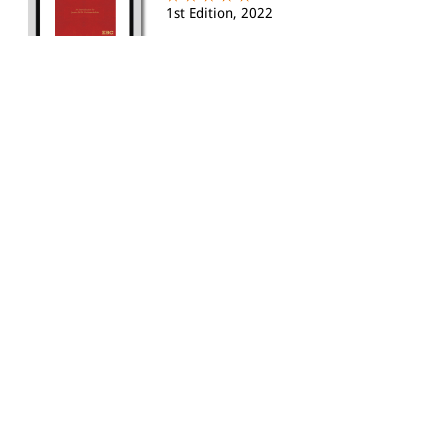
1st Edition, 2022
eBOOK:
Rs.705.00
|
HARDBACK:
Rs.945.00
Rs.803.00
|
Liberty, Equality and Justice -
Struggles for a Ne...
By S P Sathe, Sathya Narayan
eBOOK:
Rs.355.00
|
HARDBACK:
Rs.595.00
|
Through the Lens of Maritime
Law: A World View (eB...
By Pallab Das
1st Edition 2020, Reprinted 2023
eBOOK:
Rs.595.00
|
HARDBACK:
Rs.1555.00
Rs.1322.00
|