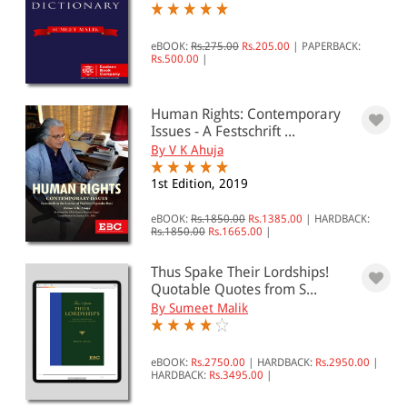
eBOOK:
Rs.275.00
Rs.205.00
|
PAPERBACK:
Rs.500.00
|
Human Rights: Contemporary
Issues - A Festschrift ...
By V K Ahuja
1st Edition, 2019
eBOOK:
Rs.1850.00
Rs.1385.00
|
HARDBACK:
Rs.1850.00
Rs.1665.00
|
Thus Spake Their Lordships!
Quotable Quotes from S...
By Sumeet Malik
eBOOK:
Rs.2750.00
|
HARDBACK:
Rs.2950.00
|
HARDBACK:
Rs.3495.00
|