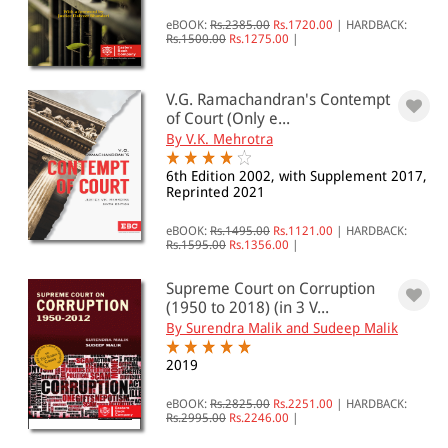
eBOOK:
Rs.2385.00
Rs.1720.00
|
HARDBACK:
Rs.1500.00
Rs.1275.00
|
V.G. Ramachandran's Contempt
of Court (Only e...
By V.K. Mehrotra
6th Edition 2002, with Supplement 2017,
Reprinted 2021
eBOOK:
Rs.1495.00
Rs.1121.00
|
HARDBACK:
Rs.1595.00
Rs.1356.00
|
Supreme Court on Corruption
(1950 to 2018) (in 3 V...
By Surendra Malik and Sudeep Malik
2019
eBOOK:
Rs.2825.00
Rs.2251.00
|
HARDBACK:
Rs.2995.00
Rs.2246.00
|