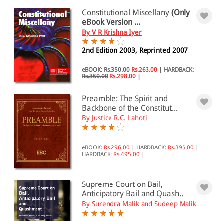
Constitutional Miscellany
(Only
eBook Version ...
By V R Krishna Iyer
2nd Edition 2003, Reprinted 2007
eBOOK:
Rs.350.00
Rs.263.00
|
HARDBACK:
Rs.350.00
Rs.298.00
|
Preamble: The Spirit and
Backbone of the Constitut...
By Justice R.C. Lahoti
eBOOK:
Rs.296.00
|
HARDBACK:
Rs.395.00
|
HARDBACK:
Rs.495.00
|
Supreme Court on Bail,
Anticipatory Bail and Quash...
By Surendra Malik and Sudeep Malik