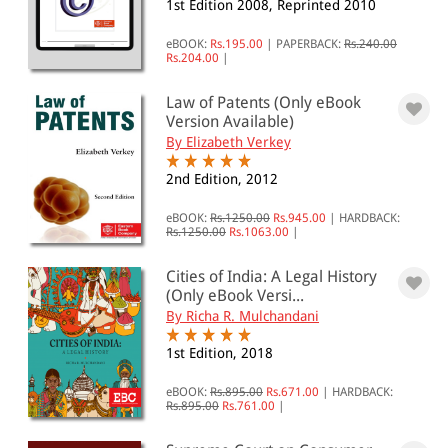
1st Edition 2008, Reprinted 2010
eBOOK:
Rs.195.00
|
PAPERBACK:
Rs.240.00
Rs.204.00
|
Law of Patents (Only eBook
Version Available)
By Elizabeth Verkey
2nd Edition, 2012
eBOOK:
Rs.1250.00
Rs.945.00
|
HARDBACK:
Rs.1250.00
Rs.1063.00
|
Cities of India: A Legal History
(Only eBook Versi...
By Richa R. Mulchandani
1st Edition, 2018
eBOOK:
Rs.895.00
Rs.671.00
|
HARDBACK:
Rs.895.00
Rs.761.00
|