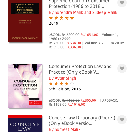
Supreme Court on Consumer
Protection (1986 to 2018...
By Surendra Malik and Sudeep Malik
2019
eBOOK:
Rs.2200.00
Rs.1651.00
|
Volume 1,
1986 to 2009:
Rs.750.00
Rs.638.00
|
Volume 3, 2011 to 2018:
Rs.395.00
Rs.336.00
|
Consumer Protection Law and
Practice (Only eBook V...
By Avtar Singh
5th Edition, 2015
eBOOK:
Rs.1195.00
Rs.895.00
|
HARDBACK:
Rs.1195.00
Rs.1016.00
|
Concise Law Dictionary (Pocket)
(Only eBook Versio...
By Sumeet Malik