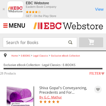
EBC Webstore
Eastern Book Company
View
✖
GET - On the Play Store
MENU
>
>
>
Home
E-BOOKS
Legal Classics
Exclusive eBook Collection
Exclusive eBook Collection : Legal Classics : E-BOOKS
28 Products
FILTER
SUBJECT
Shiva Gopal's Conveyancing,
E-BOOKS
Precedents and For...
Legal Classics
By G.C. Mathur
Exclusive eBook Collection