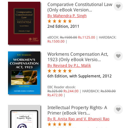
0 - 500
Comparative Constitutional Law
(Only eBook Version...
501 - 1000
By Mahendra P. Singh
1001 - 2000
2nd Edition, 2011
2001 - 3000
eBOOK:
Rs.1500.00
Rs.1125.00
|
HARDBACK:
3001 - 4000
Rs.1500.00
|
4001 - Above
Workmens Compensation Act,
1923 (Only eBook Versio...
By Revised by P.L. Malik
JURISDICTION
6th Edition, with Supplement, 2012
Indian
EBC Reader ebook:
Rs.325.00
Rs.244.00
|
HARDBACK:
Rs.590.00
International
Rs.472.00
|
Intellectual Property Rights- A
Primer (eBook Vers...
By R. Anita Rao and V. Bhanoji Rao