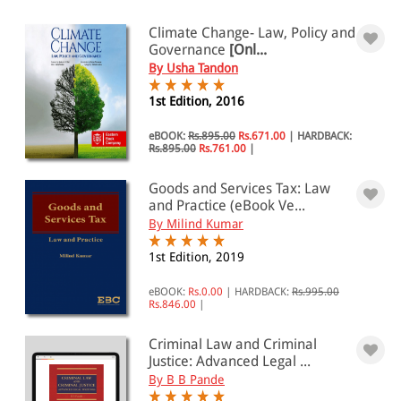
Climate Change- Law, Policy and
Governance
[Onl...
By Usha Tandon
1st Edition, 2016
eBOOK:
Rs.895.00
Rs.671.00
|
HARDBACK:
Rs.895.00
Rs.761.00
|
Goods and Services Tax: Law
and Practice (eBook Ve...
By Milind Kumar
1st Edition, 2019
eBOOK:
Rs.0.00
|
HARDBACK:
Rs.995.00
Rs.846.00
|
Criminal Law and Criminal
Justice: Advanced Legal ...
By B B Pande