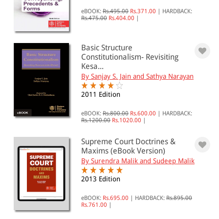
eBOOK:
Rs.495.00
Rs.371.00
|
HARDBACK:
All Products
Rs.475.00
Rs.404.00
|
EBC Products
Basic Structure
Constitutionalism- Revisiting
Kesa...
RATING
By Sanjay S. Jain and Sathya Narayan
2011 Edition
eBOOK:
Rs.800.00
Rs.600.00
|
HARDBACK:
& ↑
Rs.1200.00
Rs.1020.00
|
& ↑
Supreme Court Doctrines &
& ↑
Maxims (eBook Version)
By Surendra Malik and Sudeep Malik
& ↑
2013 Edition
eBOOK:
Rs.695.00
|
HARDBACK:
Rs.895.00
PRICE
Rs.761.00
|