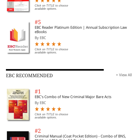
Click on TITLE to choose
available options.
#5
EBC Reader Platinum Edition | Annual Subscription Law
eBooks
By EBC
Click on TITLE to choose
available options.
EBC RECOMMENDED
+ View All
#1
EBC's Combo of New Criminal Major Bare Acts
By EBC
Click on TITLE to choose
available options.
#2
Criminal Manual (Coat Pocket Edition) - Combo of BNS,