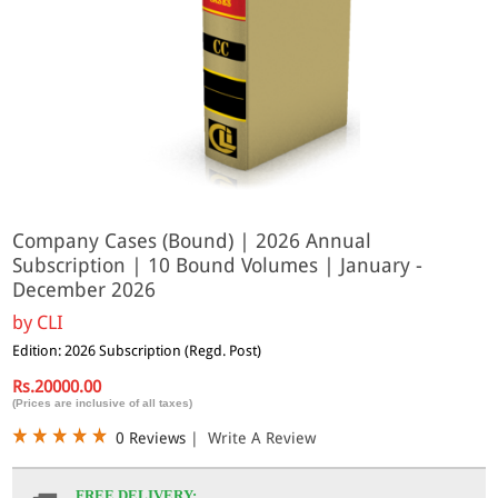
Company Cases (Bound) | 2026 Annual
Subscription | 10 Bound Volumes | January -
December 2026
by
CLI
Edition: 2026 Subscription (Regd. Post)
Rs.20000.00
(Prices are inclusive of all taxes)
0 Reviews
|
Write A Review
FREE DELIVERY: