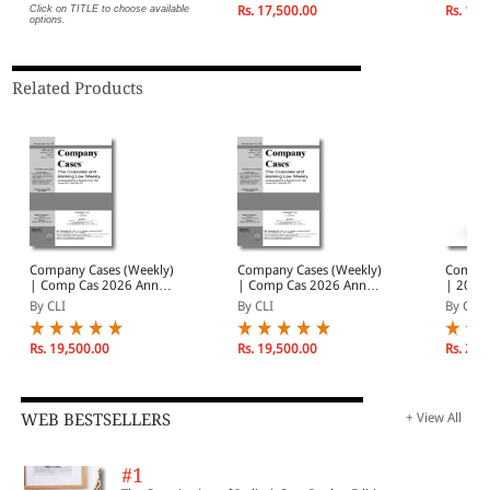
Individual Volumes
2026
Decemb
Click on TITLE to choose available
Rs. 17,500.00
Rs. 19,
options.
Related Products
Company Cases (Weekly)
Company Cases (Weekly)
Compan
| Comp Cas 2026 Annual
| Comp Cas 2026 Annual
| 2026
Subscription | January -
Subscription | January -
Subscri
By CLI
By CLI
By CLI
December 2026
December 2026
Volumes
Decemb
Rs. 19,500.00
Rs. 19,500.00
Rs. 20,
WEB BESTSELLERS
+ View All
#1