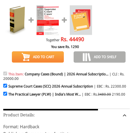
Rs.
44490
Together
You save Rs.
1290
ADD TO CART
ADD TO SHELF
This Item:
Company Cases (Bound) | 2026 Annual Subscriptio...
| CLI : Rs.
20000.00
Supreme Court Cases (SCC) 2026 Annual Subscription
| EBC : Rs. 22300.00
The Practical Lawyer (PLW) | India's Most W...
| EBC : Rs.
3480.00
2190.00
Product Details:
Format: Hardback