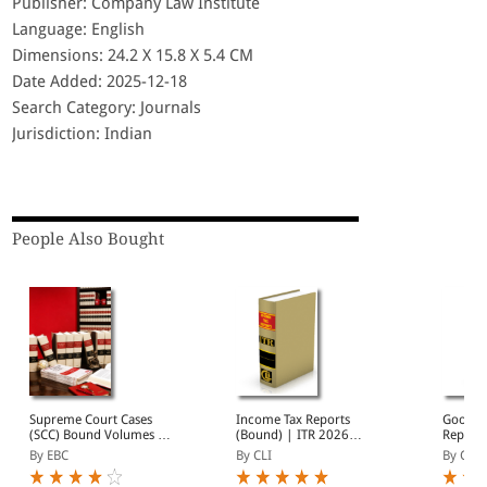
Publisher: Company Law Institute
Language: English
Dimensions: 24.2 X 15.8 X 5.4 CM
Date Added: 2025-12-18
Search Category: Journals
Jurisdiction: Indian
People Also Bought
Supreme Court Cases
Income Tax Reports
Goods a
(SCC) Bound Volumes |
(Bound) | ITR 2026
Reports
Complete Collection
Annual Subscription | 10
2026 A
By EBC
By CLI
By CLI
from 1969 Onwards |
Bound Volumes |
Subscri
Full Set, Year-wise Sets, or
January - December
Volumes