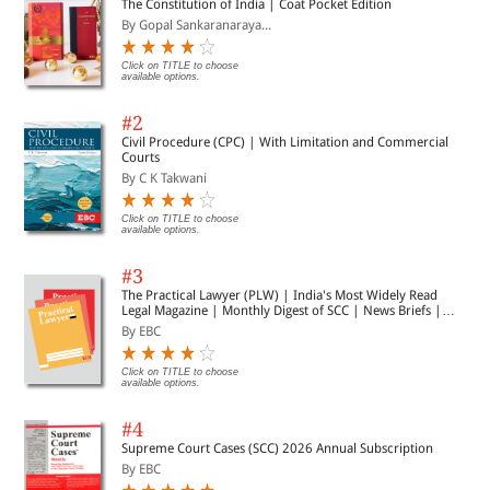
The Constitution of India | Coat Pocket Edition
By Gopal Sankaranaraya...
Click on TITLE to choose
available options.
#2
Civil Procedure (CPC) | With Limitation and Commercial
Courts
By C K Takwani
Click on TITLE to choose
available options.
#3
The Practical Lawyer (PLW) | India's Most Widely Read
Legal Magazine | Monthly Digest of SCC | News Briefs |
Important Cases | Legal Roundup
By EBC
Click on TITLE to choose
available options.
#4
Supreme Court Cases (SCC) 2026 Annual Subscription
By EBC