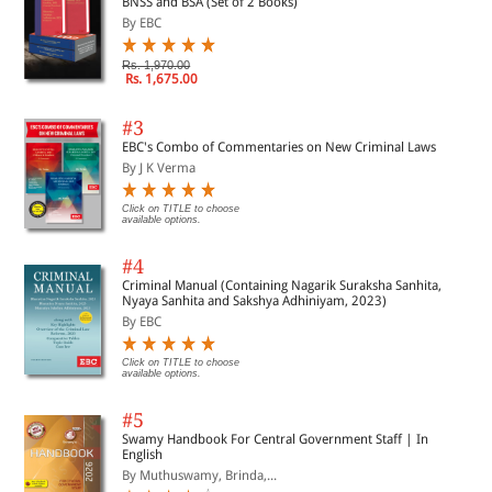
BNSS and BSA (Set of 2 Books)
By EBC
Rs. 1,970.00
Rs. 1,675.00
#3
EBC's Combo of Commentaries on New Criminal Laws
By J K Verma
Click on TITLE to choose
available options.
#4
Criminal Manual (Containing Nagarik Suraksha Sanhita,
Nyaya Sanhita and Sakshya Adhiniyam, 2023)
By EBC
Click on TITLE to choose
available options.
#5
Swamy Handbook For Central Government Staff | In
English
By Muthuswamy, Brinda,...