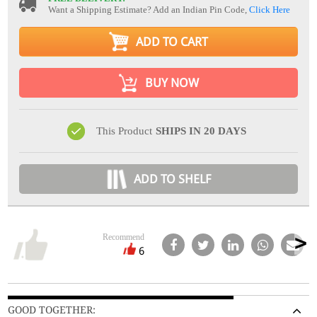
Want a Shipping Estimate? Add an Indian Pin Code,
Click Here
ADD TO CART
BUY NOW
This Product
SHIPS IN 20 DAYS
ADD TO SHELF
Recommend
6
GOOD TOGETHER: