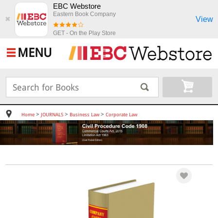
EBC Webstore
Eastern Book Company
View
✖
GET - On the Play Store
MENU
>
>
>
Home
JOURNALS
Business Law
Corporate Law