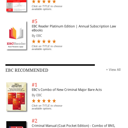
Click on TITLE to choose
available options.
#5
EBC Reader Platinum Edition | Annual Subscription Law
eBooks
By EBC
Click on TITLE to choose
available options.
EBC RECOMMENDED
+ View All
#1
EBC's Combo of New Criminal Major Bare Acts
By EBC
Click on TITLE to choose
available options.
#2
Criminal Manual (Coat Pocket Edition) - Combo of BNS,