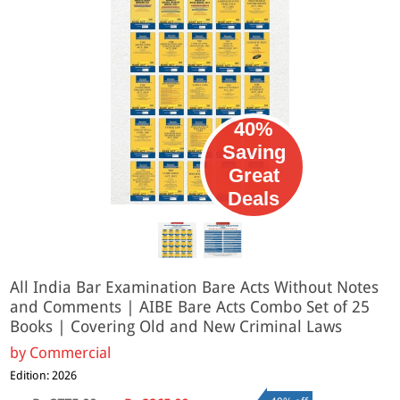
40%
Saving
Great
Deals
All India Bar Examination Bare Acts Without Notes
and Comments | AIBE Bare Acts Combo Set of 25
Books | Covering Old and New Criminal Laws
by
Commercial
Edition: 2026