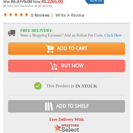
40% off
Rs.3775.00
Rs.2265.00
Was
Now
(Prices are inclusive of all taxes)
0 Reviews
|
Write A Review
FREE DELIVERY:
Want a Shipping Estimate? Add an Indian Pin Code,
Click Here
ADD TO CART
BUY NOW
This Product is
IN STOCK
ADD TO SHELF
Free Delivery With