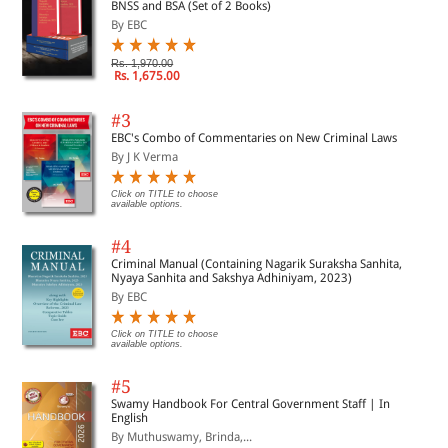
BNSS and BSA (Set of 2 Books)
By EBC
Rs. 1,970.00
Rs. 1,675.00
#3
EBC's Combo of Commentaries on New Criminal Laws
By J K Verma
Click on TITLE to choose
available options.
#4
Criminal Manual (Containing Nagarik Suraksha Sanhita,
Nyaya Sanhita and Sakshya Adhiniyam, 2023)
By EBC
Click on TITLE to choose
available options.
#5
Swamy Handbook For Central Government Staff | In
English
By Muthuswamy, Brinda,...