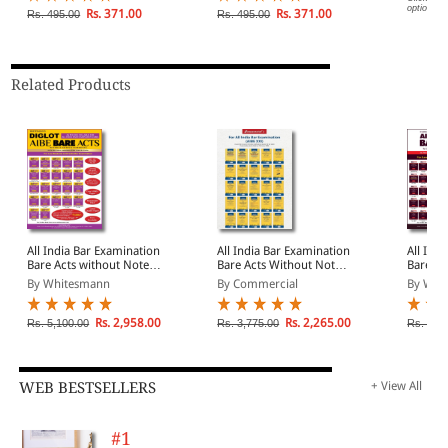
options.
Explanations
Test Papers with
Rs. 371.00
Rs. 371.00
Rs. 495.00
Rs. 495.00
Solutions
Related Products
All India Bar Examination
All India Bar Examination
All Ind
Bare Acts without Notes
Bare Acts Without Notes
Bare Ac
and Comments in Diglot
and Comments | AIBE
and Co
By Whitesmann
By Commercial
By Whi
Edition | AIBE Bare Acts
Bare Acts Combo Set of
Bare Ac
Combo Set of 22 Books |
25 Books | Covering Old
25 Book
Covering All Latest
and New Criminal Laws
Latest
Rs. 2,958.00
Rs. 2,265.00
Rs. 5,100.00
Rs. 3,775.00
Rs. 3,4
Amendments Up-To-Date
To-Date
WEB BESTSELLERS
+ View All
#1