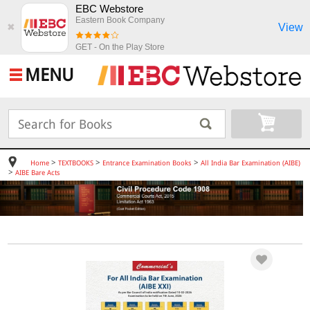
EBC Webstore
Eastern Book Company
View
✖
GET - On the Play Store
MENU
>
>
>
Home
TEXTBOOKS
Entrance Examination Books
All India Bar Examination (AIBE)
>
AIBE Bare Acts