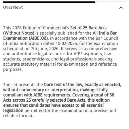
Overview:
This 2026 Edition of Commercial's
Set of 25 Bare Acts
(Without Notes)
is specially published for the
All India Bar
Examination (AIBE XXI)
, in accordance with the Bar Council
of India notification dated 10-02-2026, for the examination
scheduled on 7th June, 2026. It serves as a comprehensive
and authoritative legal resource for AIBE aspirants, law
students, academicians, and legal professionals seeking
accurate statutory material for examination and reference
purposes.
The set presents the
bare text of the law, exactly as enacted,
without commentary or interpretation, making it fully
compliant with AIBE requirements. Covering a total of 56
Acts across 25 carefully selected Bare Acts, this edition
ensures that candidates have access to all essential
legislation
permitted for the examination in a precise and
reliable format.