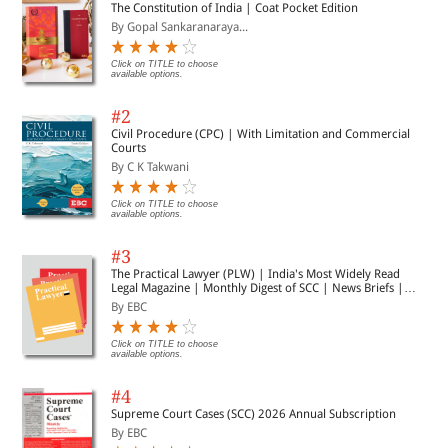
The Constitution of India | Coat Pocket Edition
By Gopal Sankaranaraya...
Click on TITLE to choose
available options.
#2
Civil Procedure (CPC) | With Limitation and Commercial
Courts
By C K Takwani
Click on TITLE to choose
available options.
#3
The Practical Lawyer (PLW) | India's Most Widely Read
Legal Magazine | Monthly Digest of SCC | News Briefs |
Important Cases | Legal Roundup
By EBC
Click on TITLE to choose
available options.
#4
Supreme Court Cases (SCC) 2026 Annual Subscription
By EBC