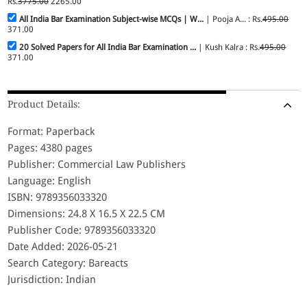
Rs.
3775.00
2265.00
All India Bar Examination Subject-wise MCQs | W...
| Pooja A... : Rs.
495.00
371.00
20 Solved Papers for All India Bar Examination ...
| Kush Kalra : Rs.
495.00
371.00
Product Details:
Format: Paperback
Pages: 4380 pages
Publisher: Commercial Law Publishers
Language: English
ISBN: 9789356033320
Dimensions: 24.8 X 16.5 X 22.5 CM
Publisher Code: 9789356033320
Date Added: 2026-05-21
Search Category: Bareacts
Jurisdiction: Indian