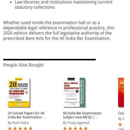
Law libraries and institutions maintaining current
statutory collections
Whether used inside the examination hall or as a
dependable legal reference in professional practice, this
2026 edition delivers the full legislative authority of the
prescribed Bare Acts for the All India Bar Examination.
People Also Bought
20 Solved Papers for All
All India Bar Examination
Court F
India Bar Examination
Subject-wise MCQs |
By EBC
(2011-2025) | 15 Years
With Answers &
By Kush Kalra
By Pooja Agarwal
AIBE Papers with
Exhaustive Explanations
Answers & Exhaustive
| Also Containing Model
Click on 