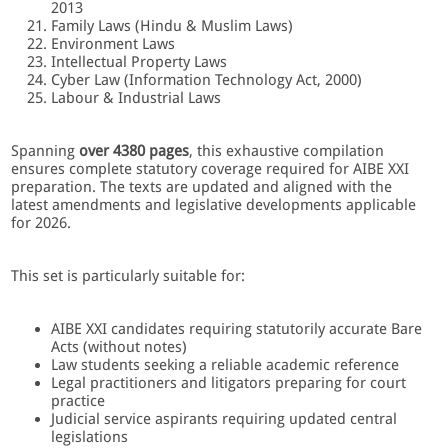
2013
Family Laws (Hindu & Muslim Laws)
Environment Laws
Intellectual Property Laws
Cyber Law (Information Technology Act, 2000)
Labour & Industrial Laws
Spanning
over 4380 pages
, this exhaustive compilation
ensures complete statutory coverage required for AIBE XXI
preparation. The texts are updated and aligned with the
latest amendments and legislative developments applicable
for 2026.
This set is particularly suitable for:
AIBE XXI candidates requiring statutorily accurate Bare
Acts (without notes)
Law students seeking a reliable academic reference
Legal practitioners and litigators preparing for court
practice
Judicial service aspirants requiring updated central
legislations