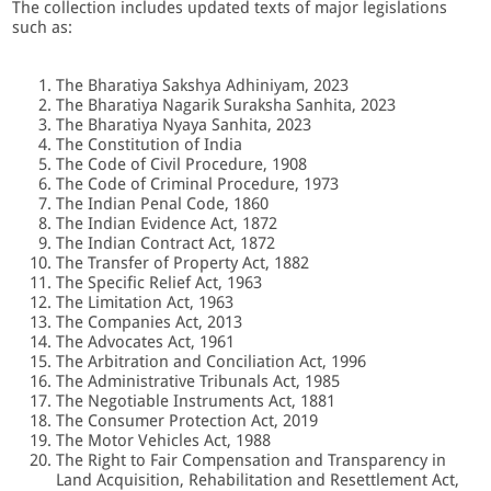
The collection includes updated texts of major legislations
such as:
The Bharatiya Sakshya Adhiniyam, 2023
The Bharatiya Nagarik Suraksha Sanhita, 2023
The Bharatiya Nyaya Sanhita, 2023
The Constitution of India
The Code of Civil Procedure, 1908
The Code of Criminal Procedure, 1973
The Indian Penal Code, 1860
The Indian Evidence Act, 1872
The Indian Contract Act, 1872
The Transfer of Property Act, 1882
The Specific Relief Act, 1963
The Limitation Act, 1963
The Companies Act, 2013
The Advocates Act, 1961
The Arbitration and Conciliation Act, 1996
The Administrative Tribunals Act, 1985
The Negotiable Instruments Act, 1881
The Consumer Protection Act, 2019
The Motor Vehicles Act, 1988
The Right to Fair Compensation and Transparency in
Land Acquisition, Rehabilitation and Resettlement Act,