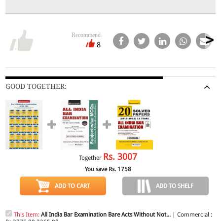
Recommend
8
GOOD TOGETHER:
Rs.
3007
Together
You save Rs.
1758
ADD TO CART
ADD TO SHELF
This Item:
All India Bar Examination Bare Acts Without Not...
| Commercial :