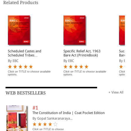
Related Products
Scheduled Castes and
Specific Relief Act, 1963
Success
Scheduled Tribes
Bare Act (Print/eBook)
Bare Ac
(Prevention of Atrocities)
By EBC
By EBC
By EBC
Act, 1989 Bare Act
(Print/eBook)
Click on TITLE to choose available
Click on TITLE to choose available
Click on 
options.
options.
options.
WEB BESTSELLERS
+ View All
#1
The Constitution of India | Coat Pocket Edition
By Gopal Sankaranaraya...
Click on TITLE to choose