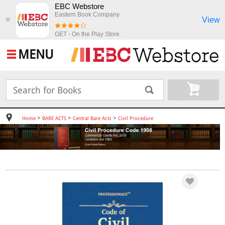
EBC Webstore
Eastern Book Company
View
✖
GET - On the Play Store
MENU
>
>
>
Home
BARE ACTS
Central Bare Acts
Civil Procedure