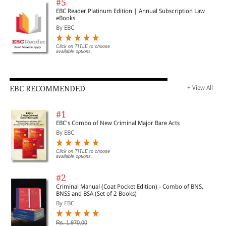
#5
EBC Reader Platinum Edition | Annual Subscription Law
eBooks
By EBC
Click on TITLE to choose
available options.
EBC RECOMMENDED
+ View All
#1
EBC's Combo of New Criminal Major Bare Acts
By EBC
Click on TITLE to choose
available options.
#2
Criminal Manual (Coat Pocket Edition) - Combo of BNS,
BNSS and BSA (Set of 2 Books)
By EBC
Rs. 1,970.00