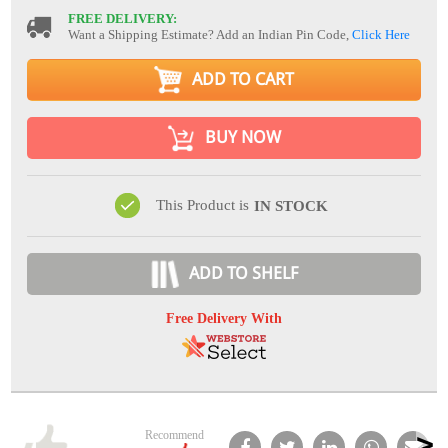
FREE DELIVERY:
Want a Shipping Estimate? Add an Indian Pin Code,
Click Here
ADD TO CART
BUY NOW
This Product is
IN STOCK
ADD TO SHELF
Free Delivery With
Recommend