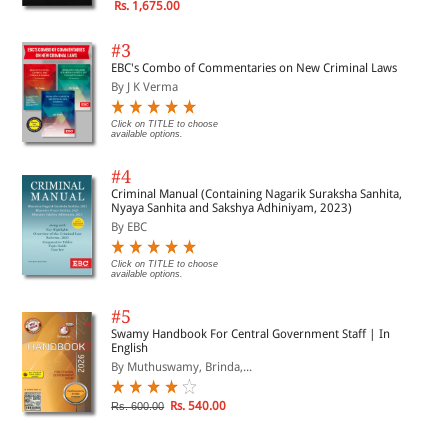
Rs. 1,675.00
#3
EBC's Combo of Commentaries on New Criminal Laws
By J K Verma
Click on TITLE to choose
available options.
#4
Criminal Manual (Containing Nagarik Suraksha Sanhita,
Nyaya Sanhita and Sakshya Adhiniyam, 2023)
By EBC
Click on TITLE to choose
available options.
#5
Swamy Handbook For Central Government Staff | In
English
By Muthuswamy, Brinda,...
Rs. 540.00
Rs. 600.00