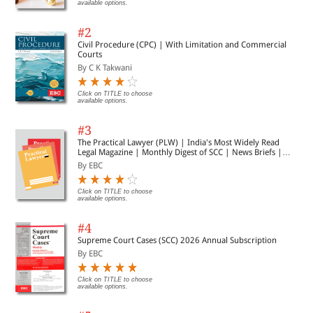
available options.
#2
Civil Procedure (CPC) | With Limitation and Commercial
Courts
By C K Takwani
Click on TITLE to choose
available options.
#3
The Practical Lawyer (PLW) | India's Most Widely Read
Legal Magazine | Monthly Digest of SCC | News Briefs |
Important Cases | Legal Roundup
By EBC
Click on TITLE to choose
available options.
#4
Supreme Court Cases (SCC) 2026 Annual Subscription
By EBC
Click on TITLE to choose
available options.