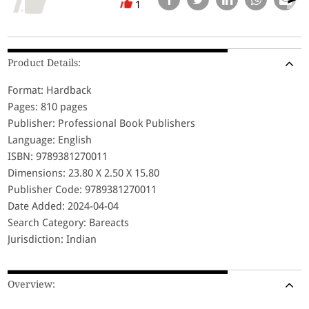
1
Product Details:
Format: Hardback
Pages: 810 pages
Publisher: Professional Book Publishers
Language: English
ISBN: 9789381270011
Dimensions: 23.80 X 2.50 X 15.80
Publisher Code: 9789381270011
Date Added: 2024-04-04
Search Category: Bareacts
Jurisdiction: Indian
Overview: