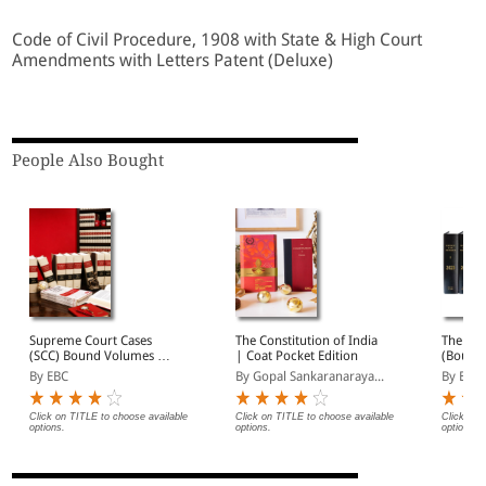
Code of Civil Procedure, 1908 with State & High Court
Amendments with Letters Patent (Deluxe)
People Also Bought
Supreme Court Cases
The Constitution of India
The Wee
(SCC) Bound Volumes |
| Coat Pocket Edition
(Bound
Complete Collection
By EBC
By Gopal Sankaranaraya...
By EBC
from 1969 Onwards |
Full Set, Year-wise Sets, or
Individual Volumes
Click on TITLE to choose available
Click on TITLE to choose available
Click on 
options.
options.
options.