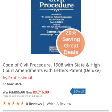
20%
Saving
Great
Deals
Code of Civil Procedure, 1908 with State & High
Court Amendments with Letters Patent (Deluxe)
by
Professional
Edition: 2024
20% off
Rs.895.00
Rs.716.00
Was
Now
(Prices are inclusive of all taxes)
0 Reviews
|
Write A Review