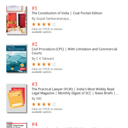
#1
The Constitution of India | Coat Pocket Edition
By Gopal Sankaranaraya...
Click on TITLE to choose
available options.
#2
Civil Procedure (CPC) | With Limitation and Commercial
Courts
By C K Takwani
Click on TITLE to choose
available options.
#3
The Practical Lawyer (PLW) | India's Most Widely Read
Legal Magazine | Monthly Digest of SCC | News Briefs |
Important Cases | Legal Roundup
By EBC
Click on TITLE to choose
available options.
#4