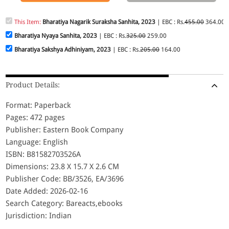
This Item:
Bharatiya Nagarik Suraksha Sanhita, 2023
| EBC : Rs.
455.00
364.00
Bharatiya Nyaya Sanhita, 2023
| EBC : Rs.
325.00
259.00
Bharatiya Sakshya Adhiniyam, 2023
| EBC : Rs.
205.00
164.00
Product Details:
Format: Paperback
Pages: 472 pages
Publisher: Eastern Book Company
Language: English
ISBN: B81582703526A
Dimensions: 23.8 X 15.7 X 2.6 CM
Publisher Code: BB/3526, EA/3696
Date Added: 2026-02-16
Search Category: Bareacts,ebooks
Jurisdiction: Indian