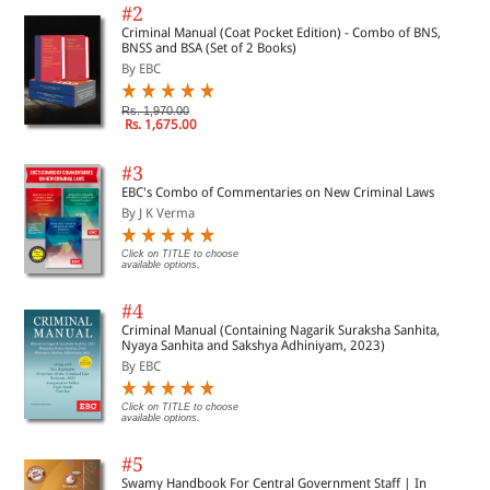
#2
Criminal Manual (Coat Pocket Edition) - Combo of BNS,
BNSS and BSA (Set of 2 Books)
By EBC
Rs. 1,970.00
Rs. 1,675.00
#3
EBC's Combo of Commentaries on New Criminal Laws
By J K Verma
Click on TITLE to choose
available options.
#4
Criminal Manual (Containing Nagarik Suraksha Sanhita,
Nyaya Sanhita and Sakshya Adhiniyam, 2023)
By EBC
Click on TITLE to choose
available options.
#5
Swamy Handbook For Central Government Staff | In