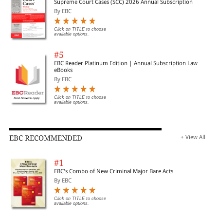
Supreme Court Cases (SCC) 2026 Annual Subscription
By EBC
Click on TITLE to choose
available options.
#5
EBC Reader Platinum Edition | Annual Subscription Law
eBooks
By EBC
Click on TITLE to choose
available options.
EBC RECOMMENDED
+ View All
#1
EBC's Combo of New Criminal Major Bare Acts
By EBC
Click on TITLE to choose
available options.