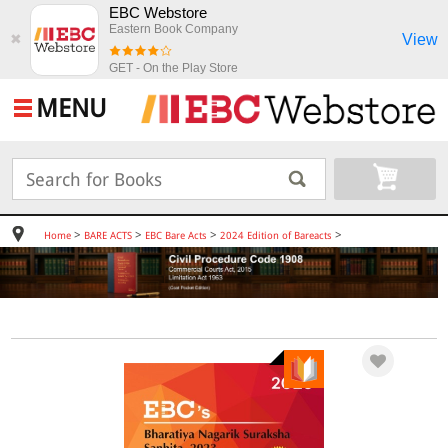
EBC Webstore
Eastern Book Company
View
✖
GET - On the Play Store
MENU
>
>
>
>
Home
BARE ACTS
EBC Bare Acts
2024 Edition of Bareacts