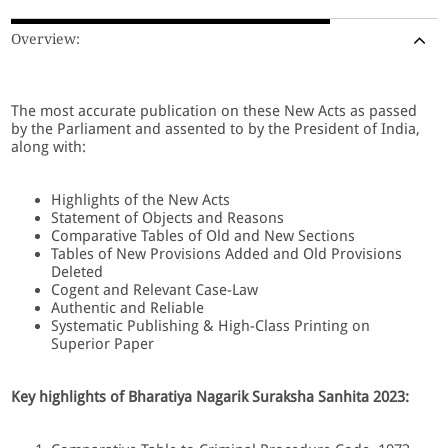
Overview:
The most accurate publication on these New Acts as passed
by the Parliament and assented to by the President of India,
along with:
Highlights of the New Acts
Statement of Objects and Reasons
Comparative Tables of Old and New Sections
Tables of New Provisions Added and Old Provisions
Deleted
Cogent and Relevant Case-Law
Authentic and Reliable
Systematic Publishing & High-Class Printing on
Superior Paper
Key highlights of Bharatiya Nagarik Suraksha Sanhita 2023: