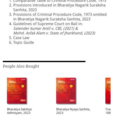
Comparative Table to Criminal Procedure Code, 1973
Provisions introduced in Bharatiya Nagarik Suraksha
Sanhita, 2023
Provisions of Criminal Procedure Code, 1973 omitted
in Bharatiya Nagarik Suraksha Sanhita, 2023
Guidelines of Supreme Court on Bail in-
Satender kumar Antil v. CBI, (2021) &
Mohd. Asfak Alam v. State of Jharkhand, (2023)
Case Law
Topic Guide
People Also Bought
Bharatiya Sakshya
Bharatiya Nyaya Sanhita,
Transfe
Adhiniyam, 2023
2023
1882 Bare Act