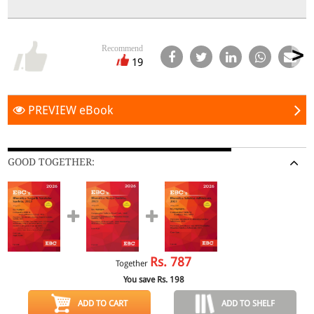
Recommend
19
PREVIEW eBook
GOOD TOGETHER:
Rs.
787
Together
You save Rs.
198
ADD TO CART
ADD TO SHELF