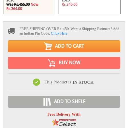
2026
2026
Was Rs.455.00
Now
Rs.340.00
Rs.364.00
FREE SHIPPING OVER Rs. 450.
Want a Shipping Estimate? Add
an Indian Pin Code,
Click Here
ADD TO CART
BUY NOW
This Product is
IN STOCK
ADD TO SHELF
Free Delivery With