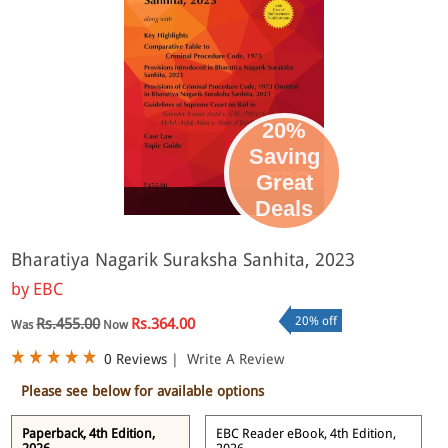
20%
Saving
Great
eBook
Deals
Bharatiya Nagarik Suraksha Sanhita, 2023
by
EBC
20% off
Rs.455.00
Rs.364.00
Was
Now
0 Reviews
|
Write A Review
Please see below for available options
Paperback, 4th Edition,
EBC Reader eBook, 4th Edition,