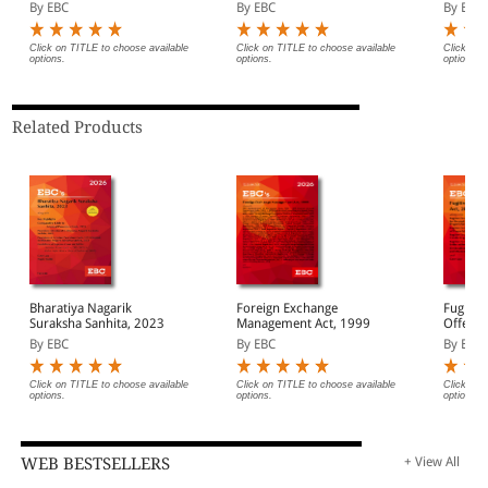
(Print/
By EBC
By EBC
By EBC
Click on TITLE to choose available
Click on TITLE to choose available
Click on 
options.
options.
options.
Related Products
Bharatiya Nagarik
Foreign Exchange
Fugitiv
Suraksha Sanhita, 2023
Management Act, 1999
Offende
By EBC
By EBC
By EBC
Click on TITLE to choose available
Click on TITLE to choose available
Click on 
options.
options.
options.
WEB BESTSELLERS
+ View All