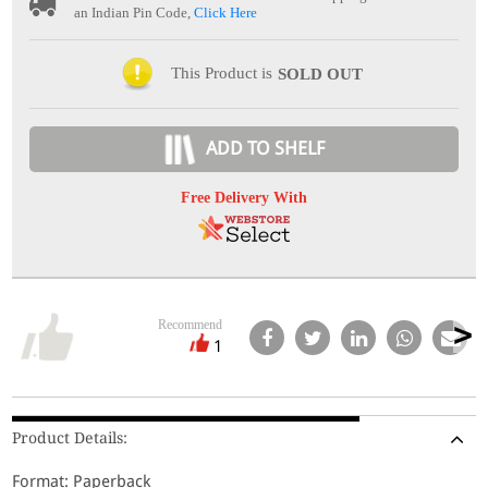
an Indian Pin Code,
Click Here
This Product is
SOLD OUT
ADD TO SHELF
Free Delivery With
Recommend
1
Product Details:
Format: Paperback