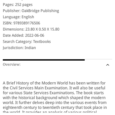
Pages: 252 pages
Publisher: OakBridge Publishing
Language: English
ISBN: 9789389176506
Dimensions: 23.80 X 0.50 X 15.80
Date Added: 2022-06-06
Search Category: Textbooks
Jurisdiction: Indian
Overview:
A Brief History of the Modern World has been written for
the Civil Services Main Examination. It will also be useful
for various State Services Examinations. The book starts
with the historical background which shaped the modern
world. It further delves deep into the various events from
eighteenth century to twentieth century that took place in
the world. It provides an analysis of various political