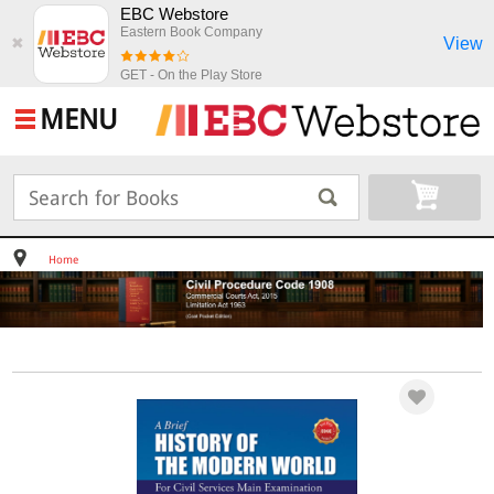
EBC Webstore
Eastern Book Company
View
✖
GET - On the Play Store
MENU
Home