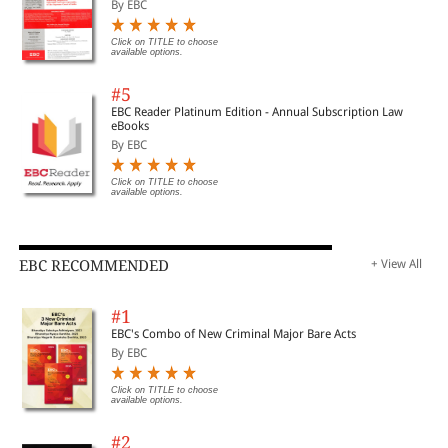
By EBC
Click on TITLE to choose
available options.
#5
EBC Reader Platinum Edition - Annual Subscription Law
eBooks
By EBC
Click on TITLE to choose
available options.
EBC RECOMMENDED
+ View All
#1
EBC's Combo of New Criminal Major Bare Acts
By EBC
Click on TITLE to choose
available options.
#2