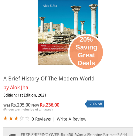
20%
Saving
Great
Deals
A Brief History Of The Modern World
by
Alok Jha
Edition: 1st Edition, 2021
20% off
Rs.295.00
Rs.236.00
Was
Now
(Prices are inclusive of all taxes)
0 Reviews
|
Write A Review
FREE SHIPPING OVER Rs. 450.
Want a Shipping Estimate? Add