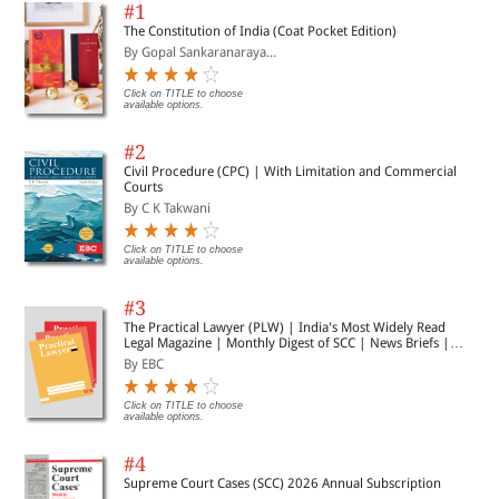
#1
The Constitution of India (Coat Pocket Edition)
By Gopal Sankaranaraya...
Click on TITLE to choose
available options.
#2
Civil Procedure (CPC) | With Limitation and Commercial
Courts
By C K Takwani
Click on TITLE to choose
available options.
#3
The Practical Lawyer (PLW) | India's Most Widely Read
Legal Magazine | Monthly Digest of SCC | News Briefs |
Important Cases | Legal Roundup
By EBC
Click on TITLE to choose
available options.
#4
Supreme Court Cases (SCC) 2026 Annual Subscription