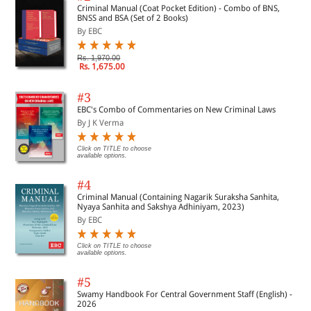
Criminal Manual (Coat Pocket Edition) - Combo of BNS,
BNSS and BSA (Set of 2 Books)
By EBC
Rs. 1,970.00
Rs. 1,675.00
#3
EBC's Combo of Commentaries on New Criminal Laws
By J K Verma
Click on TITLE to choose
available options.
#4
Criminal Manual (Containing Nagarik Suraksha Sanhita,
Nyaya Sanhita and Sakshya Adhiniyam, 2023)
By EBC
Click on TITLE to choose
available options.
#5
Swamy Handbook For Central Government Staff (English) -
2026