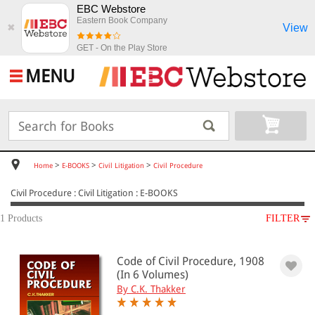
EBC Webstore
Eastern Book Company
View
✖
GET - On the Play Store
MENU
>
>
>
Home
E-BOOKS
Civil Litigation
Civil Procedure
Civil Procedure : Civil Litigation : E-BOOKS
1 Products
FILTER
SUBJECT
Code of Civil Procedure, 1908
E-BOOKS
(In 6 Volumes)
Civil Litigation
By C.K. Thakker
Civil Procedure