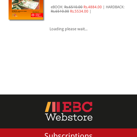
eBOOK:
Rs.6510.00
Rs.4884.00
|
HARDBACK:
All Products
Rs.6510.00
Rs.5534.00
|
EBC Products
Loading please wait...
RATING
& ↑
& ↑
& ↑
& ↑
PRICE
Subscriptions