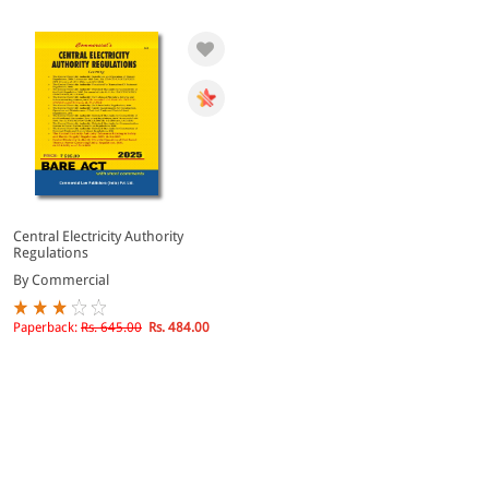
Central Electricity Authority
Regulations
By Commercial
Paperback:
Rs. 645.00
Rs. 484.00