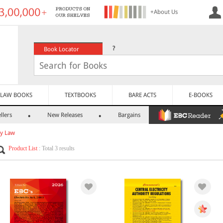
+About Us
?
Book Locator
LAW BOOKS
TEXTBOOKS
BARE ACTS
E-BOOKS
llers
New Releases
Bargains
ty Law
Product List
: Total 3 results