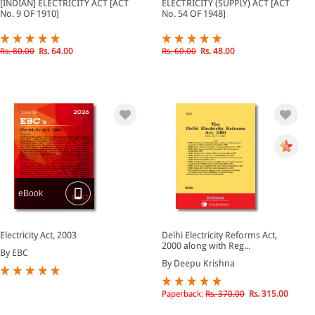
[INDIAN] ELECTRICITY ACT [ACT
ELECTRICITY (SUPPLY) ACT [ACT
No. 9 OF 1910]
No. 54 OF 1948]
Rs. 80.00
Rs. 64.00
Rs. 60.00
Rs. 48.00
eBook
Electricity Act, 2003
Delhi Electricity Reforms Act,
2000 along with Reg...
By EBC
By Deepu Krishna
Paperback:
Rs. 370.00
Rs. 315.00