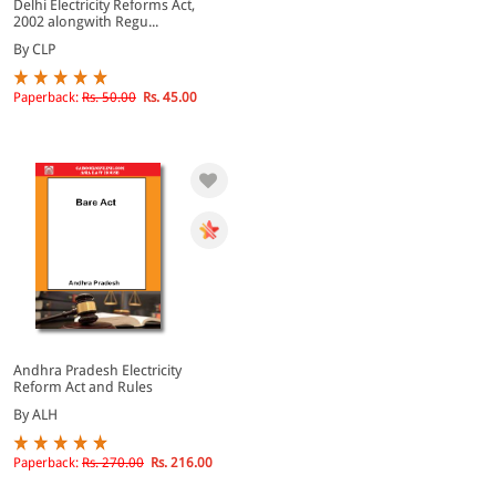
Delhi Electricity Reforms Act,
2002 alongwith Regu...
By CLP
Paperback:
Rs. 50.00
Rs. 45.00
Andhra Pradesh Electricity
Reform Act and Rules
By ALH
Paperback:
Rs. 270.00
Rs. 216.00