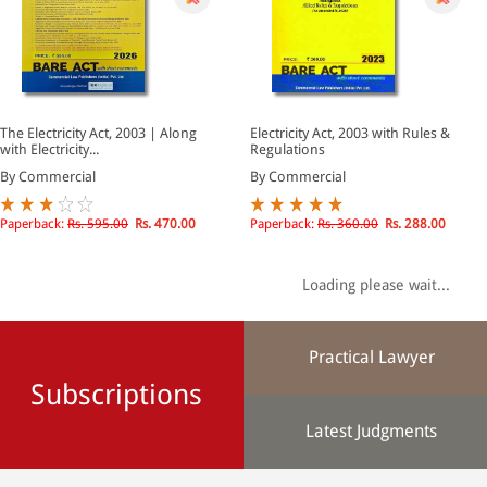
The Electricity Act, 2003 | Along
Electricity Act, 2003 with Rules &
with Electricity...
Regulations
By Commercial
By Commercial
Paperback:
Rs. 595.00
Rs. 470.00
Paperback:
Rs. 360.00
Rs. 288.00
Loading please wait...
Practical Lawyer
Subscriptions
Latest Judgments