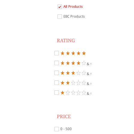
All Products
EBC Products
RATING
& ↑
& ↑
& ↑
& ↑
PRICE
0 - 500