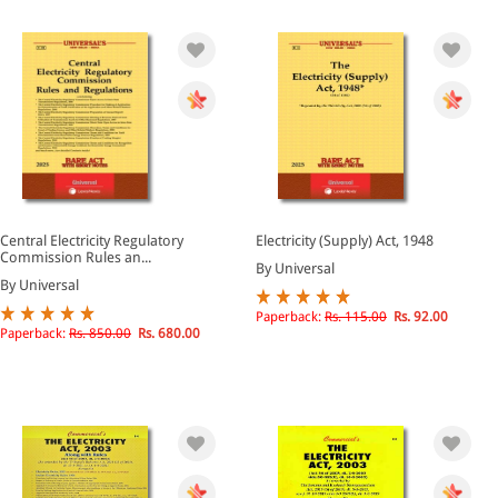
Central Electricity Regulatory
Electricity (Supply) Act, 1948
Commission Rules an...
By Universal
By Universal
Paperback:
Rs. 115.00
Rs. 92.00
Paperback:
Rs. 850.00
Rs. 680.00