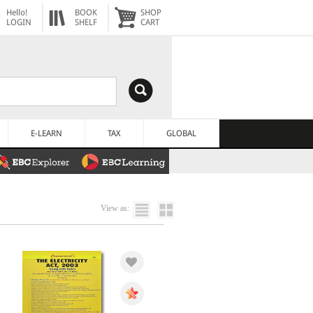
Hello!
BOOK
SHOP
LOGIN
SHELF
CART
E-LEARN
TAX
GLOBAL
View as: