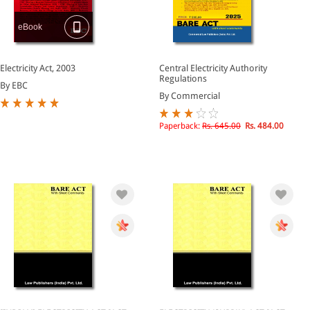
eBook
Electricity Act, 2003
Central Electricity Authority
Regulations
By EBC
By Commercial
Paperback:
Rs. 645.00
Rs. 484.00