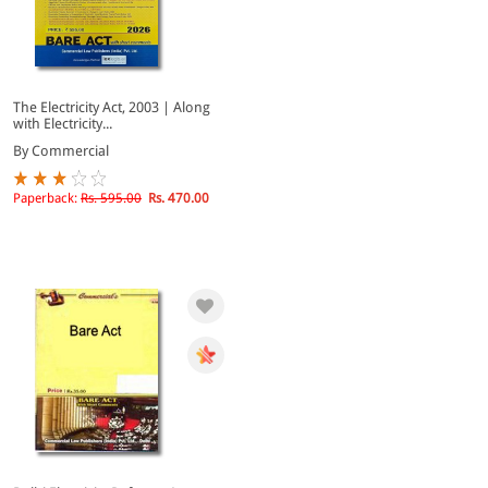
The Electricity Act, 2003 | Along
with Electricity...
By Commercial
Paperback:
Rs. 595.00
Rs. 470.00