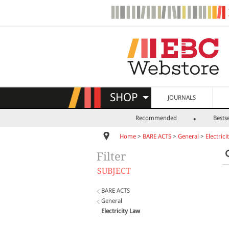
SHOP
JOURNALS
Recommended
Bestse
Home
>
BARE ACTS
>
General
>
Electrici
Filter
SUBJECT
BARE ACTS
General
Electricity Law