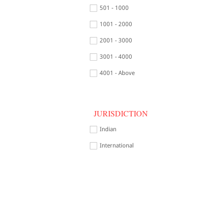
501 - 1000
1001 - 2000
2001 - 3000
3001 - 4000
4001 - Above
JURISDICTION
Indian
International