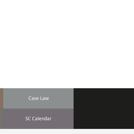
Case Law
SC Calendar