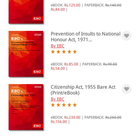
eBOOK:
Rs.125.00
|
PAPERBACK:
Rs.140.00
Rs.84.00
|
Prevention of Insults to National
Honour Act, 1971...
By EBC
eBOOK:
Rs.85.00
|
PAPERBACK:
Rs.90.00
Rs.54.00
|
Citizenship Act, 1955 Bare Act
(Print/eBook)
By EBC
eBOOK:
Rs.230.00
|
PAPERBACK:
Rs.260.00
Rs.156.00
|