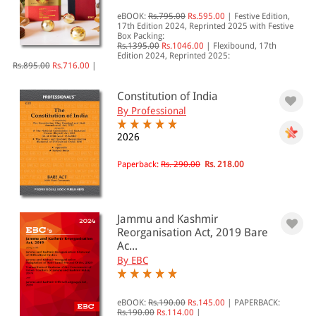
eBOOK:
Rs.795.00
Rs.595.00
|
Festive Edition,
All Products
17th Edition 2024, Reprinted 2025 with Festive
Box Packing:
EBC Products
Rs.1395.00
Rs.1046.00
|
Flexibound, 17th
Edition 2024, Reprinted 2025:
Rs.895.00
Rs.716.00
|
Constitution of India
RATING
By Professional
2026
Paperback:
Rs. 290.00
Rs. 218.00
& ↑
& ↑
& ↑
Jammu and Kashmir
Reorganisation Act, 2019 Bare
& ↑
Ac...
By EBC
PRICE
eBOOK:
Rs.190.00
Rs.145.00
|
PAPERBACK:
Rs.190.00
Rs.114.00
|