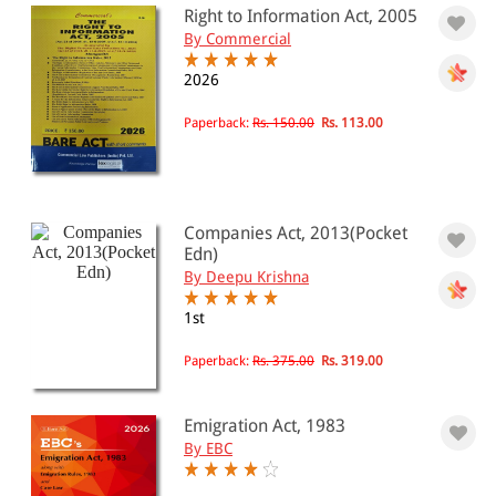
Right to Information Act, 2005
By Commercial
2026
Paperback:
Rs. 150.00
Rs. 113.00
Companies Act, 2013(Pocket
Edn)
By Deepu Krishna
1st
Paperback:
Rs. 375.00
Rs. 319.00
Emigration Act, 1983
By EBC