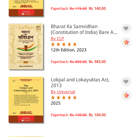
Paperback:
Rs. 175.00
Rs. 140.00
Bharat Ka Samvidhan
(Constitution of India) Bare A...
By CLP
12th Edition, 2023
Paperback:
Rs. 450.00
Rs. 383.00
Lokpal and Lokayuktas Act,
2013
By Universal
2025
Paperback:
Rs. 130.00
Rs. 104.00