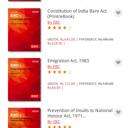
0 - 500
Constitution of India Bare Act
501 - 1000
(Print/eBook)
By EBC
1001 - 2000
2001 - 3000
eBOOK:
Rs.645.00
|
PAPERBACK:
Rs.785.00
3001 - 4000
Rs.628.00
|
4001 - Above
Emigration Act, 1983
By EBC
JURISDICTION
Indian
eBOOK:
Rs.125.00
|
PAPERBACK:
Rs.140.00
Rs.84.00
|
International
Prevention of Insults to National
Honour Act, 1971...
By EBC