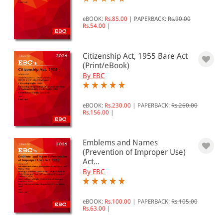
eBOOK:
Rs.85.00
|
PAPERBACK:
Rs.90.00
Rs.54.00
|
Citizenship Act, 1955 Bare Act
(Print/eBook)
By EBC
eBOOK:
Rs.230.00
|
PAPERBACK:
Rs.260.00
Rs.156.00
|
Emblems and Names
(Prevention of Improper Use)
Act...
By EBC
eBOOK:
Rs.100.00
|
PAPERBACK:
Rs.105.00
Rs.63.00
|