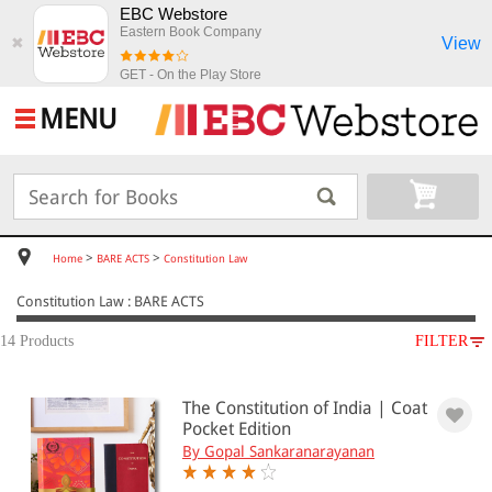
EBC Webstore
Eastern Book Company
View
✖
GET - On the Play Store
MENU
>
>
Home
BARE ACTS
Constitution Law
Constitution Law : BARE ACTS
14 Products
FILTER
SUBJECT
The Constitution of India | Coat
BARE ACTS
Pocket Edition
Constitution Law
By Gopal Sankaranarayanan
Constitutional Law(13)