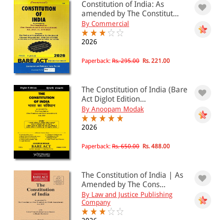
Constitution of India: As
amended by The Constitut...
By Commercial
2026
Paperback:
Rs. 295.00
Rs. 221.00
The Constitution of India (Bare
Act Diglot Edition...
By Anoopam Modak
2026
Paperback:
Rs. 650.00
Rs. 488.00
The Constitution of India | As
Amended by The Cons...
By Law and Justice Publishing
Company