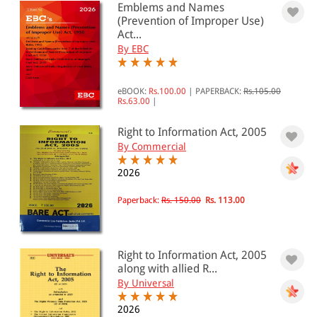
Emblems and Names
(Prevention of Improper Use)
Act...
By EBC
eBOOK:
Rs.100.00
|
PAPERBACK:
Rs.105.00
Rs.63.00
|
Right to Information Act, 2005
By Commercial
2026
Paperback:
Rs. 150.00
Rs. 113.00
Right to Information Act, 2005
along with allied R...
By Universal
2026